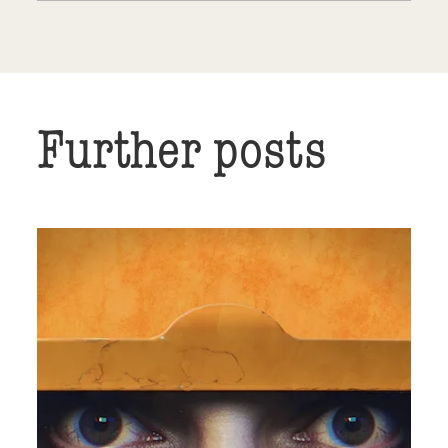
Further posts