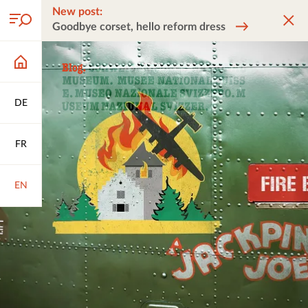
New post:
Goodbye corset, hello reform dress
DE
FR
EN