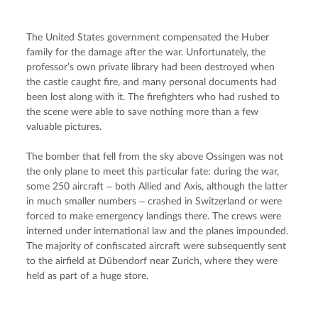
The United States government compensated the Huber 
family for the damage after the war. Unfortunately, the 
professor’s own private library had been destroyed when 
the castle caught fire, and many personal documents had 
been lost along with it. The firefighters who had rushed to 
the scene were able to save nothing more than a few 
valuable pictures.
The bomber that fell from the sky above Ossingen was not 
the only plane to meet this particular fate: during the war, 
some 250 aircraft ‒ both Allied and Axis, although the latter 
in much smaller numbers ‒ crashed in Switzerland or were 
forced to make emergency landings there. The crews were 
interned under international law and the planes impounded. 
The majority of confiscated aircraft were subsequently sent 
to the airfield at Dübendorf near Zurich, where they were 
held as part of a huge store.