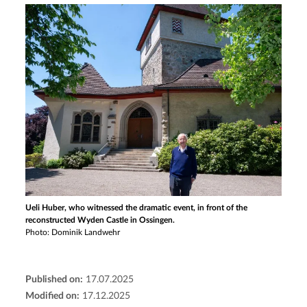
Ueli Huber, who witnessed the dramatic event, in front of the
reconstructed Wyden Castle in Ossingen.
Photo: Dominik Landwehr
Published on:
17.07.2025
Modified on:
17.12.2025