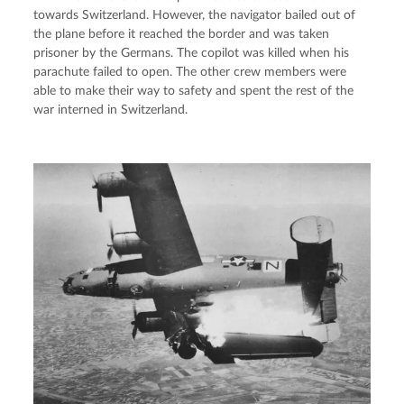
towards Switzerland. However, the navigator bailed out of 
the plane before it reached the border and was taken 
prisoner by the Germans. The copilot was killed when his 
parachute failed to open. The other crew members were 
able to make their way to safety and spent the rest of the 
war interned in Switzerland.