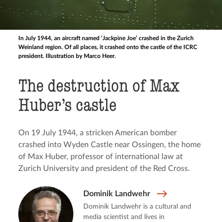
In July 1944, an aircraft named ‘Jackpine Joe’ crashed in the Zurich
Weinland region. Of all places, it crashed onto the castle of the ICRC
president. Illustration by Marco Heer.
The destruction of Max
Huber’s castle
On 19 July 1944, a stricken American bomber
crashed into Wyden Castle near Ossingen, the home
of Max Huber, professor of international law at
Zurich University and president of the Red Cross.
Dominik Landwehr
Dominik Landwehr is a cultural and
media scientist and lives in