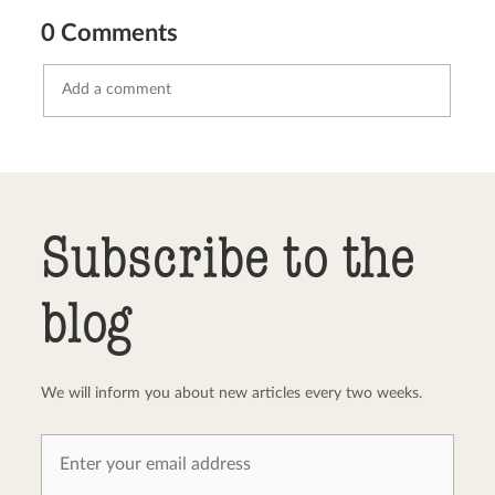
0 Comments
Send comment
abort
Subscribe to the
blog
We will inform you about new articles every two weeks.