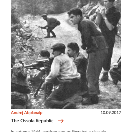
Andrej Abplanalp
10.09.2017
The Ossola Republic
In autumn 1944, partisan groups liberated a sizeable