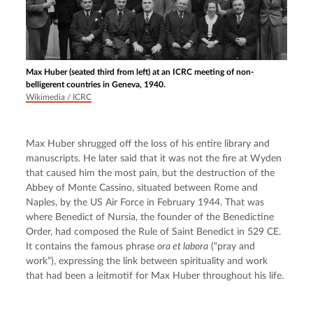
Max Huber (seated third from left) at an ICRC meeting of non-
belligerent countries in Geneva, 1940.
Wikimedia / ICRC
Max Huber shrugged off the loss of his entire library and 
manuscripts. He later said that it was not the fire at Wyden 
that caused him the most pain, but the destruction of the 
Abbey of Monte Cassino, situated between Rome and 
Naples, by the US Air Force in February 1944. That was 
where Benedict of Nursia, the founder of the Benedictine 
Order, had composed the Rule of Saint Benedict in 529 CE. 
It contains the famous phrase 
ora et labora
 (“pray and 
work”), expressing the link between spirituality and work 
that had been a leitmotif for Max Huber throughout his life.