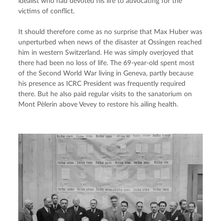
idealist who had devoted his life to advocating for the 
victims of conflict.
It should therefore come as no surprise that Max Huber was 
unperturbed when news of the disaster at Ossingen reached 
him in western Switzerland. He was simply overjoyed that 
there had been no loss of life. The 69-year-old spent most 
of the Second World War living in Geneva, partly because 
his presence as ICRC President was frequently required 
there. But he also paid regular visits to the sanatorium on 
Mont Pèlerin above Vevey to restore his ailing health.