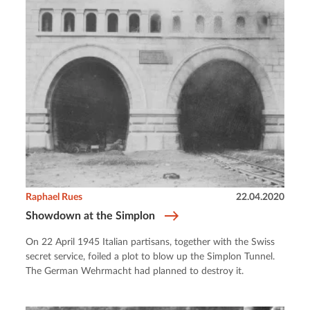
Raphael Rues
22.04.2020
Showdown at the Simplon
On 22 April 1945 Italian partisans, together with the Swiss
secret service, foiled a plot to blow up the Simplon Tunnel.
The German Wehrmacht had planned to destroy it.