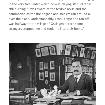
in the very tree under which he was playing, its fuel tanks 
still burning. “I was aware of the terrible noise and the 
commotion as the fire brigade and soldiers ran around all 
over the place. Understandably, I took fright and ran off. I 
was halfway to the village of Ossingen before some 
strangers stopped me and took me into their home.”