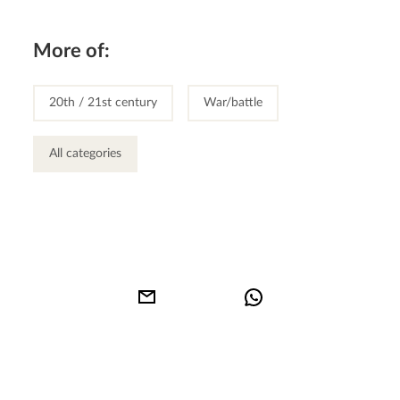
More of:
20th / 21st century
War/battle
All categories