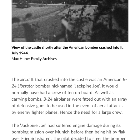
View of the castle shortly after the American bomber crashed into it,
July 1944.
Max Huber Family Archives
The aircraft that crashed into the castle was an American 
B-
24 Liberator
 bomber nicknamed ‘Jackpine Joe’. It would 
normally have had a crew of ten on board. As well as 
carrying bombs, 
B-24
 airplanes were fitted out with an array 
of defensive guns to be used in the event of aerial attacks 
by enemy fighter planes. Hence the need for a large crew.
The ‘Jackpine Joe’ had suffered engine damage during its 
bombing mission over Munich before then being hit by flak 
over Friedrichshafen. The pilot decided to steer the bomber 