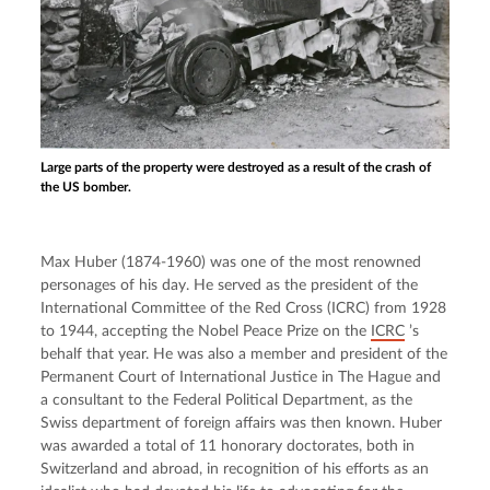
Large parts of the property were destroyed as a result of the crash of
the US bomber.
Max Huber (1874-1960) was one of the most renowned 
personages of his day. He served as the president of the 
International Committee of the Red Cross (ICRC) from 1928 
to 1944, accepting the Nobel Peace Prize on the 
ICRC
 ’s 
behalf that year. He was also a member and president of the 
Permanent Court of International Justice in The Hague and 
a consultant to the Federal Political Department, as the 
Swiss department of foreign affairs was then known. Huber 
was awarded a total of 11 honorary doctorates, both in 
Switzerland and abroad, in recognition of his efforts as an 