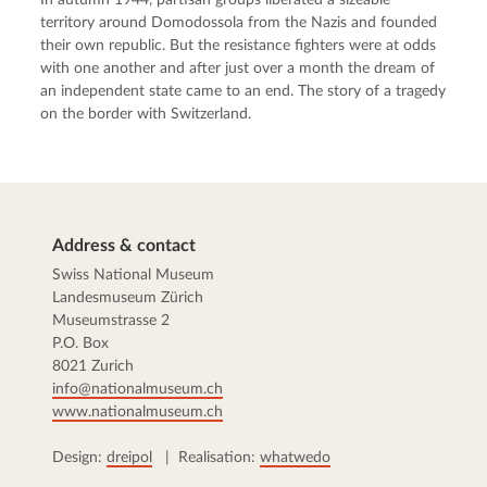
territory around Domodossola from the Nazis and founded
their own republic. But the resistance fighters were at odds
with one another and after just over a month the dream of
an independent state came to an end. The story of a tragedy
on the border with Switzerland.
Address & contact
Swiss National Museum
Landesmuseum Zürich
Museumstrasse 2
P.O. Box
8021 Zurich
info@nationalmuseum.ch
www.nationalmuseum.ch
Design:
dreipol
| Realisation:
whatwedo