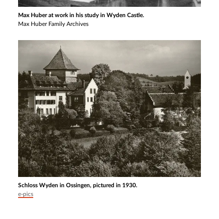
Max Huber at work in his study in Wyden Castle.
Max Huber Family Archives
Schloss Wyden in Ossingen, pictured in 1930.
e-pics