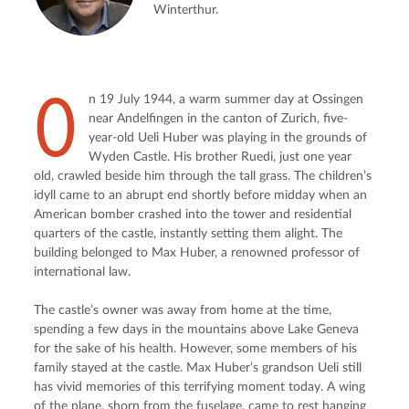
Winterthur.
O
n 19 July 1944, a warm summer day at Ossingen 
near Andelfingen in the canton of Zurich, five-
year-old Ueli Huber was playing in the grounds of 
Wyden Castle. His brother Ruedi, just one year 
old, crawled beside him through the tall grass. The children’s 
idyll came to an abrupt end shortly before midday when an 
American bomber crashed into the tower and residential 
quarters of the castle, instantly setting them alight. The 
building belonged to Max Huber, a renowned professor of 
international law.
The castle’s owner was away from home at the time, 
spending a few days in the mountains above Lake Geneva 
for the sake of his health. However, some members of his 
family stayed at the castle. Max Huber’s grandson Ueli still 
has vivid memories of this terrifying moment today. A wing 
of the plane, shorn from the fuselage, came to rest hanging 