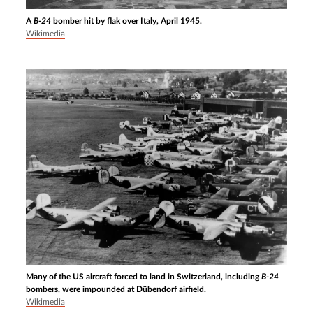
A
B-24
bomber hit by flak over Italy, April 1945.
Wikimedia
Many of the US aircraft forced to land in Switzerland, including
B-24
bombers, were impounded at Dübendorf airfield.
Wikimedia