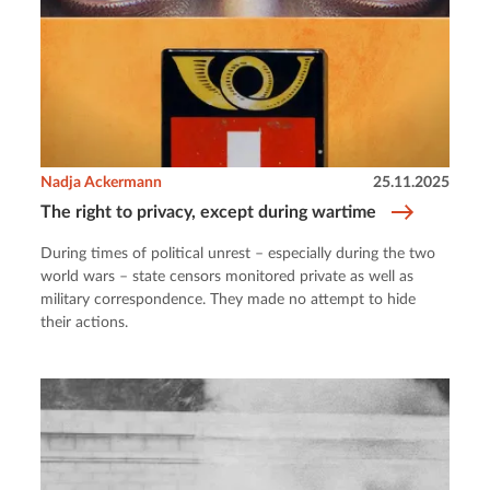
Nadja Ackermann
25.11.2025
The right to privacy, except during wartime
During times of political unrest – especially during the two
world wars – state censors monitored private as well as
military correspondence. They made no attempt to hide
their actions.