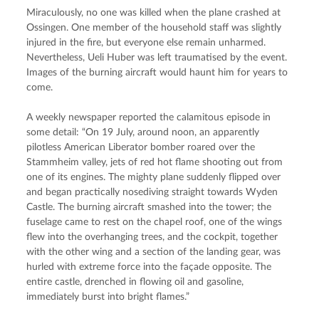
Miraculously, no one was killed when the plane crashed at 
Ossingen. One member of the household staff was slightly 
injured in the fire, but everyone else remain unharmed. 
Nevertheless, Ueli Huber was left traumatised by the event. 
Images of the burning aircraft would haunt him for years to 
come.
A weekly newspaper reported the calamitous episode in 
some detail: “On 19 July, around noon, an apparently 
pilotless American Liberator bomber roared over the 
Stammheim valley, jets of red hot flame shooting out from 
one of its engines. The mighty plane suddenly flipped over 
and began practically nosediving straight towards Wyden 
Castle. The burning aircraft smashed into the tower; the 
fuselage came to rest on the chapel roof, one of the wings 
flew into the overhanging trees, and the cockpit, together 
with the other wing and a section of the landing gear, was 
hurled with extreme force into the façade opposite. The 
entire castle, drenched in flowing oil and gasoline, 
immediately burst into bright flames.”