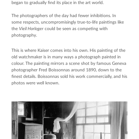
began to gradually find its place in the art world.
The photographers of the day had fewer inhibitions. In 
some respects, uncompromisingly true-to-life paintings like 
the 
Vieil Horloger
 could be seen as competing with 
photography.
This is where Kaiser comes into his own. His painting of the 
old watchmaker is in many ways a photograph painted in 
colour. The painting mirrors a scene shot by famous Geneva 
photographer Fred Boissonnas around 1890, down to the 
finest details. Boissonnas sold his work commercially, and his 
photos were well known.