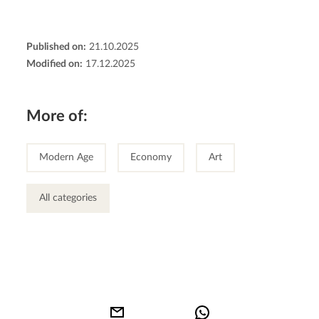
Published on:
21.10.2025
Modified on:
17.12.2025
More of:
Modern Age
Economy
Art
All categories