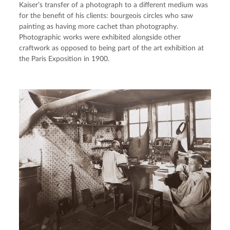
Kaiser’s transfer of a photograph to a different medium was 
for the benefit of his clients: bourgeois circles who saw 
painting as having more cachet than photography. 
Photographic works were exhibited alongside other 
craftwork as opposed to being part of the art exhibition at 
the Paris Exposition in 1900.