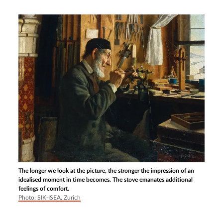
The longer we look at the picture, the stronger the impression of an
idealised moment in time becomes. The stove emanates additional
feelings of comfort.
Photo: SIK-ISEA, Zurich