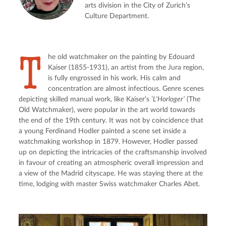
arts division in the City of Zurich’s
Culture Department.
T
he old watchmaker on the painting by Edouard 
Kaiser (1855-1931), an artist from the Jura region, 
is fully engrossed in his work. His calm and 
concentration are almost infectious. Genre scenes 
depicting skilled manual work, like Kaiser’s 
‘L'Horloger’
 (The 
Old Watchmaker), were popular in the art world towards 
the end of the 19th century. It was not by coincidence that 
a young Ferdinand Hodler painted a scene set inside a 
watchmaking workshop in 1879. However, Hodler passed 
up on depicting the intricacies of the craftsmanship involved 
in favour of creating an atmospheric overall impression and 
a view of the Madrid cityscape. He was staying there at the 
time, lodging with master Swiss watchmaker Charles Abet.