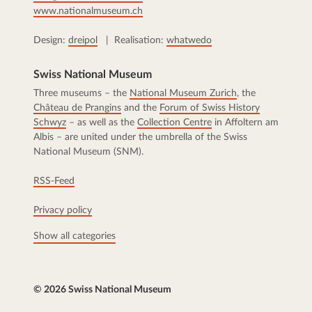
www.nationalmuseum.ch
Design:
dreipol
| Realisation:
whatwedo
Swiss National Museum
Three museums – the
National Museum Zurich
, the
Château de Prangins
and the
Forum of Swiss History
Schwyz
– as well as the
Collection Centre
in Affoltern am
Albis – are united under the umbrella of the Swiss
National Museum (SNM).
RSS-Feed
Privacy policy
Show all categories
© 2026 Swiss National Museum