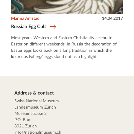
Marina Amstad
14.04.2017
Russian Egg Cult
Most years, Western and Eastern Christianity celebrate
Easter on different weekends. In Russia the decoration of
Easter eggs looks back on a long tradition in which the
luxurious Fabergé eggs stand out as a highlight.
Address & contact
Swiss National Museum
Landesmuseum Zürich
Museumstrasse 2
P.O. Box
8021 Zurich
info@nationalmuseum.ch