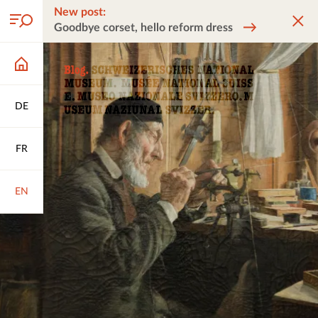
New post:
Goodbye corset, hello reform dress
DE
FR
EN