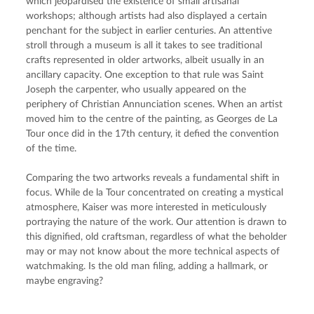
which jeopardised the existence of small artisanal 
workshops; although artists had also displayed a certain 
penchant for the subject in earlier centuries. An attentive 
stroll through a museum is all it takes to see traditional 
crafts represented in older artworks, albeit usually in an 
ancillary capacity. One exception to that rule was Saint 
Joseph the carpenter, who usually appeared on the 
periphery of Christian Annunciation scenes. When an artist 
moved him to the centre of the painting, as Georges de La 
Tour once did in the 17th century, it defied the convention 
of the time.
Comparing the two artworks reveals a fundamental shift in 
focus. While de la Tour concentrated on creating a mystical 
atmosphere, Kaiser was more interested in meticulously 
portraying the nature of the work. Our attention is drawn to 
this dignified, old craftsman, regardless of what the beholder 
may or may not know about the more technical aspects of 
watchmaking. Is the old man filing, adding a hallmark, or 
maybe engraving?