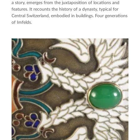
a story, emerges from the juxtaposition of locations and
features. It recounts the history of a dynasty, typical for
Central Switzerland, embodied in buildings. Four generations
of Imfelds.