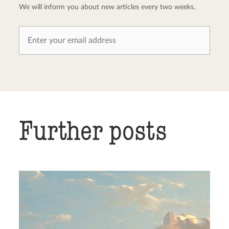
We will inform you about new articles every two weeks.
Further posts