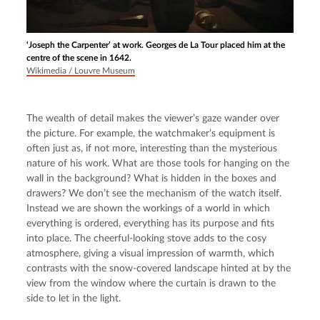
‘Joseph the Carpenter’ at work. Georges de La Tour placed him at the
centre of the scene in 1642.
Wikimedia / Louvre Museum
The wealth of detail makes the viewer’s gaze wander over 
the picture. For example, the watchmaker’s equipment is 
often just as, if not more, interesting than the mysterious 
nature of his work. What are those tools for hanging on the 
wall in the background? What is hidden in the boxes and 
drawers? We don’t see the mechanism of the watch itself. 
Instead we are shown the workings of a world in which 
everything is ordered, everything has its purpose and fits 
into place. The cheerful-looking stove adds to the cosy 
atmosphere, giving a visual impression of warmth, which 
contrasts with the snow-covered landscape hinted at by the 
view from the window where the curtain is drawn to the 
side to let in the light.