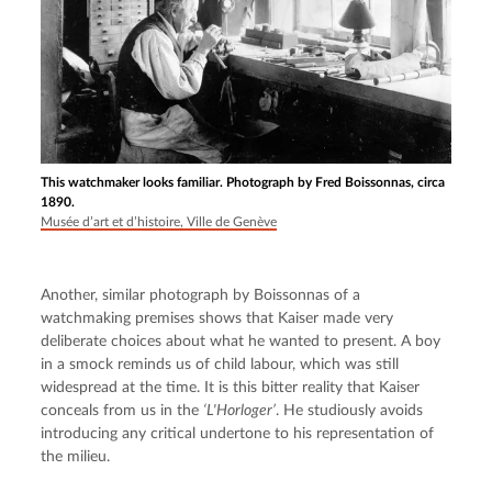
This watchmaker looks familiar. Photograph by Fred Boissonnas, circa
1890.
Musée d’art et d’histoire, Ville de Genève
Another, similar photograph by Boissonnas of a 
watchmaking premises shows that Kaiser made very 
deliberate choices about what he wanted to present. A boy 
in a smock reminds us of child labour, which was still 
widespread at the time. It is this bitter reality that Kaiser 
conceals from us in the 
‘L'Horloger’
. He studiously avoids 
introducing any critical undertone to his representation of 
the milieu.