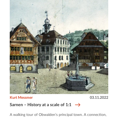
Kurt Messmer
03.11.2022
Sarnen – History at a scale of 1:1
A walking tour of Obwalden’s principal town. A connection,