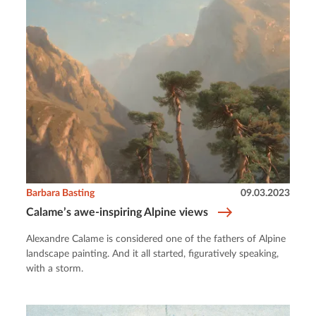
Barbara Basting
09.03.2023
Calame’s awe-inspiring Alpine views
Alexandre Calame is considered one of the fathers of Alpine
landscape painting. And it all started, figuratively speaking,
with a storm.