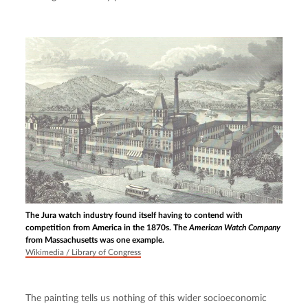
The Jura watch industry found itself having to contend with
competition from America in the 1870s. The
American Watch Company
from Massachusetts was one example.
Wikimedia / Library of Congress
The painting tells us nothing of this wider socioeconomic 