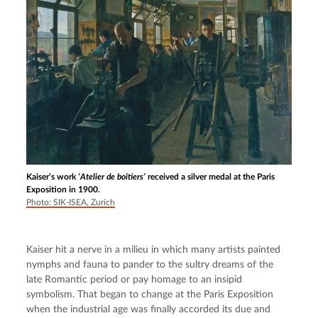
Kaiser’s work
‘Atelier de boîtiers’
received a silver medal at the Paris
Exposition in 1900.
Photo: SIK-ISEA, Zurich
Kaiser hit a nerve in a milieu in which many artists painted 
nymphs and fauna to pander to the sultry dreams of the 
late Romantic period or pay homage to an insipid 
symbolism. That began to change at the Paris Exposition 
when the industrial age was finally accorded its due and 