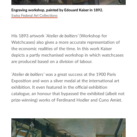
Engraving workshop, painted by Edouard Kaiser in 1892.
Swiss Federal Art Collections
His 1893 artwork 
‘Atelier de boîtiers’ 
(Workshop for 
Watchcases) also gives a more accurate representation of 
the economic realities of the time. In this work Kaiser 
depicts a partly mechanised workshop in which watchcases 
are produced based on a division of labour.
‘Atelier de boîtiers’
 was a great success at the 1900 Paris 
Exposition and won a silver medal at the international art 
exhibition. It even featured in the official exhibition 
catalogue, an honour that bypassed the exhibited (albeit not 
prize-winning) works of Ferdinand Hodler and Cuno Amiet.