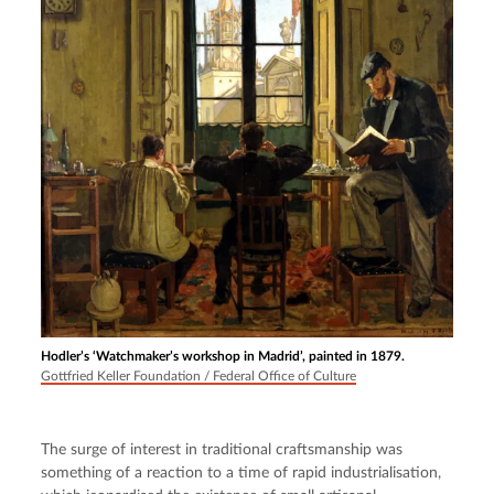
Hodler’s ‘Watchmaker’s workshop in Madrid’, painted in 1879.
Gottfried Keller Foundation / Federal Office of Culture
The surge of interest in traditional craftsmanship was 
something of a reaction to a time of rapid industrialisation, 