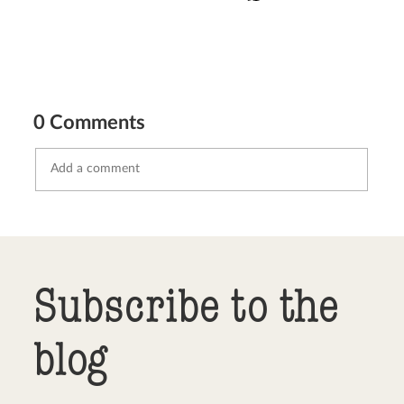
0 Comments
Send comment
abort
Subscribe to the
blog