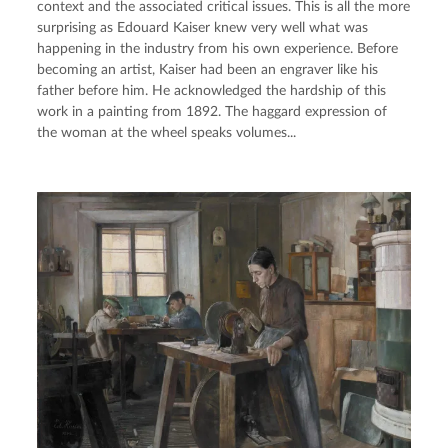
context and the associated critical issues. This is all the more 
surprising as Edouard Kaiser knew very well what was 
happening in the industry from his own experience. Before 
becoming an artist, Kaiser had been an engraver like his 
father before him. He acknowledged the hardship of this 
work in a painting from 1892. The haggard expression of 
the woman at the wheel speaks volumes...