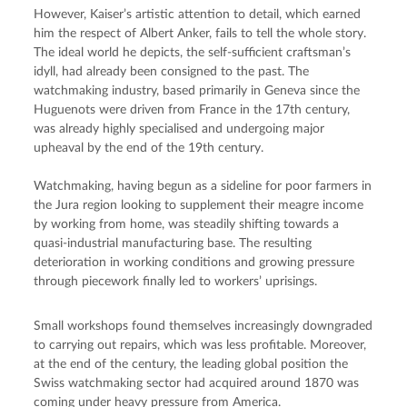
However, Kaiser’s artistic attention to detail, which earned 
him the respect of Albert Anker, fails to tell the whole story. 
The ideal world he depicts, the self-sufficient craftsman’s 
idyll, had already been consigned to the past. The 
watchmaking industry, based primarily in Geneva since the 
Huguenots were driven from France in the 17th century, 
was already highly specialised and undergoing major 
upheaval by the end of the 19th century.
Watchmaking, having begun as a sideline for poor farmers in 
the Jura region looking to supplement their meagre income 
by working from home, was steadily shifting towards a 
quasi-industrial manufacturing base. The resulting 
deterioration in working conditions and growing pressure 
through piecework finally led to workers’ uprisings.
Small workshops found themselves increasingly downgraded 
to carrying out repairs, which was less profitable. Moreover, 
at the end of the century, the leading global position the 
Swiss watchmaking sector had acquired around 1870 was 
coming under heavy pressure from America.