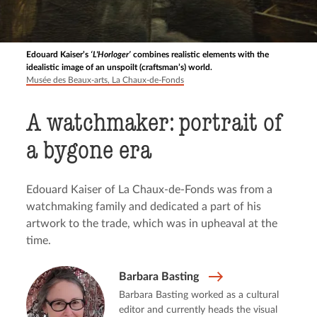
Edouard Kaiser’s
‘L'Horloger’
combines realistic elements with the
idealistic image of an unspoilt (craftsman’s) world.
Musée des Beaux-arts, La Chaux-de-Fonds
A watchmaker: portrait of
a bygone era
Edouard Kaiser of La Chaux-de-Fonds was from a
watchmaking family and dedicated a part of his
artwork to the trade, which was in upheaval at the
time.
Barbara Basting
Barbara Basting worked as a cultural
editor and currently heads the visual