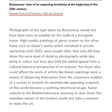
Boissonnas' view of an engraving workshop at the beginning of the
20th century.
Musée d’art et d’histoire, Ville de Genève
Photographs of the type taken by Boissonnas would not 
have been seen as suitable for the walls of a bourgeois 
home. High-quality paintings of genre scenes on the other 
hand, such as Kaiser’s works which remained in private 
ownership until 2022, were sought after. Not only did they 
show the same level of detail as photographs while also 
being in colour, but they also held the added appeal from a 
cultural-historical perspective of an artwork. For those who 
could afford the work of artists like Kaiser, paintings were a 
means of distancing themselves from the unsavoury realities 
of a society in turmoil. An aesthetically appealing snapshot 
of this world became a soothing devotional image. Kaiser 
catered to the Biedermeieresque yearning to slow down the 
relentless tempo of the modern world and take a moment 
to enjoy the art.