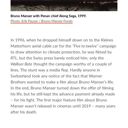
Bruno Manser with Penan chief Along Sega, 1999.
Photo: Erik Pauser / Bruno Manser Fonds
In 1996, when he dropped himself down on to the Kleines 
Matterhorn aerial cable car for the 
“Five to twelve”
 campaign 
to draw attention to climate protection, he was filmed by 
RTL
, but the Swiss press barely noticed him; only the 
Walliser Bote
 thought the campaign worthy of a couple of 
lines. The stunt was a media flop. Hardly anyone in 
Switzerland took any notice of the fact that Warner 
Brothers wanted to make a film about Bruno Manser’s life. 
In the end, Bruno Manser turned down the offer of filming 
his life, but he still kept the advance payment already made 
– for his fight. The first major feature film about Bruno 
Manser wasn’t released in cinemas until 2019 – many years 
after his death.