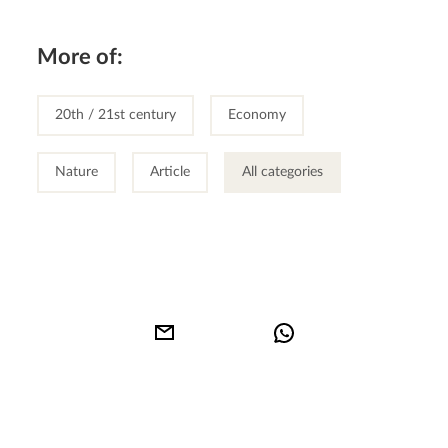
More of:
20th / 21st century
Economy
Nature
Article
All categories