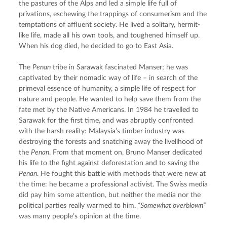
the pastures of the Alps and led a simple life full of 
privations, eschewing the trappings of consumerism and the 
temptations of affluent society. He lived a solitary, hermit-
like life, made all his own tools, and toughened himself up. 
When his dog died, he decided to go to East Asia.
The 
Penan
 tribe in Sarawak fascinated Manser; he was 
captivated by their nomadic way of life – in search of the 
primeval essence of humanity, a simple life of respect for 
nature and people. He wanted to help save them from the 
fate met by the Native Americans. In 1984 he travelled to 
Sarawak for the first time, and was abruptly confronted 
with the harsh reality: Malaysia’s timber industry was 
destroying the forests and snatching away the livelihood of 
the 
Penan
. From that moment on, Bruno Manser dedicated 
his life to the fight against deforestation and to saving the 
Penan
. He fought this battle with methods that were new at 
the time: he became a professional activist. The Swiss media 
did pay him some attention, but neither the media nor the 
political parties really warmed to him. 
“Somewhat overblown”
was many people’s opinion at the time.