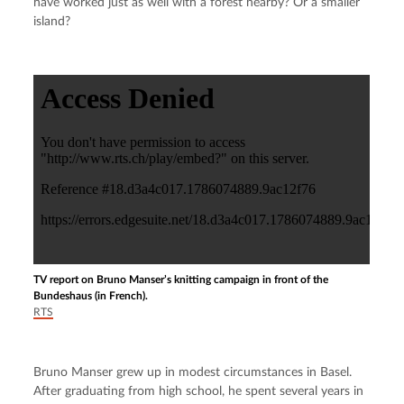
have worked just as well with a forest nearby? Or a smaller 
island?
TV report on Bruno Manser’s knitting campaign in front of the
Bundeshaus (in French).
RTS
Bruno Manser grew up in modest circumstances in Basel. 
After graduating from high school, he spent several years in 