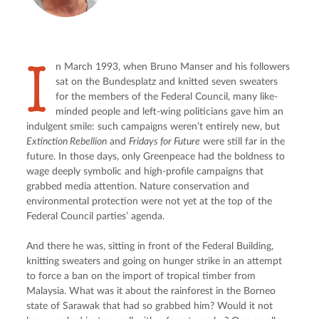
I
n March 1993, when Bruno Manser and his followers 
sat on the Bundesplatz and knitted seven sweaters 
for the members of the Federal Council, many like-
minded people and left-wing politicians gave him an 
indulgent smile: such campaigns weren’t entirely new, but 
Extinction Rebellion
 and 
Fridays for Future
 were still far in the 
future. In those days, only Greenpeace had the boldness to 
wage deeply symbolic and high-profile campaigns that 
grabbed media attention. Nature conservation and 
environmental protection were not yet at the top of the 
Federal Council parties’ agenda.
And there he was, sitting in front of the Federal Building, 
knitting sweaters and going on hunger strike in an attempt 
to force a ban on the import of tropical timber from 
Malaysia. What was it about the rainforest in the Borneo 
state of Sarawak that had so grabbed him? Would it not 