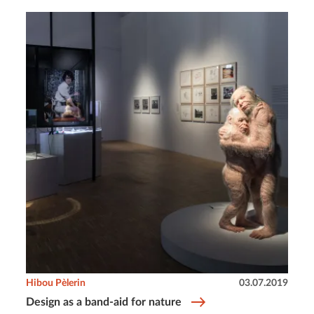
Hibou Pèlerin
03.07.2019
Design as a band-aid for nature