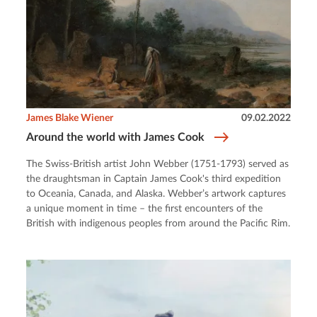
James Blake Wiener
09.02.2022
Around the world with James Cook
The Swiss-British artist John Webber (1751-1793) served as
the draughtsman in Captain James Cook's third expedition
to Oceania, Canada, and Alaska. Webber’s artwork captures
a unique moment in time – the first encounters of the
British with indigenous peoples from around the Pacific Rim.