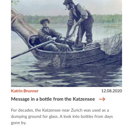
Katrin Brunner
12.08.2020
Message in a bottle from the Katzensee
For decades, the Katzensee near Zurich was used as a
dumping ground for glass. A look into bottles from days
gone by.