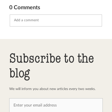
0 Comments
Send comment
abort
Subscribe to the
blog
We will inform you about new articles every two weeks.