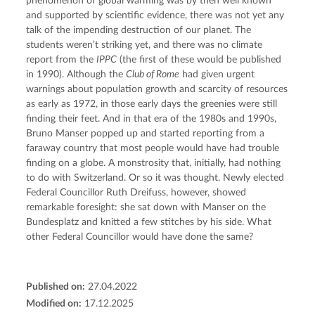
phenomenon of global warming was by then well known 
and supported by scientific evidence, there was not yet any 
talk of the impending destruction of our planet. The 
students weren’t striking yet, and there was no climate 
report from the 
IPPC
 (the first of these would be published 
in 1990). Although the 
Club of Rome
 had given urgent 
warnings about population growth and scarcity of resources 
as early as 1972, in those early days the greenies were still 
finding their feet. And in that era of the 1980s and 1990s, 
Bruno Manser popped up and started reporting from a 
faraway country that most people would have had trouble 
finding on a globe. A monstrosity that, initially, had nothing 
to do with Switzerland. Or so it was thought. Newly elected 
Federal Councillor Ruth Dreifuss, however, showed 
remarkable foresight: she sat down with Manser on the 
Bundesplatz and knitted a few stitches by his side. What 
other Federal Councillor would have done the same?
Published on:
27.04.2022
Modified on:
17.12.2025