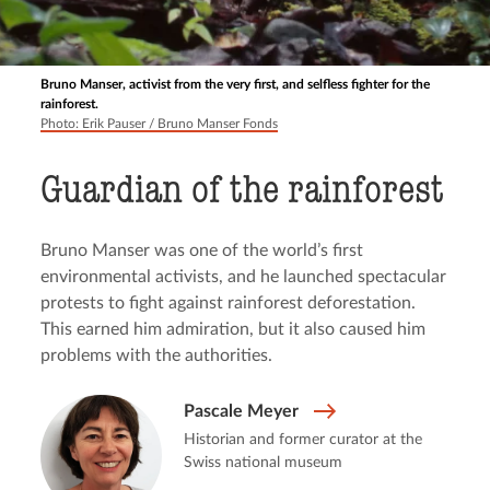
Bruno Manser, activist from the very first, and selfless fighter for the
rainforest.
Photo: Erik Pauser / Bruno Manser Fonds
Guardian of the rainforest
Bruno Manser was one of the world’s first
environmental activists, and he launched spectacular
protests to fight against rainforest deforestation.
This earned him admiration, but it also caused him
problems with the authorities.
Pascale Meyer
Historian and former curator at the
Swiss national museum