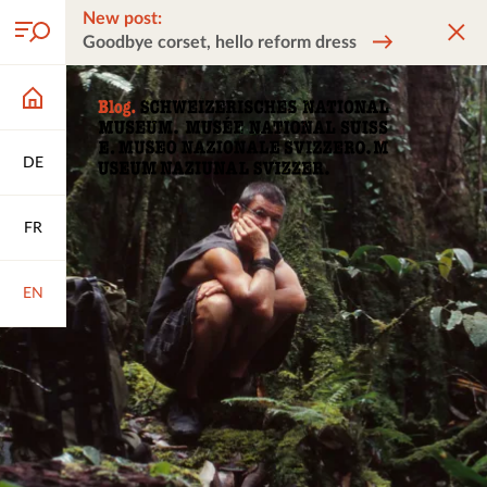
New post:
Goodbye corset, hello reform dress
DE
FR
EN