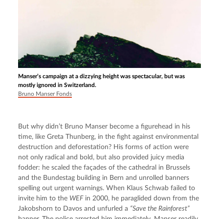
Manser’s campaign at a dizzying height was spectacular, but was
mostly ignored in Switzerland.
Bruno Manser Fonds
But why didn’t Bruno Manser become a figurehead in his 
time, like Greta Thunberg, in the fight against environmental 
destruction and deforestation? His forms of action were 
not only radical and bold, but also provided juicy media 
fodder: he scaled the façades of the cathedral in Brussels 
and the Bundestag building in Bern and unrolled banners 
spelling out urgent warnings. When Klaus Schwab failed to 
invite him to the 
WEF
 in 2000, he paraglided down from the 
Jakobshorn to Davos and unfurled a 
“Save the Rainforest”