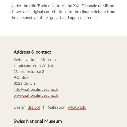
Under the title ‘Broken Nature’, the XXII Triennale di Milano
showcases original contributions to the climate debate from
the perspective of design, art and applied science.
Address & contact
Swiss National Museum
Landesmuseum Zürich
Museumstrasse 2
P.O. Box
8021 Zurich
info@nationalmuseum.ch
www.nationalmuseum.ch
Design:
dreipol
| Realisation:
whatwedo
Swiss National Museum