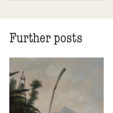
Further posts