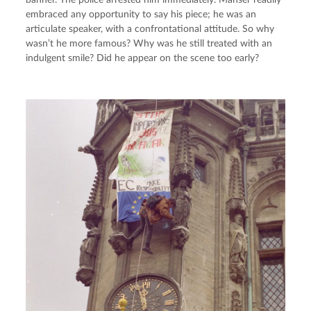
banner. The police arrested him immediately. Manser readily 
embraced any opportunity to say his piece; he was an 
articulate speaker, with a confrontational attitude. So why 
wasn’t he more famous? Why was he still treated with an 
indulgent smile? Did he appear on the scene too early?