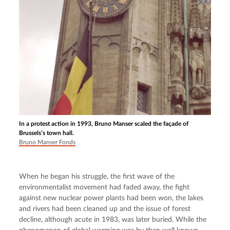
In a protest action in 1993, Bruno Manser scaled the façade of
Brussels’s town hall.
Bruno Manser Fonds
When he began his struggle, the first wave of the 
environmentalist movement had faded away, the fight 
against new nuclear power plants had been won, the lakes 
and rivers had been cleaned up and the issue of forest 
decline, although acute in 1983, was later buried. While the 