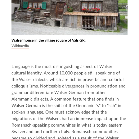
Walser house in the village square of Vals GR.
Wikimedia
Language is the most distinguishing aspect of Walser 
cultural identity. Around 10,000 people still speak one of 
the Walser dialects, which are rich in proverbs and colorful 
colloquialisms. Noticeable divergences in pronunciation and 
grammar differentiate Walser German from other 
Alemmanic dialects. A common feature that one finds in 
Walser German is the shift of the Germanic "s" to "sch" in 
spoken language. One must acknowledge that the 
migrations of the Walsers had an immense impact upon the 
Romansch-speaking communities in what is today eastern 
Switzerland and northern Italy. Romansch communities 
became so divided and isolated as a result of the Walser 