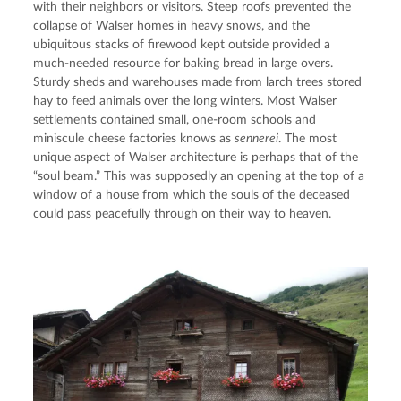
with their neighbors or visitors. Steep roofs prevented the 
collapse of Walser homes in heavy snows, and the 
ubiquitous stacks of firewood kept outside provided a 
much-needed resource for baking bread in large overs. 
Sturdy sheds and warehouses made from larch trees stored 
hay to feed animals over the long winters. Most Walser 
settlements contained small, one-room schools and 
miniscule cheese factories knows as 
sennerei
. The most 
unique aspect of Walser architecture is perhaps that of the 
“soul beam.” This was supposedly an opening at the top of a 
window of a house from which the souls of the deceased 
could pass peacefully through on their way to heaven.