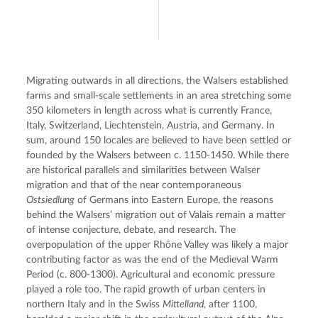
Migrating outwards in all directions, the Walsers established 
farms and small-scale settlements in an area stretching some 
350 kilometers in length across what is currently France, 
Italy, Switzerland, Liechtenstein, Austria, and Germany. In 
sum, around 150 locales are believed to have been settled or 
founded by the Walsers between c. 1150-1450. While there 
are historical parallels and similarities between Walser 
migration and that of the near contemporaneous 
Ostsiedlung
 of Germans into Eastern Europe, the reasons 
behind the Walsers’ migration out of Valais remain a matter 
of intense conjecture, debate, and research. The 
overpopulation of the upper Rhône Valley was likely a major 
contributing factor as was the end of the Medieval Warm 
Period (c. 800-1300). Agricultural and economic pressure 
played a role too. The rapid growth of urban centers in 
northern Italy and in the Swiss 
Mittelland,
 after 1100, 