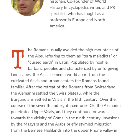
historian, Co-Founder of World
History Encyclopedia, writer, and PR
specialist, who has taught as a
professor in Europe and North
America.
T
he Romans usually avoided the high mountains of 
the Alps, referring to them as “terra maledicta” or 
“cursed earth” in Latin. Populated by hostile, 
barbaric peoples and characterized by unforgiving 
landscapes, the Alps seemed a world apart from the 
cultivated fields and urban centers the Romans found 
familiar. After the retreat of the Romans from Switzerland, 
the Alemanni settled the Swiss plateau, while the 
Burgundians settled in Valais in the fifth century. Over the 
course of the seventh and eighth centuries CE, the Alemanni 
penetrated Upper Valais, and they continued onwards 
towards the vicinity of Goms in the ninth century. Invasions 
by the Magyars and the Arabs briefly stymied migration 
from the Bernese Highlands into the upper Rhône valley in 