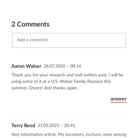
2 Comments
Aaron Walser
26.07.2026 – 00:16
Send comment
abort
Thank you for your research and well written post. I will be
using some of it at a U.S. Walser Family Reunion this
summer. Cheers! And thanks again.
answer
Terry Reed
31.05.2025 – 20:41
Very informative article. My ancestors, Jochum, were among