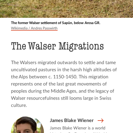
The former Walser settlement of Sapün, below Arosa GR.
Wikimedia / Andres Passwirth
The Walser Migrations
The Walsers migrated outwards to settle and tame
uncultivated pastures in the harsh high altitudes of
the Alps between c. 1150-1450. This migration
represents one of the last great movements of
peoples during the Middle Ages, and the legacy of
Walser resourcefulness still looms large in Swiss
culture.
James Blake Wiener
James Blake Wiener is a world