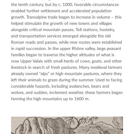
the tenth century, but by c. 1000, favorable circumstances 
enabled further settlement and accelerated population 
growth. Transalpine trade began to increase in volume – this 
helped stimulate the growth of new towns and villages 
alongside critical mountain passes. Toll stations, hostelry, 
and transportation services emerged alongside the old 
Roman roads and passes, while new routes were established 
in rapid succession. In the upper Rhône valley, large peasant 
families began to traverse the higher altitudes of what is 
now Upper Valais with small herds of cows, goats, and other 
livestock in search of fresh pastures. Many medieval farmers 
already owned “alps” or high mountain pastures, where they 
left their animals to graze during the summer. Used to facing 
considerable hazards, including avalanches, bears and 
wolves, and sudden, inclement weather, these farmers began 
farming the high mountains up to 1600 m.