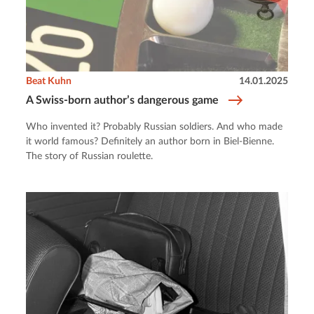
Beat Kuhn
14.01.2025
A Swiss-born author’s dangerous game
Who invented it? Probably Russian soldiers. And who made
it world famous? Definitely an author born in Biel-Bienne.
The story of Russian roulette.