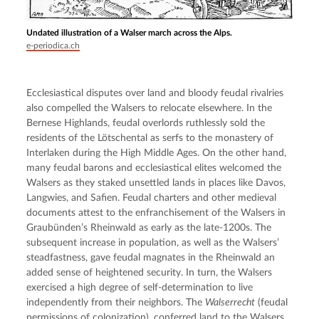
Undated illustration of a Walser march across the Alps.
e-periodica.ch
Ecclesiastical disputes over land and bloody feudal rivalries 
also compelled the Walsers to relocate elsewhere. In the 
Bernese Highlands, feudal overlords ruthlessly sold the 
residents of the Lötschental as serfs to the monastery of 
Interlaken during the High Middle Ages. On the other hand, 
many feudal barons and ecclesiastical elites welcomed the 
Walsers as they staked unsettled lands in places like Davos, 
Langwies, and Safien. Feudal charters and other medieval 
documents attest to the enfranchisement of the Walsers in 
Graubünden’s Rheinwald as early as the late-1200s. The 
subsequent increase in population, as well as the Walsers’ 
steadfastness, gave feudal magnates in the Rheinwald an 
added sense of heightened security. In turn, the Walsers 
exercised a high degree of self-determination to live 
independently from their neighbors. The 
Walserrecht
 (feudal 
permissions of colonization), conferred land to the Walsers 