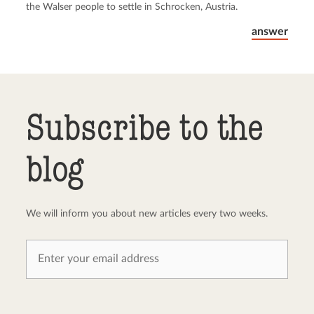
the Walser people to settle in Schrocken, Austria.
answer
Subscribe to the
blog
We will inform you about new articles every two weeks.