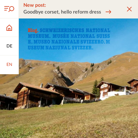
New post:
Goodbye corset, hello reform dress
DE
EN