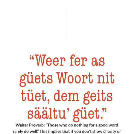
Weer fer as
güets Woort nit
tüet, dem geits
säältu’ güet.
Walser Proverb: “Those who do nothing for a good word
rarely do well.” This implies that if you don't show charity or