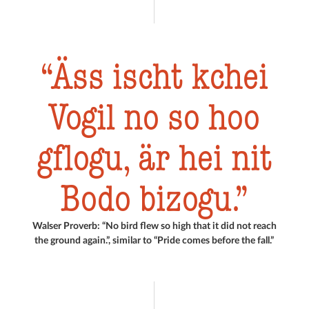
Äss ischt kchei
Vogil no so hoo
gflogu, är hei nit
Bodo bizogu.
Walser Proverb: “No bird flew so high that it did not reach
the ground again.”, similar to “Pride comes before the fall.”