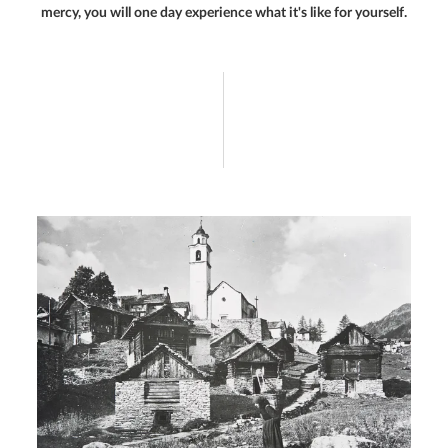
mercy, you will one day experience what it's like for yourself.