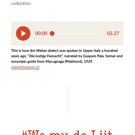
civilization.
00.00
02.27
This is how the Walser dialect was spoken in Upper Italy a hundred
years ago: "Die lustige Fasnacht", narrated by Gaspare Pala, farmer and
mountain guide from Macugnaga (Piedmont), 1929.
walsermuseum.ch