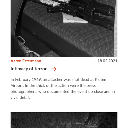
Aaron Estermann
18.02.2021
Intimacy of terror
In February 1969, an attacker was shot dead at Kloten
Airport. In the thick of the action were the press
photographers, who documented the event up close and in
vivid detail.