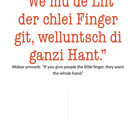
We mu de Liit
der chlei Finger
git, welluntsch di
ganzi Hant.
Walser proverb: “If you give people the little finger, they want
the whole hand.”