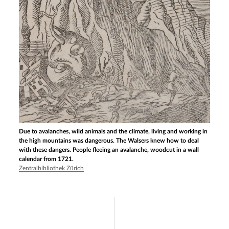
Due to avalanches, wild animals and the climate, living and working in
the high mountains was dangerous. The Walsers knew how to deal
with these dangers. People fleeing an avalanche, woodcut in a wall
calendar from 1721.
Zentralbibliothek Zürich