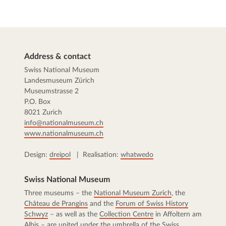
Address & contact
Swiss National Museum
Landesmuseum Zürich
Museumstrasse 2
P.O. Box
8021 Zurich
info@nationalmuseum.ch
www.nationalmuseum.ch
Design:
dreipol
| Realisation:
whatwedo
Swiss National Museum
Three museums – the
National Museum Zurich
, the
Château de Prangins
and the
Forum of Swiss History
Schwyz
– as well as the
Collection Centre
in Affoltern am
Albis – are united under the umbrella of the Swiss