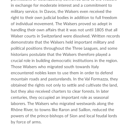
in exchange for moderate interest and a commitment to 
military service. In Davos, the Walsers even received the 
right to their own judicial bodies in addition to full freedom 
of individual movement. The Walsers proved so adept in 
handling their own affairs that it was not until 1805 that all 
Walser courts in Switzerland were dissolved. Written records 
demonstrate that the Walsers held important military and 
political positions throughout the Three Leagues, and some 
historians postulate that the Walsers therefore played a 
crucial role in building democratic institutions in the region. 
Those Walsers who migrated south towards Italy 
encountered nobles keen to use them in order to defend 
mountain roads and pasturelands. In the Val Formazza, they 
obtained the rights not only to settle and cultivate the land, 
but they also received charters to clear forests. In later 
centuries, they occupied an important role as seasonal 
laborers. The Walsers who migrated westwards along the 
Rhône River, to towns like Raron and Saillon, reduced the 
powers of the prince-bishops of Sion and local feudal lords 
by force of arms.