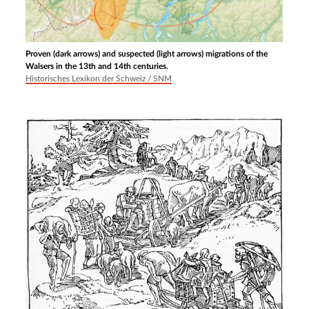
Proven (dark arrows) and suspected (light arrows) migrations of the
Walsers in the 13th and 14th centuries.
Historisches Lexikon der Schweiz / SNM