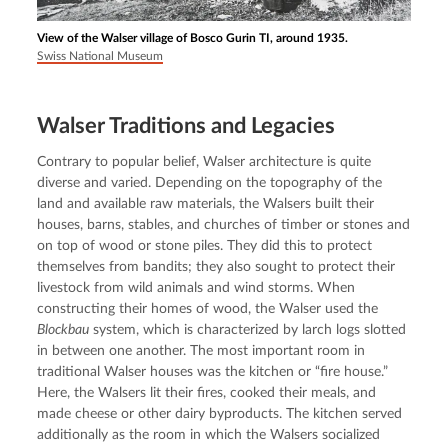
View of the Walser village of Bosco Gurin TI, around 1935.
Swiss National Museum
Walser Traditions and Legacies
Contrary to popular belief, Walser architecture is quite 
diverse and varied. Depending on the topography of the 
land and available raw materials, the Walsers built their 
houses, barns, stables, and churches of timber or stones and 
on top of wood or stone piles. They did this to protect 
themselves from bandits; they also sought to protect their 
livestock from wild animals and wind storms. When 
constructing their homes of wood, the Walser used the 
Blockbau
 system, which is characterized by larch logs slotted 
in between one another. The most important room in 
traditional Walser houses was the kitchen or “fire house.” 
Here, the Walsers lit their fires, cooked their meals, and 
made cheese or other dairy byproducts. The kitchen served 
additionally as the room in which the Walsers socialized 