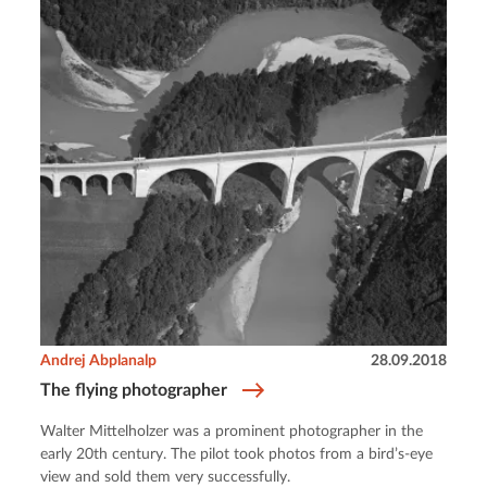
Andrej Abplanalp
28.09.2018
The flying photographer
Walter Mittelholzer was a prominent photographer in the
early 20th century. The pilot took photos from a bird’s-eye
view and sold them very successfully.