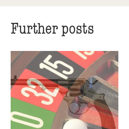
Further posts