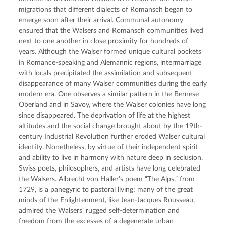
migrations that different dialects of Romansch began to 
emerge soon after their arrival. Communal autonomy 
ensured that the Walsers and Romansch communities lived 
next to one another in close proximity for hundreds of 
years. Although the Walser formed unique cultural pockets 
in Romance-speaking and Alemannic regions, intermarriage 
with locals precipitated the assimilation and subsequent 
disappearance of many Walser communities during the early 
modern era. One observes a similar pattern in the Bernese 
Oberland and in Savoy, where the Walser colonies have long 
since disappeared. The deprivation of life at the highest 
altitudes and the social change brought about by the 19th-
century Industrial Revolution further eroded Walser cultural 
identity. Nonetheless, by virtue of their independent spirit 
and ability to live in harmony with nature deep in seclusion, 
Swiss poets, philosophers, and artists have long celebrated 
the Walsers. Albrecht von Haller’s poem “The Alps,” from 
1729, is a panegyric to pastoral living; many of the great 
minds of the Enlightenment, like Jean-Jacques Rousseau, 
admired the Walsers’ rugged self-determination and 
freedom from the excesses of a degenerate urban 