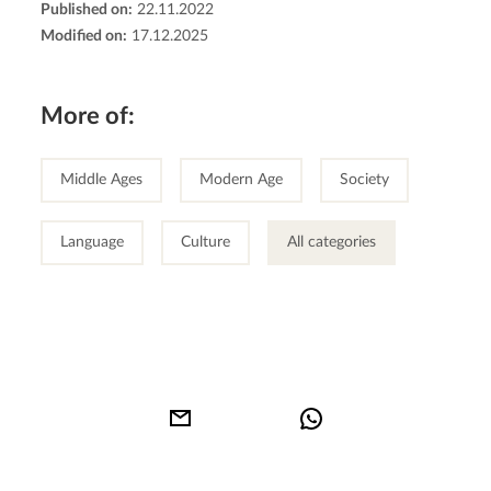
Published on:
22.11.2022
Modified on:
17.12.2025
More of:
Middle Ages
Modern Age
Society
Language
Culture
All categories