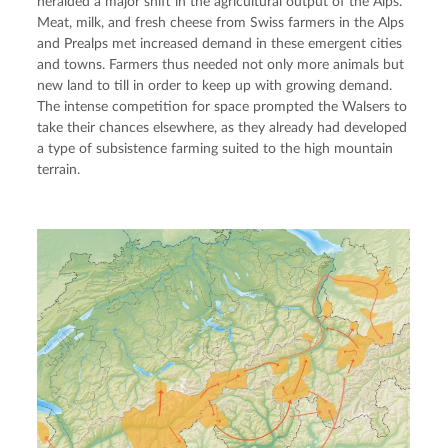
heralded a major shift in the agricultural output of the Alps. 
Meat, milk, and fresh cheese from Swiss farmers in the Alps 
and Prealps met increased demand in these emergent cities 
and towns. Farmers thus needed not only more animals but 
new land to till in order to keep up with growing demand. 
The intense competition for space prompted the Walsers to 
take their chances elsewhere, as they already had developed 
a type of subsistence farming suited to the high mountain 
terrain.