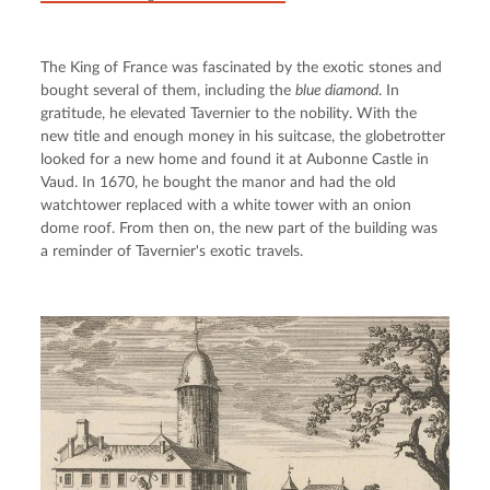
The King of France was fascinated by the exotic stones and 
bought several of them, including the 
blue diamond
. In 
gratitude, he elevated Tavernier to the nobility. With the 
new title and enough money in his suitcase, the globetrotter 
looked for a new home and found it at Aubonne Castle in 
Vaud. In 1670, he bought the manor and had the old 
watchtower replaced with a white tower with an onion 
dome roof. From then on, the new part of the building was 
a reminder of Tavernier's exotic travels.