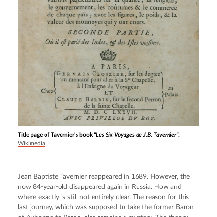
Title page of Tavernier's book
"Les Six Voyages de J.B. Tavernier"
.
Wikimedia
Jean Baptiste Tavernier reappeared in 1689. However, the 
now 84-year-old disappeared again in Russia. How and 
where exactly is still not entirely clear. The reason for this 
last journey, which was supposed to take the former Baron 