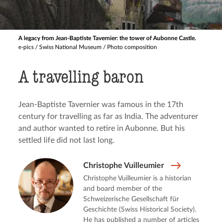
A legacy from Jean-Baptiste Tavernier: the tower of Aubonne Castle.
e-pics / Swiss National Museum / Photo composition
A travelling baron
Jean-Baptiste Tavernier was famous in the 17th
century for travelling as far as India. The adventurer
and author wanted to retire in Aubonne. But his
settled life did not last long.
Christophe Vuilleumier
Christophe Vuilleumier is a historian
and board member of the
Schweizerische Gesellschaft für
Geschichte (Swiss Historical Society).
He has published a number of articles