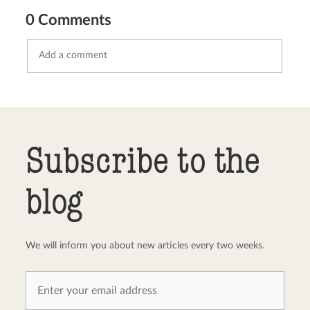
0 Comments
Send comment
abort
Subscribe to the
blog
We will inform you about new articles every two weeks.