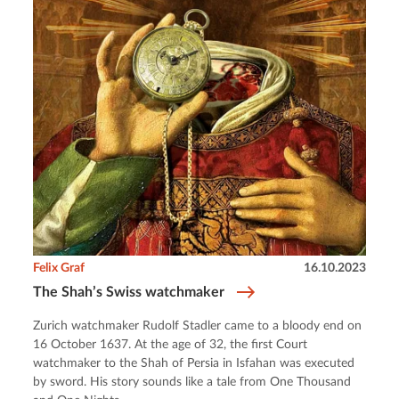
Felix Graf
16.10.2023
The Shah’s Swiss watchmaker
Zurich watchmaker Rudolf Stadler came to a bloody end on
16 October 1637. At the age of 32, the first Court
watchmaker to the Shah of Persia in Isfahan was executed
by sword. His story sounds like a tale from One Thousand