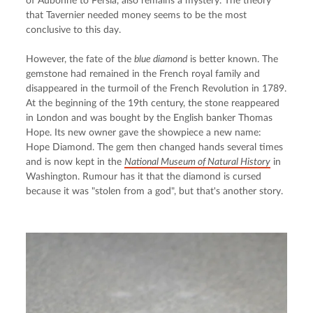
of Aubonne to Persia, also remains a mystery. The theory 
that Tavernier needed money seems to be the most 
conclusive to this day.
However, the fate of the 
blue diamond
 is better known. The 
gemstone had remained in the French royal family and 
disappeared in the turmoil of the French Revolution in 1789. 
At the beginning of the 19th century, the stone reappeared 
in London and was bought by the English banker Thomas 
Hope. Its new owner gave the showpiece a new name: 
Hope Diamond. The gem then changed hands several times 
and is now kept in the 
National Museum of Natural History
 in 
Washington. Rumour has it that the diamond is cursed 
because it was "stolen from a god", but that's another story.