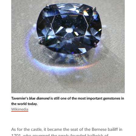
Tavernier's
blue diamond
is still one of the most important gemstones in
the world today.
Wikimedia
As for the castle, it became the seat of the Bernese bailiff in 