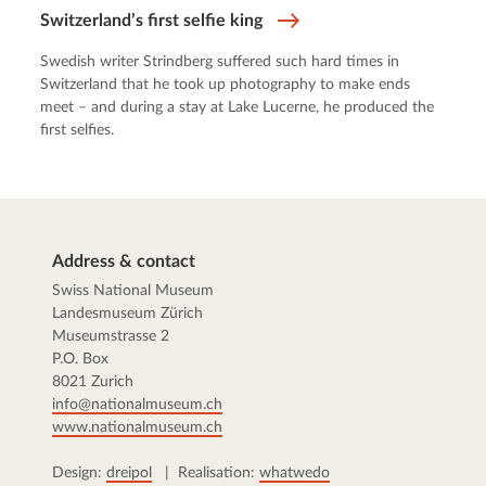
Switzerland’s first selfie king
Swedish writer Strindberg suffered such hard times in
Switzerland that he took up photography to make ends
meet – and during a stay at Lake Lucerne, he produced the
first selfies.
Address & contact
Swiss National Museum
Landesmuseum Zürich
Museumstrasse 2
P.O. Box
8021 Zurich
info@nationalmuseum.ch
www.nationalmuseum.ch
Design:
dreipol
| Realisation:
whatwedo