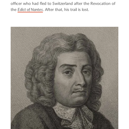
officer who had fled to Switzerland after the Revocation of 
the 
Edict of Nantes
. After that, his trail is lost.