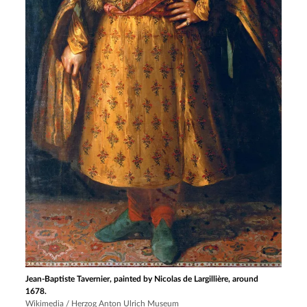
Jean-Baptiste Tavernier, painted by Nicolas de Largillière, around
1678.
Wikimedia / Herzog Anton Ulrich Museum