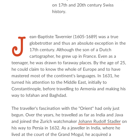
on 17th and 20th century Swiss
history.
J
ean-Baptiste Tavernier (1605-1689) was a true 
globetrotter and thus an absolute exception in the 
17th century. Although the son of a Dutch 
cartographer, he grew up in France. Even as a 
teenager, he was drawn to faraway places. By the age of 25, 
he could claim to know the whole of Europe and to have 
mastered most of the continent's languages. In 1631, he 
turned his attention to the Middle East, initially to 
Constantinople, before travelling to Armenia and making his 
way to Isfahan and Baghdad.
The traveller's fascination with the "Orient" had only just 
begun. Over the years, he travelled as far as India and Java 
and joined the Zurich watchmaker 
Johann Rudolf Stadler
 on 
his way to Persia in 1632. As a jeweller in India, where he 
lived at the court of the Grand Mogul, he acquired a 