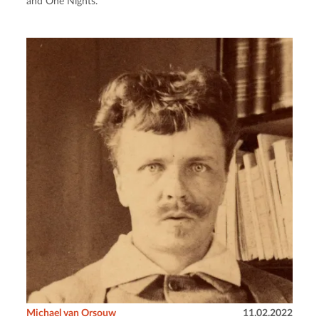
and One Nights.
Michael van Orsouw
11.02.2022