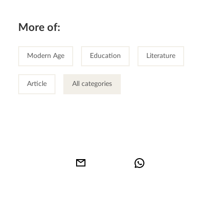
More of:
Modern Age
Education
Literature
Article
All categories