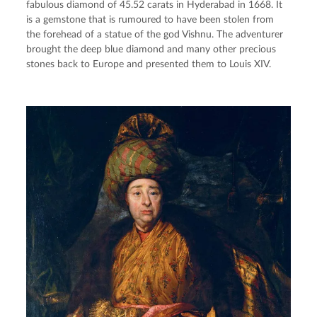
fabulous diamond of 45.52 carats in Hyderabad in 1668. It 
is a gemstone that is rumoured to have been stolen from 
the forehead of a statue of the god Vishnu. The adventurer 
brought the deep blue diamond and many other precious 
stones back to Europe and presented them to Louis XIV.