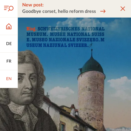
New post:
Goodbye corset, hello reform dress
DE
FR
EN