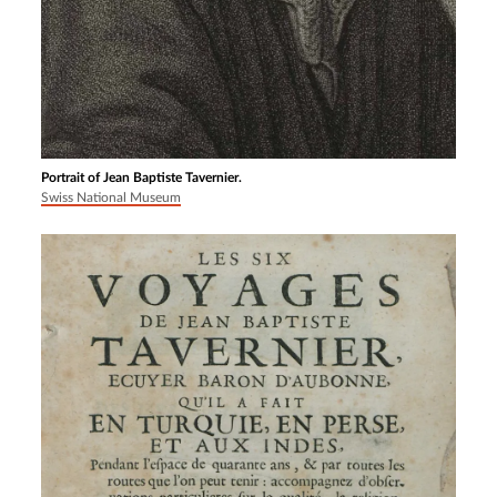
Portrait of Jean Baptiste Tavernier.
Swiss National Museum