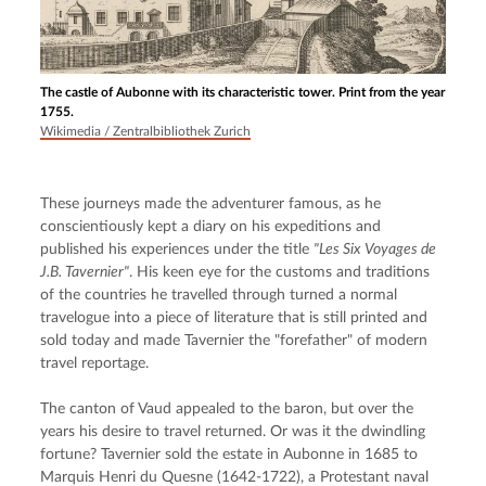
The castle of Aubonne with its characteristic tower. Print from the year
1755.
Wikimedia / Zentralbibliothek Zurich
These journeys made the adventurer famous, as he 
conscientiously kept a diary on his expeditions and 
published his experiences under the title 
"Les Six Voyages de 
J.B. Tavernier"
. His keen eye for the customs and traditions 
of the countries he travelled through turned a normal 
travelogue into a piece of literature that is still printed and 
sold today and made Tavernier the "forefather" of modern 
travel reportage.
The canton of Vaud appealed to the baron, but over the 
years his desire to travel returned. Or was it the dwindling 
fortune? Tavernier sold the estate in Aubonne in 1685 to 
Marquis Henri du Quesne (1642-1722), a Protestant naval 