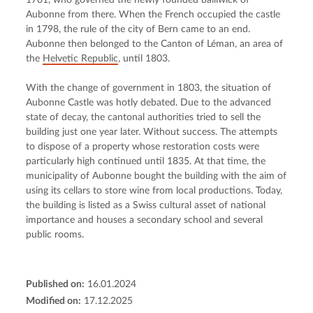
1701, who governed the newly founded bailiwick of 
Aubonne from there. When the French occupied the castle 
in 1798, the rule of the city of Bern came to an end. 
Aubonne then belonged to the Canton of Léman, an area of 
the 
Helvetic Republic
, until 1803.
With the change of government in 1803, the situation of 
Aubonne Castle was hotly debated. Due to the advanced 
state of decay, the cantonal authorities tried to sell the 
building just one year later. Without success. The attempts 
to dispose of a property whose restoration costs were 
particularly high continued until 1835. At that time, the 
municipality of Aubonne bought the building with the aim of 
using its cellars to store wine from local productions. Today, 
the building is listed as a Swiss cultural asset of national 
importance and houses a secondary school and several 
public rooms.
Published on:
16.01.2024
Modified on:
17.12.2025