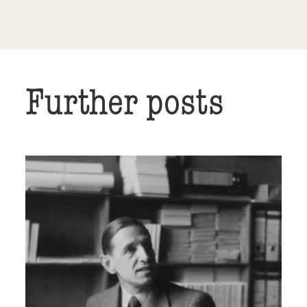
Further posts