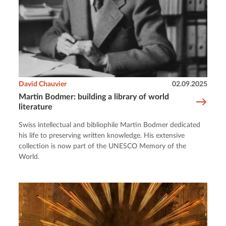
David Chauvier
02.09.2025
Martin Bodmer: building a library of world
literature
Swiss intellectual and bibliophile Martin Bodmer dedicated
his life to preserving written knowledge. His extensive
collection is now part of the UNESCO Memory of the
World.