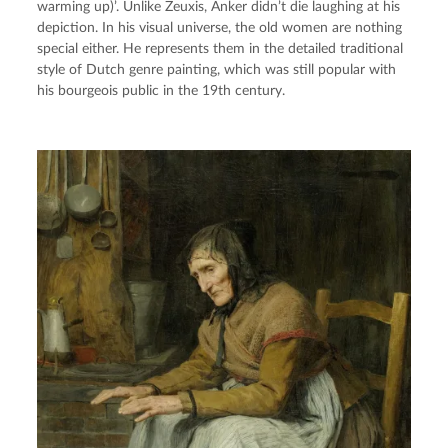
warming up)’. Unlike Zeuxis, Anker didn’t die laughing at his 
depiction. In his visual universe, the old women are nothing 
special either. He represents them in the detailed traditional 
style of Dutch genre painting, which was still popular with 
his bourgeois public in the 19th century.