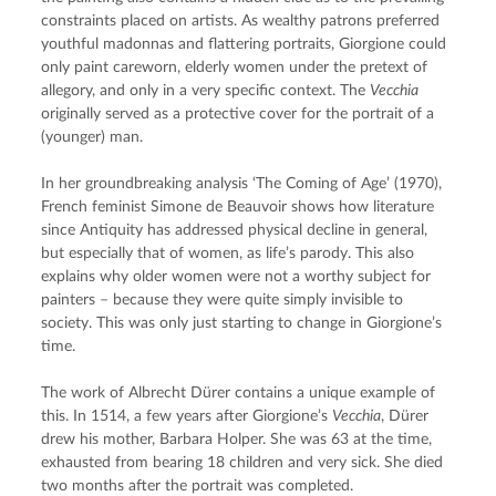
constraints placed on artists. As wealthy patrons preferred 
youthful madonnas and flattering portraits, Giorgione could 
only paint careworn, elderly women under the pretext of 
allegory, and only in a very specific context. The 
Vecchia
originally served as a protective cover for the portrait of a 
(younger) man.
In her groundbreaking analysis ‘The Coming of Age’ (1970), 
French feminist Simone de Beauvoir shows how literature 
since Antiquity has addressed physical decline in general, 
but especially that of women, as life’s parody. This also 
explains why older women were not a worthy subject for 
painters – because they were quite simply invisible to 
society. This was only just starting to change in Giorgione’s 
time.
The work of Albrecht Dürer contains a unique example of 
this. In 1514, a few years after Giorgione’s 
Vecchia
, Dürer 
drew his mother, Barbara Holper. She was 63 at the time, 
exhausted from bearing 18 children and very sick. She died 
two months after the portrait was completed.