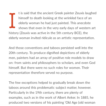
I
t is said that the ancient Greek painter Zeuxis laughed 
himself to death looking at the wrinkled face of an 
elderly woman he had just painted. This anecdote 
shows that even in the very early days of western art 
history (Zeuxis was active in the 5th century BCE), the 
elderly woman invited ridicule as an artistic representation.
And those conventions and taboos persisted well into the 
20th century. To produce dignified depictions of elderly 
men, painters had an array of positive role models to draw 
on: from saints and philosophers to scholars, and even God 
himself. But there were no such roles for women. Their 
representation therefore served no purpose.
The few exceptions helped to gradually break down the 
taboos around this problematic subject matter, however. 
Particularly in the 19th century, there are plenty of 
examples, such as in the work of Albert Anker. In 1885, he 
produced two versions of his painting ‘Old Age (old woman 