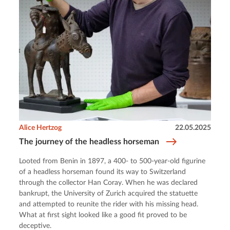
Alice Hertzog
22.05.2025
The journey of the headless horseman
Looted from Benin in 1897, a 400- to 500-year-old figurine
of a headless horseman found its way to Switzerland
through the collector Han Coray. When he was declared
bankrupt, the University of Zurich acquired the statuette
and attempted to reunite the rider with his missing head.
What at first sight looked like a good fit proved to be
deceptive.