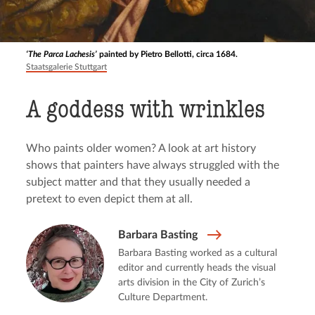
‘The Parca Lachesis’
painted by Pietro Bellotti, circa 1684.
Staatsgalerie Stuttgart
A goddess with wrinkles
Who paints older women? A look at art history
shows that painters have always struggled with the
subject matter and that they usually needed a
pretext to even depict them at all.
Barbara Basting
Barbara Basting worked as a cultural
editor and currently heads the visual
arts division in the City of Zurich’s
Culture Department.