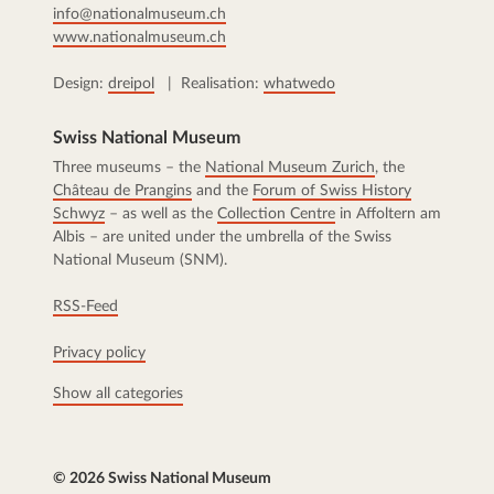
info@nationalmuseum.ch
www.nationalmuseum.ch
Design:
dreipol
| Realisation:
whatwedo
Swiss National Museum
Three museums – the
National Museum Zurich
, the
Château de Prangins
and the
Forum of Swiss History
Schwyz
– as well as the
Collection Centre
in Affoltern am
Albis – are united under the umbrella of the Swiss
National Museum (SNM).
RSS-Feed
Privacy policy
Show all categories
© 2026 Swiss National Museum