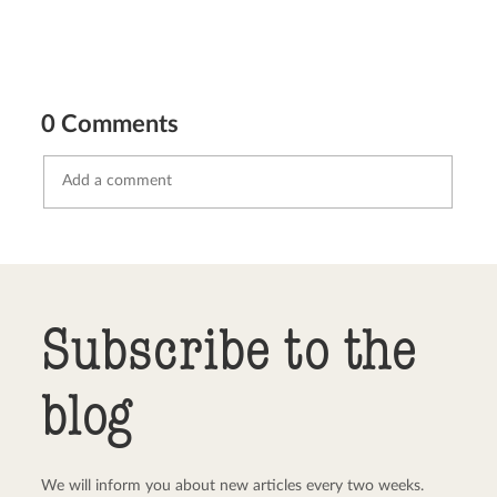
0 Comments
Send comment
abort
Subscribe to the
blog
We will inform you about new articles every two weeks.