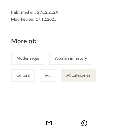
Published on:
29.02.2024
Modified on:
17.12.2025
More of:
Modern Age
Women in history
Culture
Art
All categories