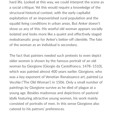
hard life. Looked at this way, we could interpret the scene as 
a social critique. Yet this would require a knowledge of the 
structural historical context, with the early capitalist 
exploitation of an impoverished rural population and the 
squalid living conditions in urban areas. But Anker doesn’t 
show us any of this. His woeful old woman appears socially 
isolated and looks more like a quaint and effectively staged 
melodramatic prop for Anker’s better-off clientèle. The fate 
of the woman as an individual is secondary.
The fact that painters needed such pretexts to even depict 
older women is shown by the famous portrait of an old 
woman by Giorgione (Giorgio da Castelfranco, 1478–1510), 
which was painted almost 400 years earlier. Giorgione, who 
was a key exponent of Venetian Renaissance art, painted 
La 
Vecchia
 (‘The Old Woman’) in 1506. Only a small number of 
paintings by Giorgione survive as he died of plague at a 
young age. Besides madonnas and depictions of pastoral 
idylls featuring attractive young women, his work mainly 
consisted of portraits of men. In this sense Giorgione also 
catered to his patrons’ preferences.