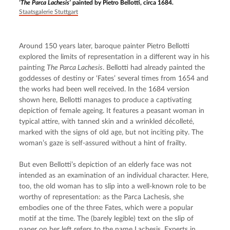
‘The Parca Lachesis’
painted by Pietro Bellotti, circa 1684.
Staatsgalerie Stuttgart
Around 150 years later, baroque painter Pietro Bellotti 
explored the limits of representation in a different way in his 
painting 
The Parca Lachesis
. Bellotti had already painted the 
goddesses of destiny or ‘Fates’ several times from 1654 and 
the works had been well received. In the 1684 version 
shown here, Bellotti manages to produce a captivating 
depiction of female ageing. It features a peasant woman in 
typical attire, with tanned skin and a wrinkled décolleté, 
marked with the signs of old age, but not inciting pity. The 
woman’s gaze is self-assured without a hint of frailty.
But even Bellotti’s depiction of an elderly face was not 
intended as an examination of an individual character. Here, 
too, the old woman has to slip into a well-known role to be 
worthy of representation: as the Parca Lachesis, she 
embodies one of the three Fates, which were a popular 
motif at the time. The (barely legible) text on the slip of 
paper on her left refers to the name Lachesis. Experts in 