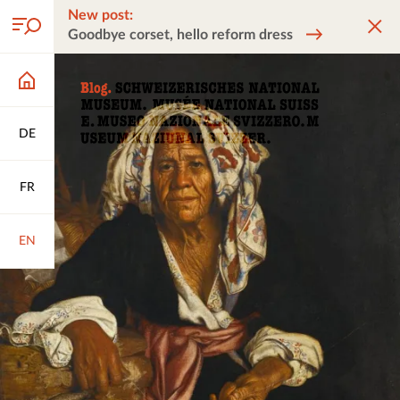
New post:
Goodbye corset, hello reform dress
DE
FR
EN