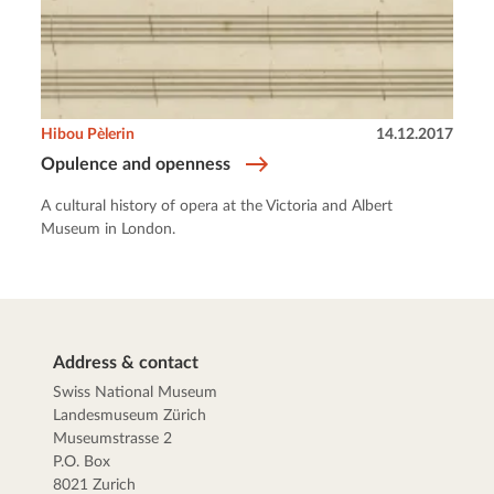
Hibou Pèlerin
14.12.2017
Opulence and openness
A cultural history of opera at the Victoria and Albert
Museum in London.
Address & contact
Swiss National Museum
Landesmuseum Zürich
Museumstrasse 2
P.O. Box
8021 Zurich