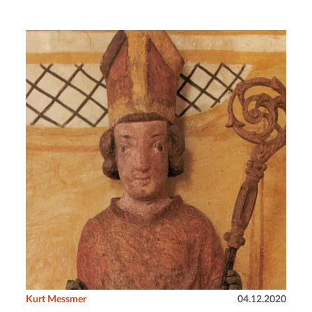
Kurt Messmer
04.12.2020