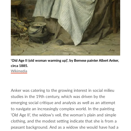
‘Old Age II (old woman warming up)’, by Bernese painter Albert Anker,
circa 1885.
Wikimedia
Anker was catering to the growing interest in social milieu 
studies in the 19th century, which was driven by the 
emerging social critique and analysis as well as an attempt 
to navigate an increasingly complex world. In the painting 
‘Old Age II’, the widow’s veil, the woman’s plain and simple 
clothing, and the modest setting indicate that she is from a 
peasant background. And as a widow she would have had a 