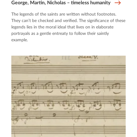
George, Martin, Nicholas – timeless humanity
The legends of the saints are written without footnotes.
They can’t be checked and verified. The significance of these
legends lies in the moral ideal that lives on in elaborate
portrayals as a gentle entreaty to follow their saintly
example.