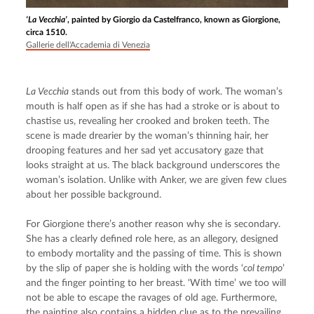
‘La Vecchia’
, painted by Giorgio da Castelfranco, known as Giorgione,
circa 1510.
Gallerie dell'Accademia di Venezia
La Vecchia
 stands out from this body of work. The woman’s 
mouth is half open as if she has had a stroke or is about to 
chastise us, revealing her crooked and broken teeth. The 
scene is made drearier by the woman’s thinning hair, her 
drooping features and her sad yet accusatory gaze that 
looks straight at us. The black background underscores the 
woman’s isolation. Unlike with Anker, we are given few clues 
about her possible background.
For Giorgione there’s another reason why she is secondary. 
She has a clearly defined role here, as an allegory, designed 
to embody mortality and the passing of time. This is shown 
by the slip of paper she is holding with the words ‘
col tempo
’ 
and the finger pointing to her breast. ‘With time’ we too will 
not be able to escape the ravages of old age. Furthermore, 
the painting also contains a hidden clue as to the prevailing 