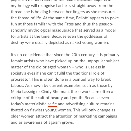
mythology will recognise Lachesis straight away from the 
thread she is holding between her fingers as she measures 
the thread of life. At the same time, Bellotti appears to poke 
fun at those familiar with the Fates and thus the pseudo-
scholarly mythological masquerade that served as a model 
for artists at the time. Because even the goddesses of 
destiny were usually depicted as naked young women.
It’s no coincidence that since the 20th century, it is primarily 
female artists who have picked up on the unpopular subject 
matter of the old or aged woman – who is useless in 
society’s eyes if she can’t fulfil the traditional role of 
procreator. This is often done in a pointed way to break 
taboos. As shown by current examples, such as those by 
Maria Lassnig or Cindy Sherman, these works are often a 
critique of the cult of beauty and youth. Because even 
today’s materialistic 
selfie
 and advertising culture remains 
fixated on flawless young women. This will only change as 
older women attract the attention of marketing campaigns 
and as awareness of ageism grows.