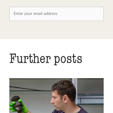
Further posts