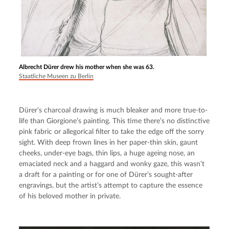
Albrecht Dürer drew his mother when she was 63.
Staatliche Museen zu Berlin
Dürer’s charcoal drawing is much bleaker and more true-to-
life than Giorgione’s painting. This time there’s no distinctive 
pink fabric or allegorical filter to take the edge off the sorry 
sight. With deep frown lines in her paper-thin skin, gaunt 
cheeks, under-eye bags, thin lips, a huge ageing nose, an 
emaciated neck and a haggard and wonky gaze, this wasn’t 
a draft for a painting or for one of Dürer’s sought-after 
engravings, but the artist’s attempt to capture the essence 
of his beloved mother in private.