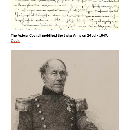
The Federal Council mobilised the Swiss Army on 24 July 1849.
Dodis