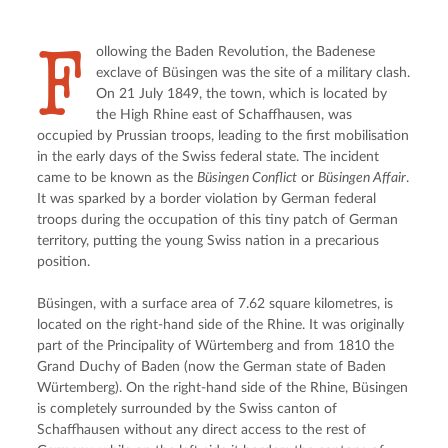
F
ollowing the Baden Revolution, the Badenese 
exclave of Büsingen was the site of a military clash. 
On 21 July 1849, the town, which is located by 
the High Rhine east of Schaffhausen, was 
occupied by Prussian troops, leading to the first mobilisation 
in the early days of the Swiss federal state. The incident 
came to be known as the 
Büsingen Conflict
 or 
Büsingen Affair
. 
It was sparked by a border violation by German federal 
troops during the occupation of this tiny patch of German 
territory, putting the young Swiss nation in a precarious 
position.
Büsingen, with a surface area of 7.62 square kilometres, is 
located on the right-hand side of the Rhine. It was originally 
part of the Principality of Würtemberg and from 1810 the 
Grand Duchy of Baden (now the German state of Baden 
Würtemberg). On the right-hand side of the Rhine, Büsingen 
is completely surrounded by the Swiss canton of 
Schaffhausen without any direct access to the rest of 