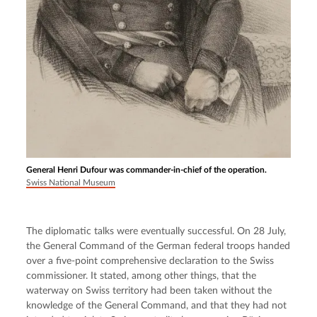
General Henri Dufour was commander-in-chief of the operation.
Swiss National Museum
The diplomatic talks were eventually successful. On 28 July, 
the General Command of the German federal troops handed 
over a five-point comprehensive declaration to the Swiss 
commissioner. It stated, among other things, that the 
waterway on Swiss territory had been taken without the 
knowledge of the General Command, and that they had not 