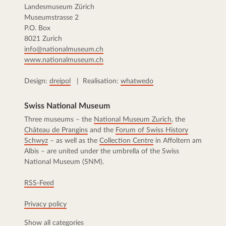
Landesmuseum Zürich
Museumstrasse 2
P.O. Box
8021 Zurich
info@nationalmuseum.ch
www.nationalmuseum.ch
Design:
dreipol
| Realisation:
whatwedo
Swiss National Museum
Three museums – the
National Museum Zurich
, the
Château de Prangins
and the
Forum of Swiss History
Schwyz
– as well as the
Collection Centre
in Affoltern am
Albis – are united under the umbrella of the Swiss
National Museum (SNM).
RSS-Feed
Privacy policy
Show all categories