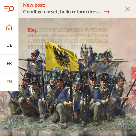
New post:
Goodbye corset, hello reform dress
DE
FR
EN