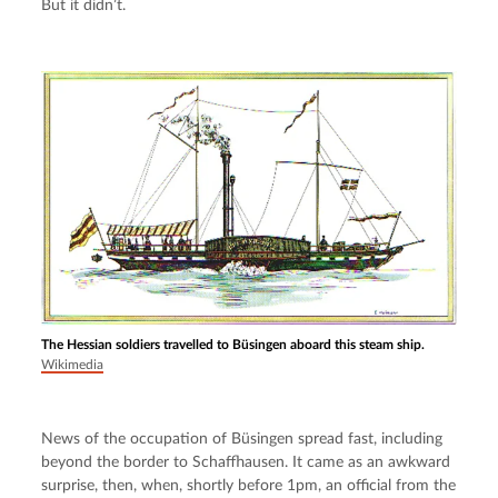
But it didn’t.
The Hessian soldiers travelled to Büsingen aboard this steam ship.
Wikimedia
News of the occupation of Büsingen spread fast, including 
beyond the border to Schaffhausen. It came as an awkward 
surprise, then, when, shortly before 1pm, an official from the 