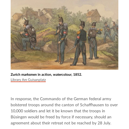
Zurich marksmen in action, watercolour, 1852.
Library Am Guisanplatz
In response, the Commando of the German federal army 
bolstered troops around the canton of Schaffhausen to over 
10,000 soldiers and let it be known that the troops in 
Büsingen would be freed by force if necessary, should an 
agreement about their retreat not be reached by 28 July.