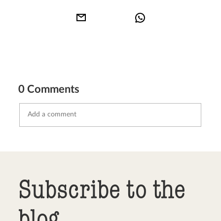
0 Comments
Send comment
abort
Subscribe to the
blog