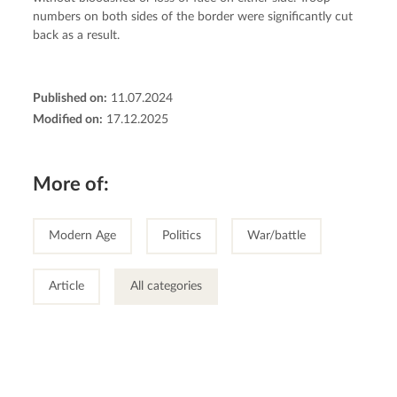
numbers on both sides of the border were significantly cut 
back as a result.
Published on:
11.07.2024
Modified on:
17.12.2025
More of:
Modern Age
Politics
War/battle
Article
All categories