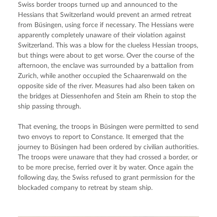
Swiss border troops turned up and announced to the 
Hessians that Switzerland would prevent an armed retreat 
from Büsingen, using force if necessary. The Hessians were 
apparently completely unaware of their violation against 
Switzerland. This was a blow for the clueless Hessian troops, 
but things were about to get worse. Over the course of the 
afternoon, the enclave was surrounded by a battalion from 
Zurich, while another occupied the Schaarenwald on the 
opposite side of the river. Measures had also been taken on 
the bridges at Diessenhofen and Stein am Rhein to stop the 
ship passing through.
That evening, the troops in Büsingen were permitted to send 
two envoys to report to Constance. It emerged that the 
journey to Büsingen had been ordered by civilian authorities. 
The troops were unaware that they had crossed a border, or 
to be more precise, ferried over it by water. Once again the 
following day, the Swiss refused to grant permission for the 
blockaded company to retreat by steam ship.