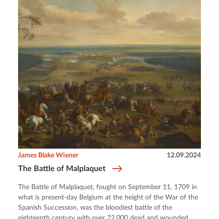
James Blake Wiener
12.09.2024
The Battle of Malplaquet
The Battle of Malplaquet, fought on September 11, 1709 in
what is present-day Belgium at the height of the War of the
Spanish Succession, was the bloodiest battle of the
eighteenth century with over 22,000 dead and wounded.