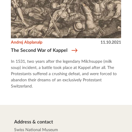
Andrej Abplanalp
11.10.2021
The Second War of Kappel
In 1531, two years after the legendary Milchsuppe (milk
soup) incident, a battle took place at Kappel after all. The
Protestants suffered a crushing defeat, and were forced to
abandon their dreams of an exclusively Protestant
Switzerland.
Address & contact
Swiss National Museum