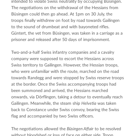
intended to violate Swiss neutrality by occupying Büsingen. 
The negotiations on the withdrawal of the Hessians from 
Büsingen could then go ahead. At 1pm on 30 July, the 
troops finally withdrew on foot by road towards Gailingen 
to the sound of drumbeat and with bayoneted rifles. 
Güntert, the vet from Büsingen, was taken in a carriage as a 
prisoner and released after 50 days of imprisonment.
Two-and-a-half Swiss infantry companies and a cavalry 
company were supposed to escort the Hessians across 
Swiss territory to Gailingen. However, the Hessian troops, 
who were unfamiliar with the route, marched on the road 
towards Randegg and were stopped by Swiss reserve troops 
at the border. Once the Swiss accompanying troops had 
been summoned and arrived, the Hessians marched 
onwards, via Dörflingen, taking a detour to eventually reach 
Gailingen. Meanwhile, the steam ship 
Helvetia
 was taken 
back to Constance under Swiss convoy, bearing the Swiss 
flag and accompanied by two Swiss officers.
The negotiations allowed the 
Büsingen Affair
 to be resolved 
without bloodshed or loss of face on either side. Troop 