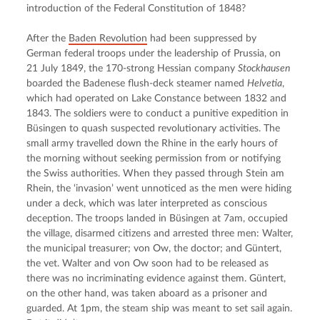
introduction of the Federal Constitution of 1848?
After the 
Baden Revolution
 had been suppressed by 
German federal troops under the leadership of Prussia, on 
21 July 1849, the 170-strong Hessian company 
Stockhausen
boarded the Badenese flush-deck steamer named 
Helvetia
, 
which had operated on Lake Constance between 1832 and 
1843. The soldiers were to conduct a punitive expedition in 
Büsingen to quash suspected revolutionary activities. The 
small army travelled down the Rhine in the early hours of 
the morning without seeking permission from or notifying 
the Swiss authorities. When they passed through Stein am 
Rhein, the ‘invasion’ went unnoticed as the men were hiding 
under a deck, which was later interpreted as conscious 
deception. The troops landed in Büsingen at 7am, occupied 
the village, disarmed citizens and arrested three men: Walter, 
the municipal treasurer; von Ow, the doctor; and Güntert, 
the vet. Walter and von Ow soon had to be released as 
there was no incriminating evidence against them. Güntert, 
on the other hand, was taken aboard as a prisoner and 
guarded. At 1pm, the steam ship was meant to set sail again. 