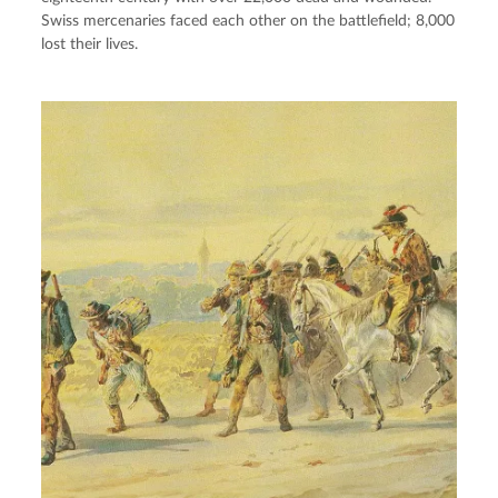
Swiss mercenaries faced each other on the battlefield; 8,000
lost their lives.