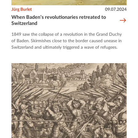
Jürg Burlet
09.07.2024
When Baden’s revolutionaries retreated to
Switzerland
1849 saw the collapse of a revolution in the Grand Duchy
of Baden. Skirmishes close to the border caused unease in
Switzerland and ultimately triggered a wave of refugees.