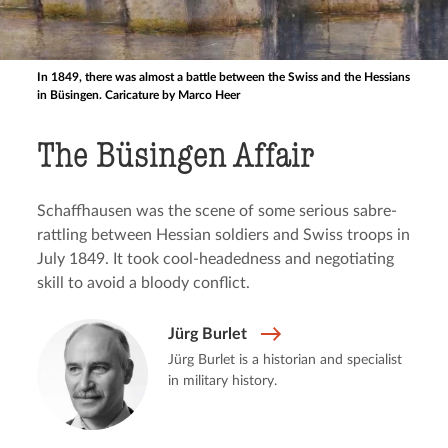
In 1849, there was almost a battle between the Swiss and the Hessians
in Büsingen. Caricature by Marco Heer
The Büsingen Affair
Schaffhausen was the scene of some serious sabre-
rattling between Hessian soldiers and Swiss troops in
July 1849. It took cool-headedness and negotiating
skill to avoid a bloody conflict.
Jürg Burlet
Jürg Burlet is a historian and specialist
in military history.