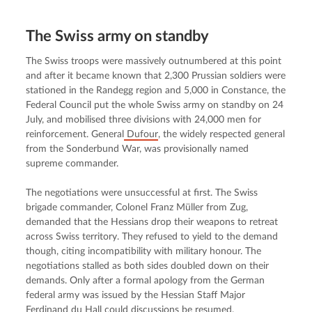
The Swiss army on standby
The Swiss troops were massively outnumbered at this point 
and after it became known that 2,300 Prussian soldiers were 
stationed in the Randegg region and 5,000 in Constance, the 
Federal Council put the whole Swiss army on standby on 24 
July, and mobilised three divisions with 24,000 men for 
reinforcement. General
 Dufour
, the widely respected general 
from the Sonderbund War, was provisionally named 
supreme commander.
The negotiations were unsuccessful at first. The Swiss 
brigade commander, Colonel Franz Müller from Zug, 
demanded that the Hessians drop their weapons to retreat 
across Swiss territory. They refused to yield to the demand 
though, citing incompatibility with military honour. The 
negotiations stalled as both sides doubled down on their 
demands. Only after a formal apology from the German 
federal army was issued by the Hessian Staff Major 
Ferdinand du Hall could discussions be resumed.