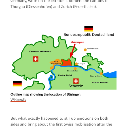
Germany, while on the left side it borders the cantons of 
Thurgau (Diessenhofen) and Zurich (Feuerthalen).
Outline map showing the location of Büsingen.
Wikimedia
But what exactly happened to stir up emotions on both 
sides and bring about the first Swiss mobilisation after the 