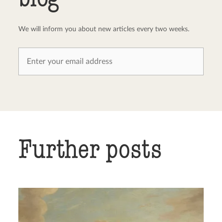
We will inform you about new articles every two weeks.
Further posts