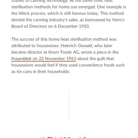
thanks to canning technology. At the same time, heat 
sterilisation methods for home use emerged. One example is 
the Weck process, which is still famous today. This method 
dented the canning industry’s sales, as bemoaned by Hero’s 
Board of Directors on 6 December 1950.
The success of this home heat sterilisation method was 
attributed to housewives. Heinrich Oswald, who later 
became director at Knorr Foods AG, wrote a piece in the 
Frauenblatt
 on 22 November 1963
 about the guilt that 
housewives would feel if they used convenience foods such 
as tin cans in their households.