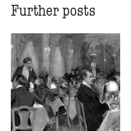
Further posts