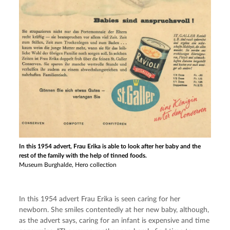
In this 1954 advert, Frau Erika is able to look after her baby and the
rest of the family with the help of tinned foods.
Museum Burghalde, Hero collection
In this 1954 advert Frau Erika is seen caring for her 
newborn. She smiles contentedly at her new baby, although, 
as the advert says, caring for an infant is expensive and time 