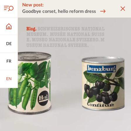
New post:
Goodbye corset, hello reform dress
DE
FR
EN