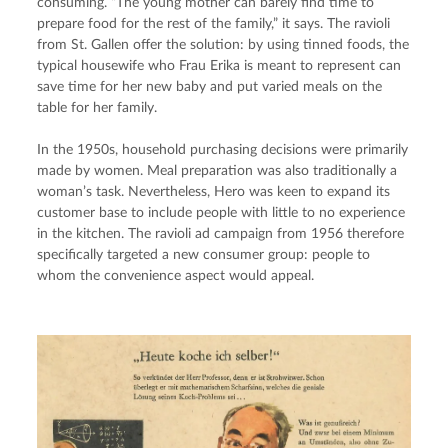
consuming. “The young mother can barely find time to 
prepare food for the rest of the family,” it says. The ravioli 
from St. Gallen offer the solution: by using tinned foods, the 
typical housewife who Frau Erika is meant to represent can 
save time for her new baby and put varied meals on the 
table for her family.
In the 1950s, household purchasing decisions were primarily 
made by women. Meal preparation was also traditionally a 
woman’s task. Nevertheless, Hero was keen to expand its 
customer base to include people with little to no experience 
in the kitchen. The ravioli ad campaign from 1956 therefore 
specifically targeted a new consumer group: people to 
whom the convenience aspect would appeal.