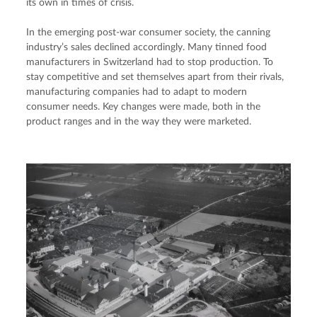
its own in times of crisis.
In the emerging post-war consumer society, the canning 
industry’s sales declined accordingly. Many tinned food 
manufacturers in Switzerland had to stop production. To 
stay competitive and set themselves apart from their rivals, 
manufacturing companies had to adapt to modern 
consumer needs. Key changes were made, both in the 
product ranges and in the way they were marketed.