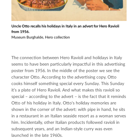
Uncle Otto recalls his holidays in Italy in an advert for Hero Ravioli
from 1956.
Museum Burghalde, Hero collection
The connection between Hero Ravioli and holidays in Italy 
seems to have been particularly impactful in this advertising 
poster from 1956. In the middle of the poster we see the 
character Otto. According to the advertising copy, Otto 
cooks himself something special every Sunday. This Sunday 
it’s a plate of Hero Ravioli. And what makes this ravioli so 
special – according to the advert – is the fact that it reminds 
Otto of his holiday in Italy. Otto's holiday memories are 
shown in the corner of the advert: with pipe in hand, he sits 
in a restaurant in an Italian seaside resort as a woman serves 
him. Incidentally, other Italian products followed ravioli in 
subsequent years, and an Indian-style curry was even 
launched in the late 1960s.