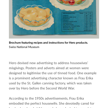
Brochure featuring recipes and instructions for Hero products.
Swiss National Museum
Hero devised new advertising to address housewives’ 
misgivings. Posters and adverts aimed at women were 
designed to legitimise the use of tinned food. One example 
is a prominent advertising character known as Frau Erika 
used by the St. Gallen canning factory, which was taken 
over by Hero before the Second World War.
According to the 1950s advertisements, Frau Erika 
embodied the perfect housewife. She devotedly cared for 