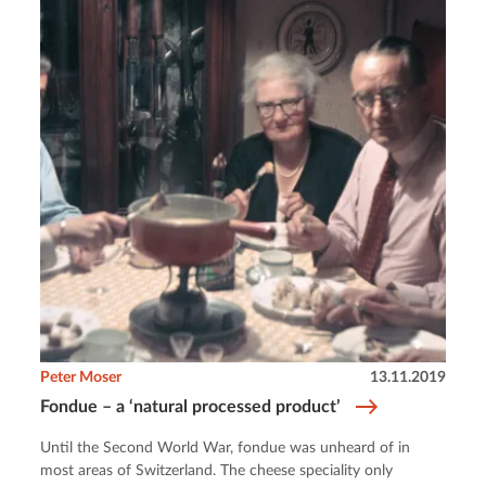
Peter Moser
13.11.2019
Fondue – a ‘natural processed product’
Until the Second World War, fondue was unheard of in
most areas of Switzerland. The cheese speciality only