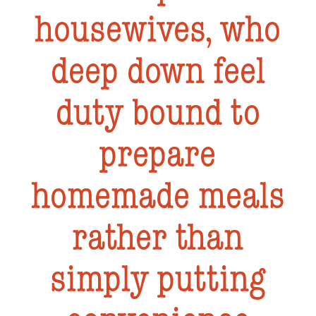
housewives, who
deep down feel
duty bound to
prepare
homemade meals
rather than
simply putting