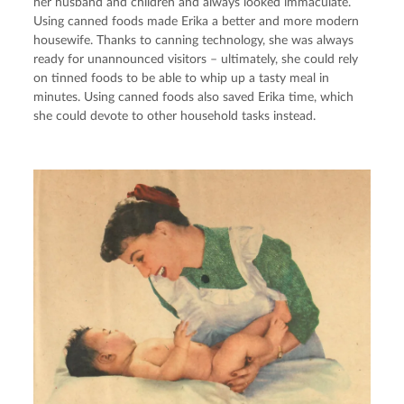
her husband and children and always looked immaculate. 
Using canned foods made Erika a better and more modern 
housewife. Thanks to canning technology, she was always 
ready for unannounced visitors – ultimately, she could rely 
on tinned foods to be able to whip up a tasty meal in 
minutes. Using canned foods also saved Erika time, which 
she could devote to other household tasks instead.