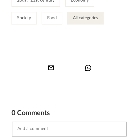
20th / 21st century
Economy
Society
Food
All categories
0 Comments