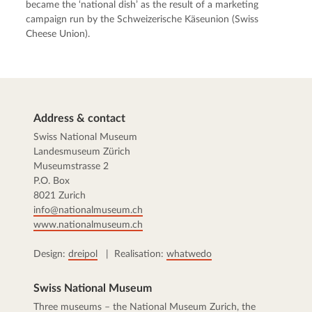
became the ‘national dish’ as the result of a marketing
campaign run by the Schweizerische Käseunion (Swiss
Cheese Union).
Address & contact
Swiss National Museum
Landesmuseum Zürich
Museumstrasse 2
P.O. Box
8021 Zurich
info@nationalmuseum.ch
www.nationalmuseum.ch
Design:
dreipol
| Realisation:
whatwedo
Swiss National Museum
Three museums – the
National Museum Zurich
, the