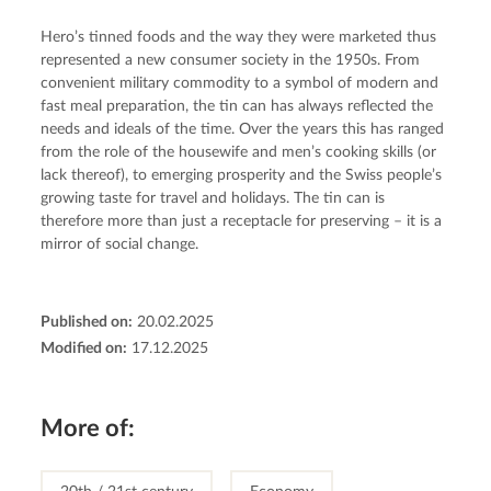
Hero’s tinned foods and the way they were marketed thus 
represented a new consumer society in the 1950s. From 
convenient military commodity to a symbol of modern and 
fast meal preparation, the tin can has always reflected the 
needs and ideals of the time. Over the years this has ranged 
from the role of the housewife and men’s cooking skills (or 
lack thereof), to emerging prosperity and the Swiss people’s 
growing taste for travel and holidays. The tin can is 
therefore more than just a receptacle for preserving – it is a 
mirror of social change.
Published on:
20.02.2025
Modified on:
17.12.2025
More of: