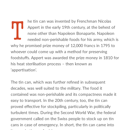
T
he tin can was invented by Frenchman Nicolas 
Appert in the early 19th century, at the behest of 
none other than Napoleon Bonaparte. Napoleon 
needed non-perishable foods for his army, which is 
why he promised prize money of 12,000 francs in 1795 to 
whoever could come up with a method for preserving 
foodstuffs. Appert was awarded the prize money in 1810 for 
his heat sterilisation process – then known as 
‘appertisation’.
The tin can, which was further refined in subsequent 
decades, was well suited to the military. The food it 
contained was non-perishable and its compactness made it 
easy to transport. In the 20th century, too, the tin can 
proved effective for stockpiling, particularly in politically 
turbulent times. During the Second World War, the federal 
government called on the Swiss people to stock up on tin 
cans in case of emergency. In short, the tin can came into 