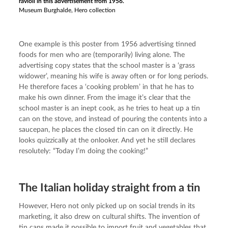
ravioli in this advertisement from 1956.
Museum Burghalde, Hero collection
One example is this poster from 1956 advertising tinned 
foods for men who are (temporarily) living alone. The 
advertising copy states that the school master is a ‘grass 
widower’, meaning his wife is away often or for long periods. 
He therefore faces a ‘cooking problem’ in that he has to 
make his own dinner. From the image it’s clear that the 
school master is an inept cook, as he tries to heat up a tin 
can on the stove, and instead of pouring the contents into a 
saucepan, he places the closed tin can on it directly. He 
looks quizzically at the onlooker. And yet he still declares 
resolutely: “Today I’m doing the cooking!”
The Italian holiday straight from a tin
However, Hero not only picked up on social trends in its 
marketing, it also drew on cultural shifts. The invention of 
tin cans made it possible to import fruit and vegetables that 