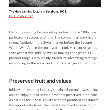
The Hero canning factory in Lenzburg, 1931.
ETH Library Zurich
Hero, the canning factory set up in Lenzburg in 1886, was 
particularly successful at this. The company already had a 
strong foothold in the Swiss market before the Second 
World War. And in the post-war period, Hero increased its 
sales almost five-fold. As well as making changes to its 
product range, Hero mainly altered its advertising strategy, 
responding to the social and cultural changes of the time.
Preserved fruit and values
Initially, the canning industry’s main selling point was being 
able to enjoy out-of-season products preserved in tin cans. 
As early as the 1920s, advertisements promised consumers 
the opportunity to eat the foods they loved all year round 