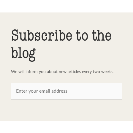
Send comment
abort
Subscribe to the
blog
We will inform you about new articles every two weeks.