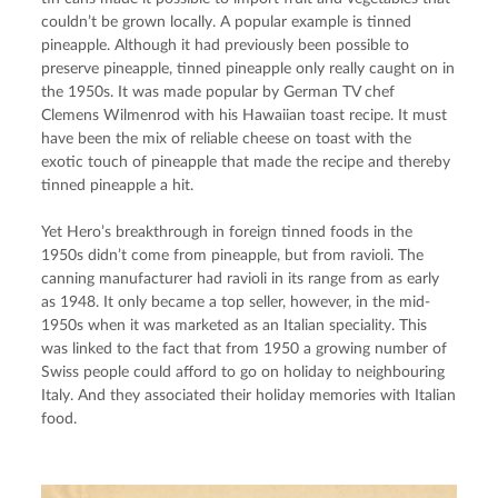
couldn’t be grown locally. A popular example is tinned 
pineapple. Although it had previously been possible to 
preserve pineapple, tinned pineapple only really caught on in 
the 1950s. It was made popular by German TV chef 
Clemens Wilmenrod with his Hawaiian toast recipe. It must 
have been the mix of reliable cheese on toast with the 
exotic touch of pineapple that made the recipe and thereby 
tinned pineapple a hit.
Yet Hero’s breakthrough in foreign tinned foods in the 
1950s didn’t come from pineapple, but from ravioli. The 
canning manufacturer had ravioli in its range from as early 
as 1948. It only became a top seller, however, in the mid-
1950s when it was marketed as an Italian speciality. This 
was linked to the fact that from 1950 a growing number of 
Swiss people could afford to go on holiday to neighbouring 
Italy. And they associated their holiday memories with Italian 
food.