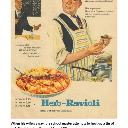
When his wife’s away, the school master attempts to heat up a tin of