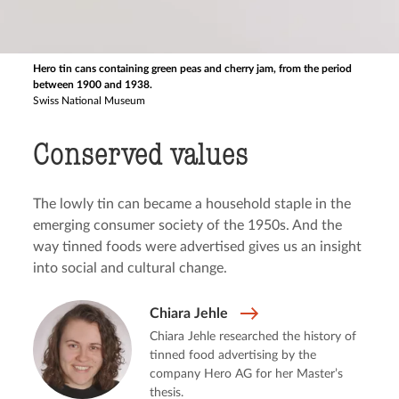
Hero tin cans containing green peas and cherry jam, from the period
between 1900 and 1938.
Swiss National Museum
Conserved values
The lowly tin can became a household staple in the
emerging consumer society of the 1950s. And the
way tinned foods were advertised gives us an insight
into social and cultural change.
Chiara Jehle
Chiara Jehle researched the history of
tinned food advertising by the
company Hero AG for her Master’s
thesis.