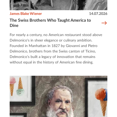
James Blake Wiener
14.07.2026
The Swiss Brothers Who Taught America to
Dine
For nearly a century, no American restaurant stood above
Delmonico's in sheer elegance or culinary ambition.
Founded in Manhattan in 1827 by Giovanni and Pietro
Delmonico, brothers from the Swiss canton of Ticino,
Delmonico’s built a legacy of innovation that remains
without equal in the history of American fine dining.