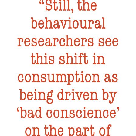
Still, the
behavioural
researchers see
this shift in
consumption as
being driven by
‘bad conscience’
on the part of