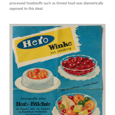
processed foodstuffs such as tinned food was diametrically 
opposed to this ideal.