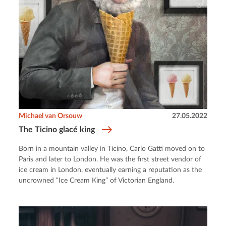
Michael van Orsouw
27.05.2022
The Ticino glacé king
Born in a mountain valley in Ticino, Carlo Gatti moved on to
Paris and later to London. He was the first street vendor of
ice cream in London, eventually earning a reputation as the
uncrowned “Ice Cream King” of Victorian England.