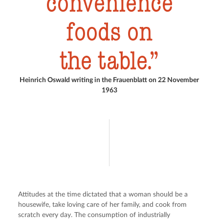
convenience
foods on
the table.
Heinrich Oswald writing in the Frauenblatt on 22 November
1963
Attitudes at the time dictated that a woman should be a 
housewife, take loving care of her family, and cook from 
scratch every day. The consumption of industrially 