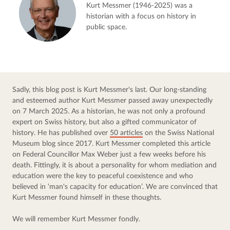
Kurt Messmer (1946-2025) was a
historian with a focus on history in
public space.
Sadly, this blog post is Kurt Messmer's last. Our long-standing 
and esteemed author Kurt Messmer passed away unexpectedly 
on 7 March 2025. As a historian, he was not only a profound 
expert on Swiss history, but also a gifted communicator of 
history. He has published over 
50 articles
 on the Swiss National 
Museum blog since 2017. Kurt Messmer completed this article 
on Federal Councillor Max Weber just a few weeks before his 
death. Fittingly, it is about a personality for whom mediation and 
education were the key to peaceful coexistence and who 
believed in ‘man's capacity for education’. We are convinced that 
Kurt Messmer found himself in these thoughts.
We will remember Kurt Messmer fondly.