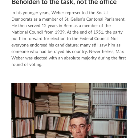
Beholden to the task, not the office
In his younger years, Weber represented the Social 
Democrats as a member of St. Gallen’s Cantonal Parliament. 
He then served 12 years in Bern as a member of the 
National Council from 1939. At the end of 1951, the party 
put him forward for election to the Federal Council. Not 
everyone endorsed his candidature: many still saw him as 
someone who had betrayed his country. Nevertheless, Max 
Weber was elected with an absolute majority during the first 
round of voting.