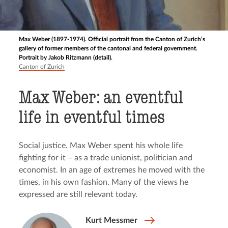
Max Weber (1897-1974). Official portrait from the Canton of Zurich’s
gallery of former members of the cantonal and federal government.
Portrait by Jakob Ritzmann (detail).
Canton of Zurich
Max Weber: an eventful
life in eventful times
Social justice. Max Weber spent his whole life
fighting for it ‒ as a trade unionist, politician and
economist. In an age of extremes he moved with the
times, in his own fashion. Many of the views he
expressed are still relevant today.
Kurt Messmer