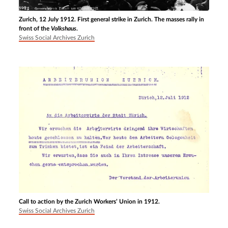
Zurich, 12 July 1912. First general strike in Zurich. The masses rally in
front of the
Volkshaus
.
Swiss Social Archives Zurich
Call to action by the Zurich Workers’ Union in 1912.
Swiss Social Archives Zurich