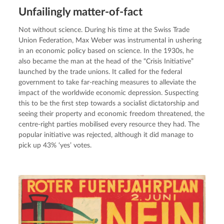
Unfailingly matter-of-fact
Not without science. During his time at the Swiss Trade 
Union Federation, Max Weber was instrumental in ushering 
in an economic policy based on science. In the 1930s, he 
also became the man at the head of the “Crisis Initiative” 
launched by the trade unions. It called for the federal 
government to take far-reaching measures to alleviate the 
impact of the worldwide economic depression. Suspecting 
this to be the first step towards a socialist dictatorship and 
seeing their property and economic freedom threatened, the 
centre-right parties mobilised every resource they had. The 
popular initiative was rejected, although it did manage to 
pick up 43% ‘yes’ votes.