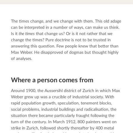
The times change, and we change with them. This old adage 
can be interpreted in a number of ways, can make us think. 
Is it 
the times
 that change us? Or is it not rather that 
we
change the times? Pure doctrine is not to be trusted in 
answering this question. Few people knew that better than 
Max Weber. He disapproved of dogmas but thought highly 
of analyses.
Where a person comes from
Around 1900, the Aussersihl district of Zurich in which Max 
Weber grew up was a crucible of industrial society. With 
rapid population growth, speculation, tenement blocks, 
social problems, industrial buildings and radicalisation, the 
situation there became particularly fraught following the 
turn of the century. In March 1912, 800 painters went on 
strike in Zurich, followed shortly thereafter by 400 metal 