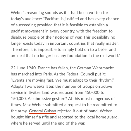
Weber’s reasoning sounds as if it had been written for 
today’s audience: “Pacifism is justified and has every chance 
of succeeding provided that it is feasible to establish a 
pacifist movement in every country, with the freedom to 
disabuse people of their notions of war. This possibility no 
longer exists today in important countries that really matter. 
Therefore, it is impossible to simply hold on to a belief and 
an ideal that no longer has any foundation in the real world.”
22 June 1940. France has fallen, the German Wehrmacht 
has marched into Paris. As the Federal Council put it: 
“Events are moving fast. We must adapt to their rhythm.” 
Adapt? Two weeks later, the number of troops on active 
service in Switzerland was reduced from 450,000 to 
150,000. A submissive gesture? At this most dangerous of 
times, Max Weber submitted a request to be readmitted to 
the army. 
General Guisan
 rejected it out of hand. Weber 
bought himself a rifle and reported to the local home guard, 
where he served until the end of the war.