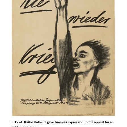
In 1924, Käthe Kollwitz gave timeless expression to the appeal for an