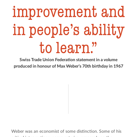
improvement and
in people’s ability
to learn.
Swiss Trade Union Federation statement in a volume
produced in honour of Max Weber’s 70th birthday in 1967
Weber was an economist of some distinction. Some of his 