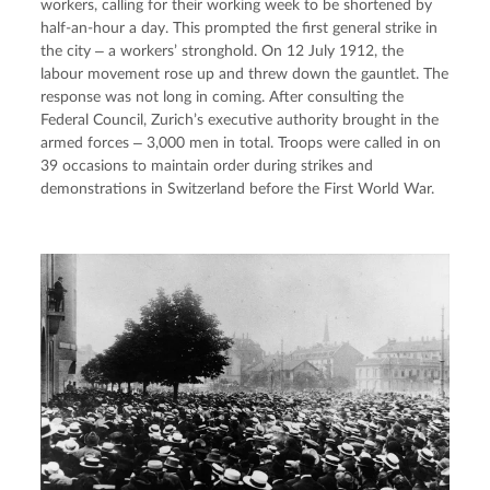
workers, calling for their working week to be shortened by 
half-an-hour a day. This prompted the first general strike in 
the city ‒ a workers’ stronghold. On 12 July 1912, the 
labour movement rose up and threw down the gauntlet. The 
response was not long in coming. After consulting the 
Federal Council, Zurich’s executive authority brought in the 
armed forces ‒ 3,000 men in total. Troops were called in on 
39 occasions to maintain order during strikes and 
demonstrations in Switzerland before the First World War.