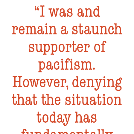
I was and
remain a staunch
supporter of
pacifism.
However, denying
that the situation
today has