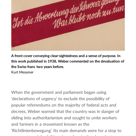
A front cover conveying clear-sightedness and a sense of purpose. In
this work published in 1938, Weber commented on the devaluation of
the Swiss franc two years before.
Kurt Messmer
When the government and parliament began using 
‘declarations of urgency’ to exclude the possibility of 
popular referendums on the majority of federal acts and 
decrees, Weber warned that the country was in danger of 
sliding into authoritarianism and sought to unite workers 
and farmers in a movement known as the 
‘Richtlinienbewegung’. Its main demands were for a stop to 