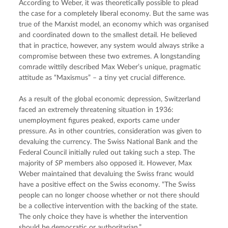
According to Weber, it was theoretically possible to plead 
the case for a completely liberal economy. But the same was 
true of the Marxist model, an economy which was organised 
and coordinated down to the smallest detail. He believed 
that in practice, however, any system would always strike a 
compromise between these two extremes. A longstanding 
comrade wittily described Max Weber’s unique, pragmatic 
attitude as “Maxismus” – a tiny yet crucial difference.
As a result of the global economic depression, Switzerland 
faced an extremely threatening situation in 1936: 
unemployment figures peaked, exports came under 
pressure. As in other countries, consideration was given to 
devaluing the currency. The Swiss National Bank and the 
Federal Council initially ruled out taking such a step. The 
majority of 
SP
 members also opposed it. However, Max 
Weber maintained that devaluing the Swiss franc would 
have a positive effect on the Swiss economy. “The Swiss 
people can no longer choose whether or not there should 
be a collective intervention with the backing of the state. 
The only choice they have is whether the intervention 
should be democratic or authoritarian.”