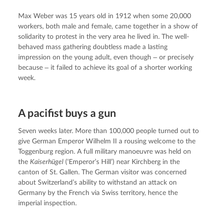
Max Weber was 15 years old in 1912 when some 20,000 
workers, both male and female, came together in a show of 
solidarity to protest in the very area he lived in. The well-
behaved mass gathering doubtless made a lasting 
impression on the young adult, even though ‒ or precisely 
because ‒ it failed to achieve its goal of a shorter working 
week.
A pacifist buys a gun
Seven weeks later. More than 100,000 people turned out to 
give German Emperor Wilhelm II a rousing welcome to the 
Toggenburg region. A full military manoeuvre was held on 
the 
Kaiserhügel
 (‘Emperor’s Hill’) near Kirchberg in the 
canton of St. Gallen. The German visitor was concerned 
about Switzerland’s ability to withstand an attack on 
Germany by the French via Swiss territory, hence the 
imperial inspection.