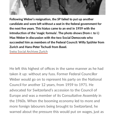
Following Weber’s resignation, the
SP
failed to put up another
candidate and were left without a seat in the federal government for
the next five years. This hiatus came to an end in 1959 with the
introduction of the ‘magic formula’. The photo shows (from r. to l.)
Max Weber in discussion with the two Social Democrats who
succeeded him as members of the Federal Council: Willy Spühler from
Zurich and Hans-Peter Tschudi from Basel.
Swiss Social Archives Zurich
He left this highest of offices in the same manner as he had 
taken it up: without any fuss. Former Federal Councillor 
Weber would go on to represent his party on the National 
Council for another 12 years, from 1959 to 1971. He 
advocated for Switzerland’s accession to the Council of 
Europe and was a member of its Consultative Assembly in 
the 1960s. When the booming economy led to more and 
more foreign labourers being brought to Switzerland, he 
warned about the pressure this would put on wages, just as 