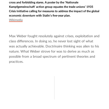
cross and forbidding stares. A poster by the ‘Nationale
Kampfgemeinschaft’ action group equates the trade unions’ 1935
Crisis Initiative calling for measures to address the impact of the global
economic downturn with Stalin’s five-year plan.
Wikimedia
Max Weber fought resolutely against crises, exploitation and 
class differences. In doing so, he never lost sight of what 
was actually achievable. Doctrinaire thinking was alien to his 
nature. What Weber strove for was to derive as much as 
possible from a broad spectrum of pertinent theories and 
practices.