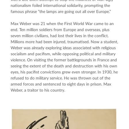
nationalism foiled international solidarity, prompting the 
famous phrase “the lamps are going out all over Europe.”
Max Weber was 21 when the First World War came to an 
end. Ten million soldiers from Europe and overseas, plus 
seven million civilians, had lost their lives in the conflict. 
Millions more had been injured, traumatised. Now a student, 
Weber was already exploring ideas associated with religious 
socialism and pacifism, while opposing political and military 
violence. On visiting the former battlegrounds in France and 
seeing the extent of the death and destruction with his own 
eyes, his pacifist convictions grew even stronger. In 1930, he 
refused to do military service. He was thrown out of the 
armed forces and sentenced to eight days in prison. Max 
Weber, a traitor to his country.