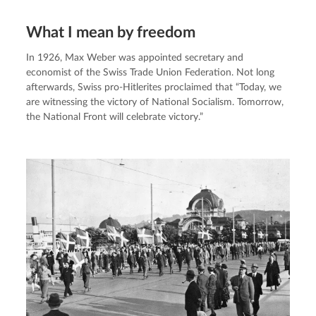
What I mean by freedom
In 1926, Max Weber was appointed secretary and 
economist of the Swiss Trade Union Federation. Not long 
afterwards, Swiss pro-Hitlerites proclaimed that “Today, we 
are witnessing the victory of National Socialism. Tomorrow, 
the National Front will celebrate victory.”