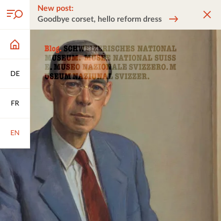
New post:
Goodbye corset, hello reform dress
DE
FR
EN