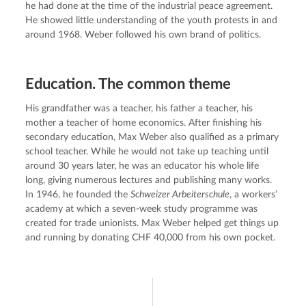
he had done at the time of the industrial peace agreement. 
He showed little understanding of the youth protests in and 
around 1968. Weber followed his own brand of politics.
Education. The common theme
His grandfather was a teacher, his father a teacher, his 
mother a teacher of home economics. After finishing his 
secondary education, Max Weber also qualified as a primary 
school teacher. While he would not take up teaching until 
around 30 years later, he was an educator his whole life 
long, giving numerous lectures and publishing many works. 
In 1946, he founded the 
Schweizer Arbeiterschule
, a workers’ 
academy at which a seven-week study programme was 
created for trade unionists. Max Weber helped get things up 
and running by donating CHF 40,000 from his own pocket.