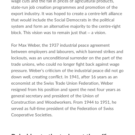
wage cuts and the fall in prices of agricultural products, 
state-run job creation programmes and promotion of the 
export industry. It was hoped to create a centre-left alliance 
that would include the Social Democrats in the political 
system and form an alternative majority to the centre-right 
block. This vision was to remain just that ‒ a vision.
For Max Weber, the 1937 industrial peace agreement 
between employers and labourers, which banned strikes and 
lockouts, was an unconditional surrender on the part of the 
trade unions, who could no longer fight back against wage 
pressure. Weber’s criticism of the industrial peace did not go 
down well, creating conflict. In 1941, after 16 years as an 
economist at the Swiss Trade Union Federation, Weber 
resigned from his position and spent the next four years as 
general secretary and president of the Union of 
Construction and Woodworkers. From 1944 to 1951, he 
served as full-time president of the Federation of Swiss 
Cooperative Societies.