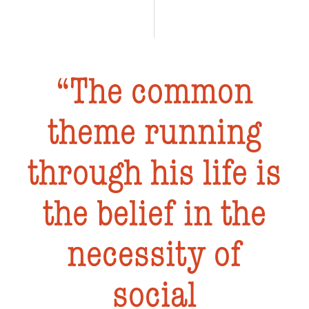
The common
theme running
through his life is
the belief in the
necessity of
social