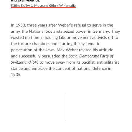
end to all violence.
Käthe Kollwitz Museum Köln / Wikimedia
In 1933, three years after Weber’s refusal to serve in the 
army, the National Socialists seized power in Germany. They 
wasted no time in hauling labour movement activists off to 
the torture chambers and starting the systematic 
persecution of the Jews. Max Weber revised his attitude 
and successfully persuaded the 
Social Democratic Party of 
Switzerland (SP)
 to move away from its pacifist, antimilitarist 
stance and embrace the concept of national defence in 
1935.