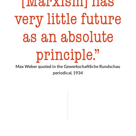
[Marxism] has
very little future
as an absolute
principle.
Max Weber quoted in the Gewerkschaftliche Rundschau
periodical, 1934