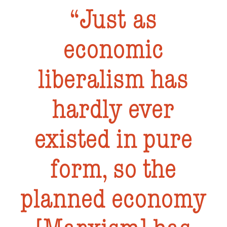
Just as
economic
liberalism has
hardly ever
existed in pure
form, so the
planned economy