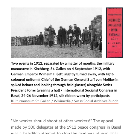
Two events in 1912, separated by a matter of months: the military
manoeuvre in Kirchberg, St. Gallen on 4 September 1912, with
German Emperor Wilhelm II (left, slightly turned away, with light-
coloured uniform), Chief of the German General Staff von Moltke (in
spiked helmet and looking through field glasses) alongside Swiss
President Forrer (wearing a hat) / International Socialist Congress in
Basel, 24-26 November 1912, silk ribbon worn by participants.
Kulturmuseum St. Gallen / Wikimedia / Swiss Social Archives Zurich
“No worker should shoot at other workers!” The appeal 
made by 500 delegates at the 1912 peace congress in Basel 
was a last-ditch attempt to stop the madness of war. Ugly 