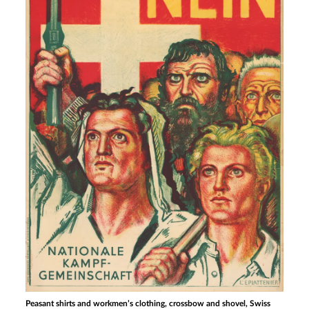
Peasant shirts and workmen’s clothing, crossbow and shovel, Swiss