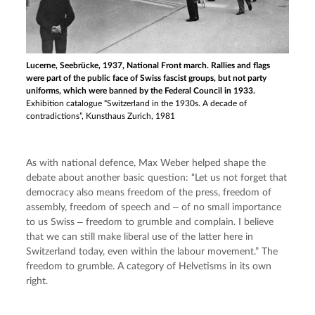
Lucerne, Seebrücke, 1937, National Front march. Rallies and flags
were part of the public face of Swiss fascist groups, but not party
uniforms, which were banned by the Federal Council in 1933.
Exhibition catalogue “Switzerland in the 1930s. A decade of
contradictions”, Kunsthaus Zurich, 1981
As with national defence, Max Weber helped shape the 
debate about another basic question: “Let us not forget that 
democracy also means freedom of the press, freedom of 
assembly, freedom of speech and ‒ of no small importance 
to us Swiss ‒ freedom to grumble and complain. I believe 
that we can still make liberal use of the latter here in 
Switzerland today, even within the labour movement.” The 
freedom to grumble. A category of Helvetisms in its own 
right.