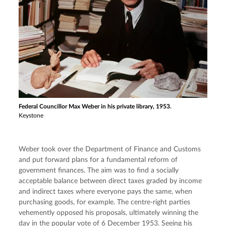
Federal Councillor Max Weber in his private library, 1953.
Keystone
Weber took over the Department of Finance and Customs 
and put forward plans for a fundamental reform of 
government finances. The aim was to find a socially 
acceptable balance between direct taxes graded by income 
and indirect taxes where everyone pays the same, when 
purchasing goods, for example. The centre-right parties 
vehemently opposed his proposals, ultimately winning the 
day in the popular vote of 6 December 1953. Seeing his 