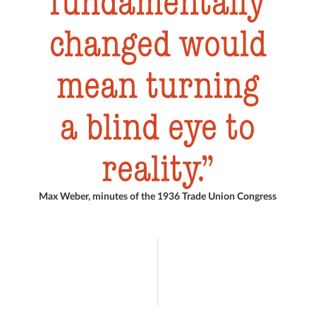
fundamentally
changed would
mean turning
a blind eye to
reality.
Max Weber, minutes of the 1936 Trade Union Congress