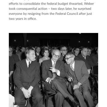
efforts to consolidate the federal budget thwarted, Weber 
took consequential action – two days later, he surprised 
everyone by resigning from the Federal Council after just 
two years in office.