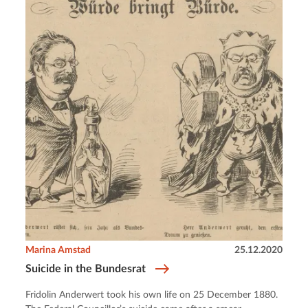
Marina Amstad
25.12.2020
Suicide in the Bundesrat
Fridolin Anderwert took his own life on 25 December 1880.