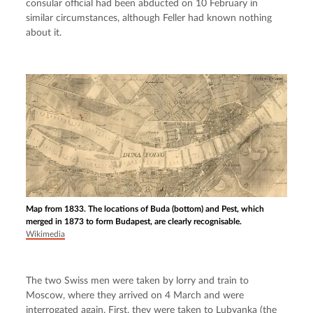
consular official had been abducted on 10 February in 
similar circumstances, although Feller had known nothing 
about it.
Map from 1833. The locations of Buda (bottom) and Pest, which
merged in 1873 to form Budapest, are clearly recognisable.
Wikimedia
The two Swiss men were taken by lorry and train to 
Moscow, where they arrived on 4 March and were 
interrogated again. First, they were taken to Lubyanka (the 