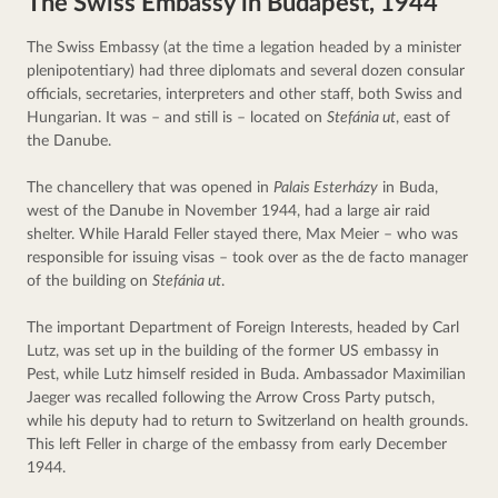
The Swiss Embassy in Budapest, 1944
The Swiss Embassy (at the time a legation headed by a minister 
plenipotentiary) had three diplomats and several dozen consular 
officials, secretaries, interpreters and other staff, both Swiss and 
Hungarian. It was – and still is – located on 
Stefánia ut
, east of 
the Danube.
The chancellery that was opened in 
Palais Esterházy
 in Buda, 
west of the Danube in November 1944, had a large air raid 
shelter. While Harald Feller stayed there, Max Meier – who was 
responsible for issuing visas – took over as the de facto manager 
of the building on 
Stefánia ut
.
The important Department of Foreign Interests, headed by Carl 
Lutz, was set up in the building of the former US embassy in 
Pest, while Lutz himself resided in Buda. Ambassador Maximilian 
Jaeger was recalled following the Arrow Cross Party putsch, 
while his deputy had to return to Switzerland on health grounds. 
This left Feller in charge of the embassy from early December 
1944.