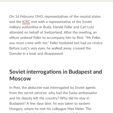
On 16 February 1945, representatives of the neutral states 
and the 
ICRC
 met with a representative of the Soviet 
military authorities in Buda. Harald Feller and Carl Lutz 
attended on behalf of Switzerland. After the meeting, an 
officer ordered Feller to accompany him to Pest: “Mr Feller, 
you must come with me.” Feller hesitated but had no choice. 
Before Lutz’s very eyes, he walked away, crossed the 
Danube in a boat and disappeared.
Soviet interrogations in Budapest and
Moscow
In Pest, the abductee was interrogated by Soviet agents 
from the secret services: why had the Swiss ambassador 
and his deputy left the country? Why did he stay in 
Budapest? A few days later, he was taken to eastern 
Hungary, where he met his colleague Max Meier. The 