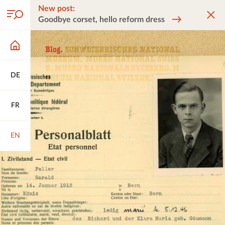
New post:
Goodbye corset, hello reform dress
DE
FR
EN