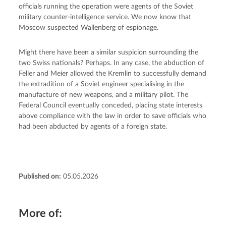
officials running the operation were agents of the Soviet 
military counter-intelligence service. We now know that 
Moscow suspected Wallenberg of espionage.
Might there have been a similar suspicion surrounding the 
two Swiss nationals? Perhaps. In any case, the abduction of 
Feller and Meier allowed the Kremlin to successfully demand 
the extradition of a Soviet engineer specialising in the 
manufacture of new weapons, and a military pilot. The 
Federal Council eventually conceded, placing state interests 
above compliance with the law in order to save officials who 
had been abducted by agents of a foreign state.
Published on:
05.05.2026
More of: