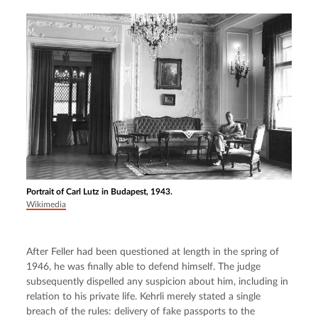
Portrait of Carl Lutz in Budapest, 1943.
Wikimedia
After Feller had been questioned at length in the spring of 
1946, he was finally able to defend himself. The judge 
subsequently dispelled any suspicion about him, including in 
relation to his private life. Kehrli merely stated a single 
breach of the rules: delivery of fake passports to the 