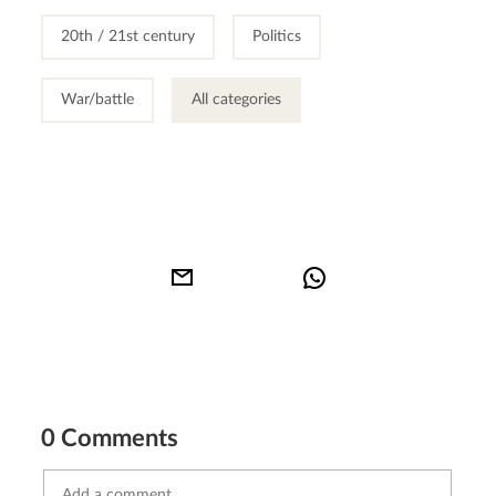
20th / 21st century
Politics
War/battle
All categories
0 Comments