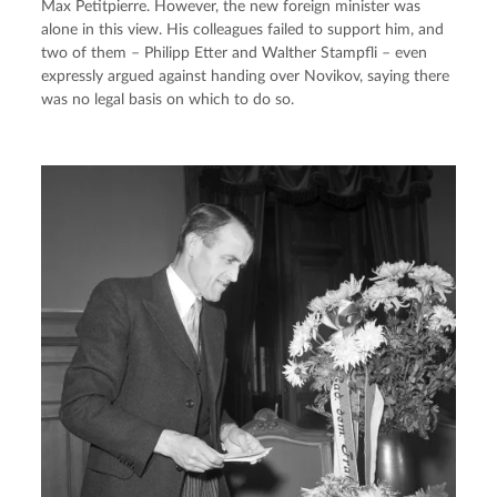
Max Petitpierre. However, the new foreign minister was 
alone in this view. His colleagues failed to support him, and 
two of them – Philipp Etter and Walther Stampfli – even 
expressly argued against handing over Novikov, saying there 
was no legal basis on which to do so.