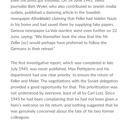
Even the press got involved. On 14 June 1945, Swiss 
journalist Bert Wyler, who also contributed to Jewish media 
outlets, published a damning article in the Swedish 
newspaper 
Aftonbladet
 claiming that Feller had hidden Nazis 
in his home and had saved them by supplying fake papers. 
Geneva newspaper 
La Voix ouvrière
 went even further on 22 
June, saying: “We thereafter took the view that this Mr 
Zeller [sic] would perhaps have preferred to follow the 
Germans in their retreat.”
The first investigative report, which was completed in late 
July 1945, was never published. Max Petitpierre and his 
department had one clear priority: to ensure the return of 
Feller and Meier. The negotiations with the Soviet delegation 
provided a good opportunity for that. This prioritisation was 
not understood by everyone, least of all by Carl Lutz. Since 
1945 he had been complaining that he had not been given a 
hero’s welcome on his return, and nothing suggested that he 
was genuinely concerned about the fate of his two former 
colleagues.