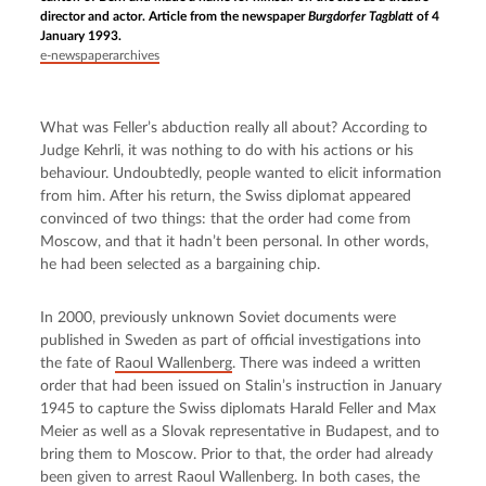
director and actor. Article from the newspaper
Burgdorfer Tagblatt
of 4
January 1993.
e-newspaperarchives
What was Feller’s abduction really all about? According to 
Judge Kehrli, it was nothing to do with his actions or his 
behaviour. Undoubtedly, people wanted to elicit information 
from him. After his return, the Swiss diplomat appeared 
convinced of two things: that the order had come from 
Moscow, and that it hadn’t been personal. In other words, 
he had been selected as a bargaining chip.
In 2000, previously unknown Soviet documents were 
published in Sweden as part of official investigations into 
the fate of 
Raoul Wallenberg
. There was indeed a written 
order that had been issued on Stalin’s instruction in January 
1945 to capture the Swiss diplomats Harald Feller and Max 
Meier as well as a Slovak representative in Budapest, and to 
bring them to Moscow. Prior to that, the order had already 
been given to arrest Raoul Wallenberg. In both cases, the 