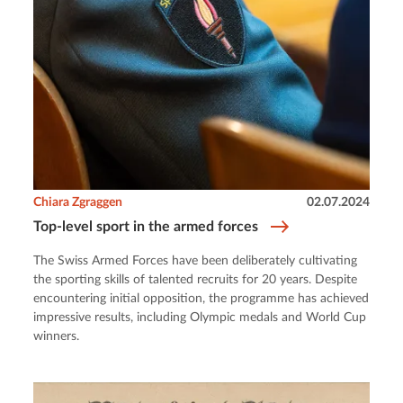
Chiara Zgraggen
02.07.2024
Top-level sport in the armed forces
The Swiss Armed Forces have been deliberately cultivating
the sporting skills of talented recruits for 20 years. Despite
encountering initial opposition, the programme has achieved
impressive results, including Olympic medals and World Cup
winners.