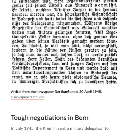
Article from the newspaper
Der Bund
dated 20 April 1945.
e-newspaperarchives
Tough negotiations in Bern
In July 1945, the Kremlin sent a military delegation to 