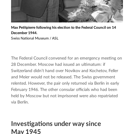
Max Petitpierre following his election to the Federal Council on 14
December 1944.
Swiss National Museum / ASL
The Federal Council convened for an emergency meeting on 
28 December. Moscow had issued an ultimatum: if 
Switzerland didn’t hand over Novikov and Kochetov, Feller 
and Meier would not be released. The Swiss government 
relented. However, the pair only returned via Berlin in early 
February 1946. The other consular officials who had been 
held by Moscow but not imprisoned were also repatriated 
via Berlin.
Investigations under way since
May 1945