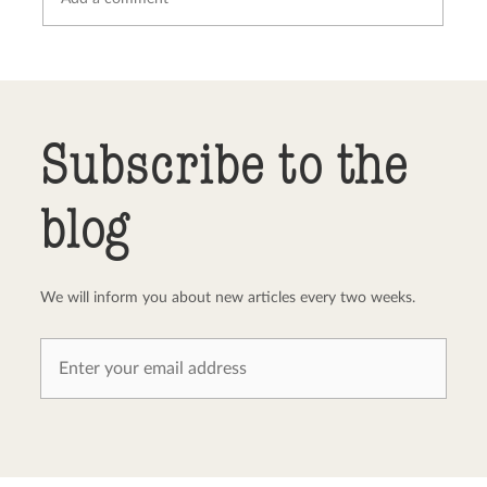
Send comment
abort
Subscribe to the
blog
We will inform you about new articles every two weeks.