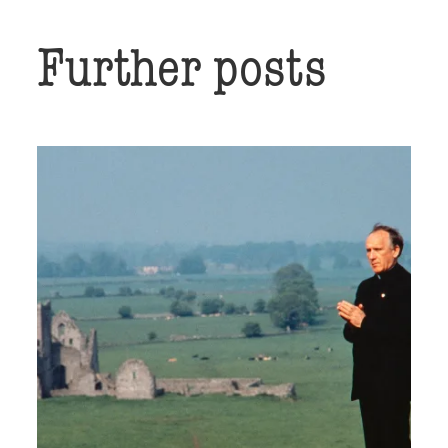
Further posts