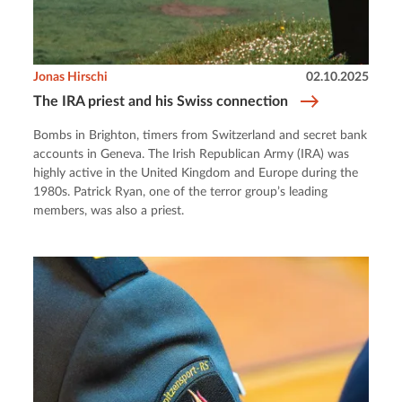
Jonas Hirschi
02.10.2025
The IRA priest and his Swiss connection
Bombs in Brighton, timers from Switzerland and secret bank
accounts in Geneva. The Irish Republican Army (IRA) was
highly active in the United Kingdom and Europe during the
1980s. Patrick Ryan, one of the terror group’s leading
members, was also a priest.