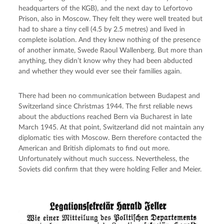
headquarters of the KGB), and the next day to Lefortovo 
Prison, also in Moscow. They felt they were well treated but 
had to share a tiny cell (4.5 by 2.5 metres) and lived in 
complete isolation. And they knew nothing of the presence 
of another inmate, Swede Raoul Wallenberg. But more than 
anything, they didn’t know why they had been abducted 
and whether they would ever see their families again.
There had been no communication between Budapest and 
Switzerland since Christmas 1944. The first reliable news 
about the abductions reached Bern via Bucharest in late 
March 1945. At that point, Switzerland did not maintain any 
diplomatic ties with Moscow. Bern therefore contacted the 
American and British diplomats to find out more. 
Unfortunately without much success. Nevertheless, the 
Soviets did confirm that they were holding Feller and Meier.