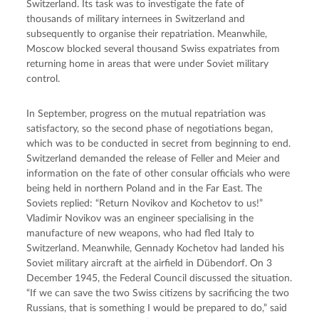
Switzerland. Its task was to investigate the fate of 
thousands of military internees in Switzerland and 
subsequently to organise their repatriation. Meanwhile, 
Moscow blocked several thousand Swiss expatriates from 
returning home in areas that were under Soviet military 
control.
In September, progress on the mutual repatriation was 
satisfactory, so the second phase of negotiations began, 
which was to be conducted in secret from beginning to end. 
Switzerland demanded the release of Feller and Meier and 
information on the fate of other consular officials who were 
being held in northern Poland and in the Far East. The 
Soviets replied: “Return Novikov and Kochetov to us!” 
Vladimir Novikov was an engineer specialising in the 
manufacture of new weapons, who had fled Italy to 
Switzerland. Meanwhile, Gennady Kochetov had landed his 
Soviet military aircraft at the airfield in Dübendorf. On 3 
December 1945, the Federal Council discussed the situation. 
“If we can save the two Swiss citizens by sacrificing the two 
Russians, that is something I would be prepared to do,” said 