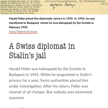
Harald Feller joined the diplomatic service in 1939. In 1943, he was
transferred to Budapest, where he was kidnapped by the Soviets in
February 1945.
Swiss Federal Archives
A Swiss diplomat in
Stalin’s jail
Harald Feller was kidnapped by the Soviets in
Budapest in 1945. While he languished in Stalin's
prisons for a year, Swiss authorities placed him
under investigation. After his return, Feller was
cleared of all charges. But nobody was interested
anymore.