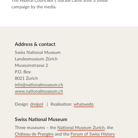
The Federal Councillor’s suicide came after a smear
campaign by the media.
Address & contact
Swiss National Museum
Landesmuseum Zürich
Museumstrasse 2
P.O. Box
8021 Zurich
info@nationalmuseum.ch
www.nationalmuseum.ch
Design:
dreipol
| Realisation:
whatwedo
Swiss National Museum
Three museums – the
National Museum Zurich
, the
Château de Prangins
and the
Forum of Swiss History