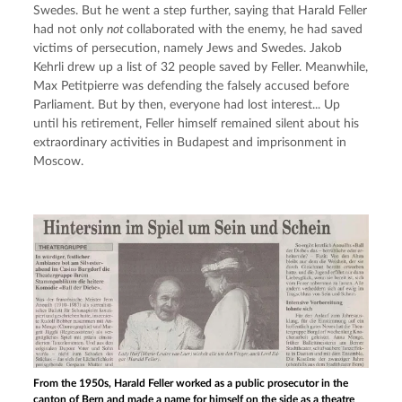
Swedes. But he went a step further, saying that Harald Feller 
had not only 
not 
collaborated with the enemy, he had saved 
victims of persecution, namely Jews and Swedes. Jakob 
Kehrli drew up a list of 32 people saved by Feller. Meanwhile, 
Max Petitpierre was defending the falsely accused before 
Parliament. But by then, everyone had lost interest... Up 
until his retirement, Feller himself remained silent about his 
extraordinary activities in Budapest and imprisonment in 
Moscow.
From the 1950s, Harald Feller worked as a public prosecutor in the
canton of Bern and made a name for himself on the side as a theatre