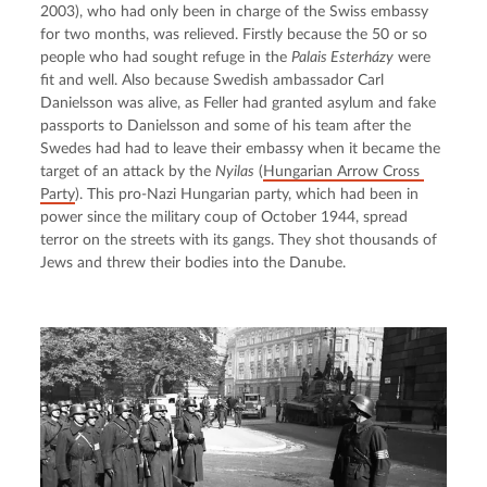
2003), who had only been in charge of the Swiss embassy 
for two months, was relieved. Firstly because the 50 or so 
people who had sought refuge in the 
Palais Esterházy
 were 
fit and well. Also because Swedish ambassador Carl 
Danielsson was alive, as Feller had granted asylum and fake 
passports to Danielsson and some of his team after the 
Swedes had had to leave their embassy when it became the 
target of an attack by the 
Nyilas
 (
Hungarian Arrow Cross 
Party
). This pro-Nazi Hungarian party, which had been in 
power since the military coup of October 1944, spread 
terror on the streets with its gangs. They shot thousands of 
Jews and threw their bodies into the Danube.