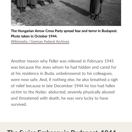
The Hungarian Arrow Cross Party spread fear and terror in Budapest.
Photo taken in October 1944.
Wikimedia / German Federal Archives
Another reason why Feller was relieved in February 1945 
was because the Jews whom he had hidden and cared for 
at his residence in Buda, unbeknownst to his colleagues, 
were now safe. And, if nothing else, he also breathed a sigh 
of relief because in late December 1944 he too had fallen 
victim to the 
Nyilas
: abducted, severely physically abused 
and threatened with death, he was very lucky to have 
survived
.