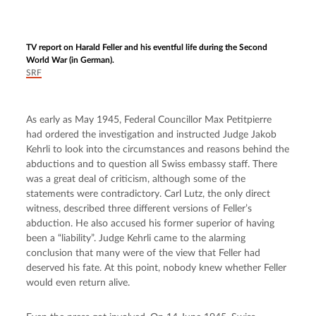
TV report on Harald Feller and his eventful life during the Second
World War
(in German).
SRF
As early as May 1945, Federal Councillor Max Petitpierre 
had ordered the investigation and instructed Judge Jakob 
Kehrli to look into the circumstances and reasons behind the 
abductions and to question all Swiss embassy staff. There 
was a great deal of criticism, although some of the 
statements were contradictory. Carl Lutz, the only direct 
witness, described three different versions of Feller’s 
abduction. He also accused his former superior of having 
been a “liability”. Judge Kehrli came to the alarming 
conclusion that many were of the view that Feller had 
deserved his fate. At this point, nobody knew whether Feller 
would even return alive.