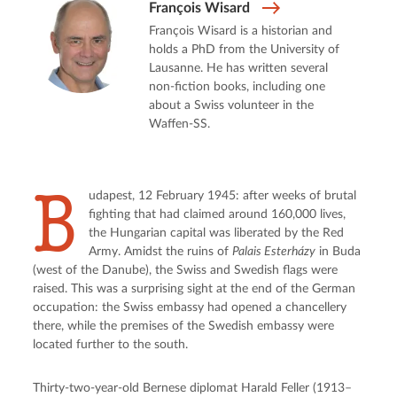
François Wisard
François Wisard is a historian and
holds a PhD from the University of
Lausanne. He has written several
non-fiction books, including one
about a Swiss volunteer in the
Waffen-SS.
B
udapest, 12 February 1945: after weeks of brutal 
fighting that had claimed around 160,000 lives, 
the Hungarian capital was liberated by the Red 
Army. Amidst the ruins of 
Palais Esterházy
 in Buda 
(west of the Danube), the Swiss and Swedish flags were 
raised. This was a surprising sight at the end of the German 
occupation: the Swiss embassy had opened a chancellery 
there, while the premises of the Swedish embassy were 
located further to the south.
Thirty-two-year-old Bernese diplomat Harald Feller (1913–