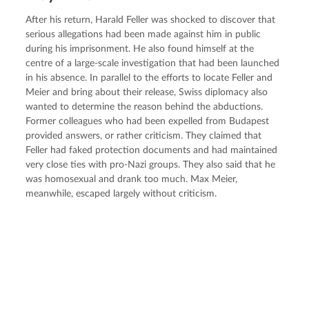
After his return, Harald Feller was shocked to discover that 
serious allegations had been made against him in public 
during his imprisonment. He also found himself at the 
centre of a large-scale investigation that had been launched 
in his absence. In parallel to the efforts to locate Feller and 
Meier and bring about their release, Swiss diplomacy also 
wanted to determine the reason behind the abductions. 
Former colleagues who had been expelled from Budapest 
provided answers, or rather criticism. They claimed that 
Feller had faked protection documents and had maintained 
very close ties with pro-Nazi groups. They also said that he 
was homosexual and drank too much. Max Meier, 
meanwhile, escaped largely without criticism.