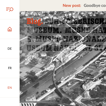
New post:
Goodbye cors
DE
FR
EN