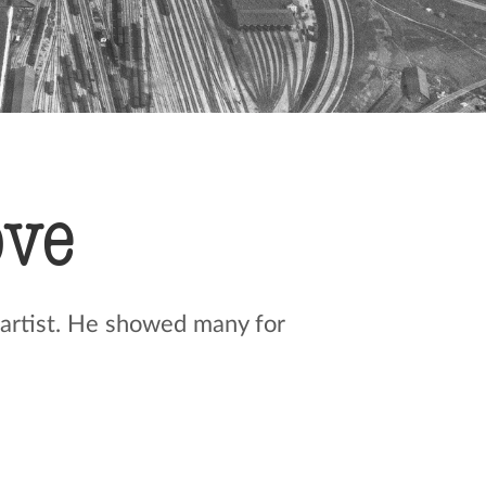
ove
 artist. He showed many for