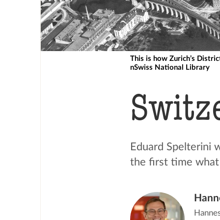
This is how Zurich’s Distri
nSwiss National Library
Switz
Eduard Spelterini 
the first time what
Hann
Hannes 