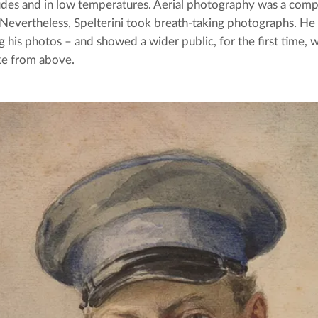
tudes and in low temperatures. Aerial photography was a com
 Nevertheless, Spelterini took breath-taking photographs. He
g his photos – and showed a wider public, for the first time, 
ke from above.