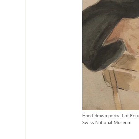
Hand-drawn portrait of Edua
Swiss National Museum