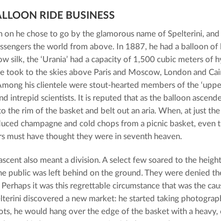
ALLOON RIDE BUSINESS
 on he chose to go by the glamorous name of Spelterini, an
ssengers the world from above. In 1887, he had a balloon o
ow silk, the ‘Urania’ had a capacity of 1,500 cubic meters of
 he took to the skies above Paris and Moscow, London and Cair
mong his clientele were stout-hearted members of the ‘upper 
nd intrepid scientists. It is reputed that as the balloon ascen
to the rim of the basket and belt out an aria. When, at just th
duced champagne and cold chops from a picnic basket, even 
s must have thought they were in seventh heaven.
ascent also meant a division. A select few soared to the height
he public was left behind on the ground. They were denied th
 Perhaps it was this regrettable circumstance that was the caus
terini discovered a new market: he started taking photograph
hots, he would hang over the edge of the basket with a heavy,