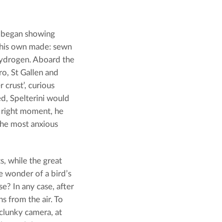
d began showing
f his own made: sewn
 hydrogen. Aboard the
o, St Gallen and
crust’, curious
ded, Spelterini would
e right moment, he
the most anxious
s, while the great
e wonder of a bird’s
e? In any case, after
s from the air. To
 clunky camera, at