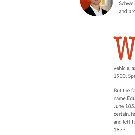
Schweiz
and pro
vehicle, a
1900, Spe
But the f
name Edua
June 1852
certain, h
and left f
1877.