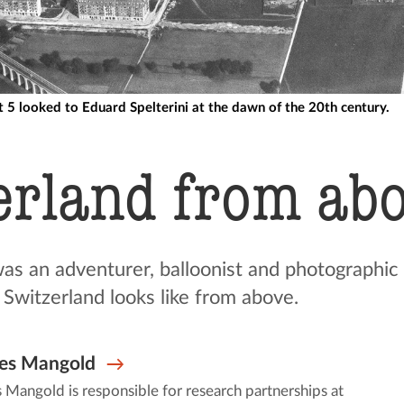
ct 5 looked to Eduard Spelterini at the dawn of the 20th century.
erland from ab
was an adventurer, balloonist and photographic
 Switzerland looks like from above.
es Mangold
Mangold is responsible for research partnerships at