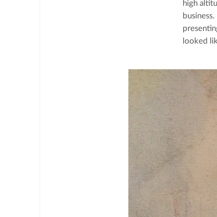
high alti
business.
presentin
looked li