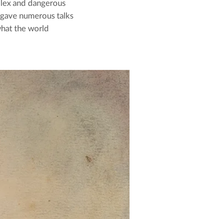
plex and dangerous
 gave numerous talks
what the world