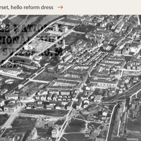
et, hello reform dress