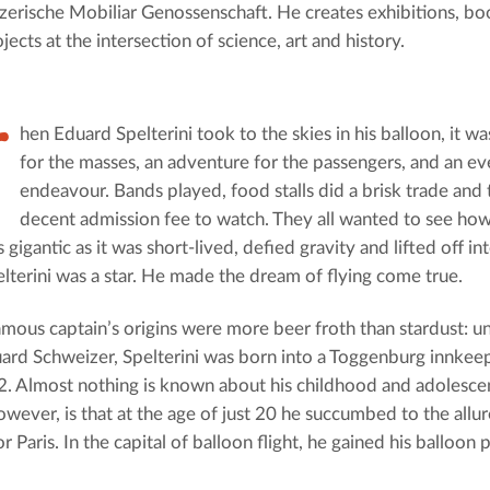
erische Mobiliar Genossenschaft. He creates exhibitions, bo
jects at the intersection of science, art and history.
W
hen Eduard Spelterini took to the skies in his balloon, it wa
for the masses, an adventure for the passengers, and an eve
endeavour. Bands played, food stalls did a brisk trade and
decent admission fee to watch. They all wanted to see how
s gigantic as it was short-lived, defied gravity and lifted off in
lterini was a star. He made the dream of flying come true.
amous captain’s origins were more beer froth than stardust: u
rd Schweizer, Spelterini was born into a Toggenburg innkeep
. Almost nothing is known about his childhood and adolescen
owever, is that at the age of just 20 he succumbed to the allur
or Paris. In the capital of balloon flight, he gained his balloon p