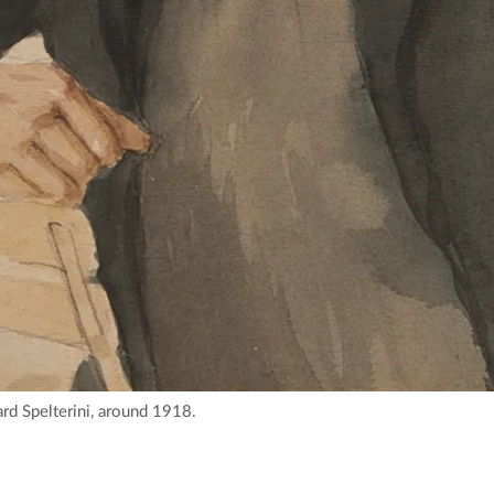
rd Spelterini, around 1918.