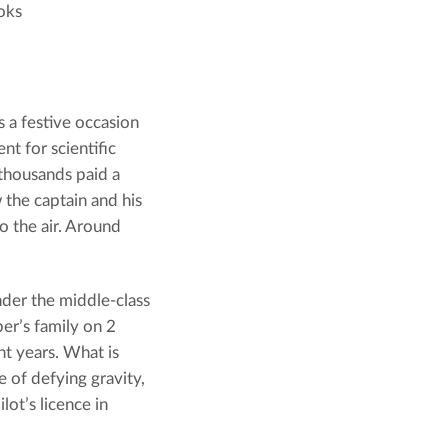
oks
s a festive occasion
nt for scientific
 thousands paid a
 the captain and his
to the air. Around
nder the middle-class
er’s family on 2
t years. What is
e of defying gravity,
ilot’s licence in