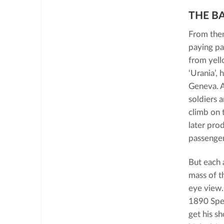
THE B
From then
paying pa
from yell
‘Urania’,
Geneva. A
soldiers a
climb on 
later pro
passenger
But each 
mass of t
eye view.
1890 Spel
get his s