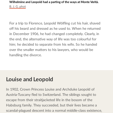
Wilhelmine and Leopold had a parting of the ways at Monte Verità.
B. J. G. phot
For a trip to Florence, Leopold Wölfling cut his hair, shaved 
off his beard and dressed as he used to. When he returned 
in December 1906, he had changed completely. Clearly, in 
the end, the alternative way of life was too colourful for 
him; he decided to separate from his wife. So he handed 
over the smaller matters to his lawyers, who would be 
handling the divorce.
Louise and Leopold
In 1902, Crown Princess Louise and Archduke Leopold of 
Austria-Tuscany fled to Switzerland. The siblings sought to 
escape from their straitjacketed life in the bosom of the 
Habsburg family. They succeeded, but their lives became a 
scandal-plagued descent into a normal middle-class existence, 