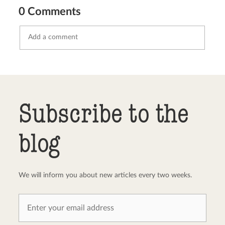
0 Comments
Send comment
abort
Subscribe to the
blog
We will inform you about new articles every two weeks.