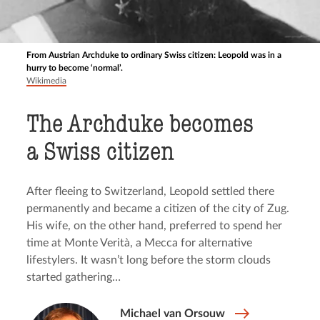
From Austrian Archduke to ordinary Swiss citizen: Leopold was in a
hurry to become ‘normal’.
Wikimedia
The Archduke becomes
a Swiss citizen
After fleeing to Switzerland, Leopold settled there
permanently and became a citizen of the city of Zug.
His wife, on the other hand, preferred to spend her
time at Monte Verità, a Mecca for alternative
lifestylers. It wasn’t long before the storm clouds
started gathering…
Michael van Orsouw