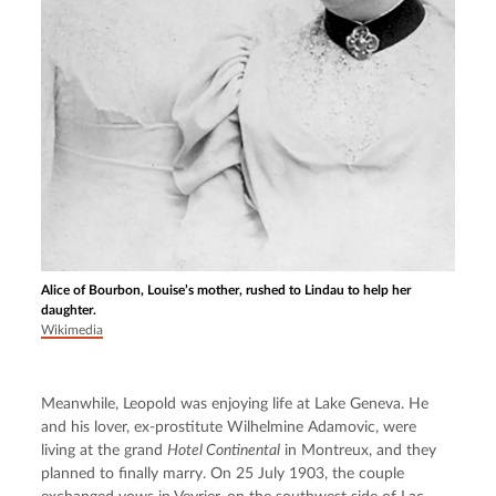
Alice of Bourbon, Louise’s mother, rushed to Lindau to help her
daughter.
Wikimedia
Meanwhile, Leopold was enjoying life at Lake Geneva. He 
and his lover, ex-prostitute Wilhelmine Adamovic, were 
living at the grand 
Hotel Continental
 in Montreux, and they 
planned to finally marry. On 25 July 1903, the couple 