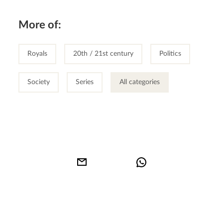
More of:
Royals
20th / 21st century
Politics
Society
Series
All categories