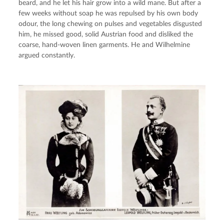
beard, and he let his hair grow into a wild mane. But after a 
few weeks without soap he was repulsed by his own body 
odour, the long chewing on pulses and vegetables disgusted 
him, he missed good, solid Austrian food and disliked the 
coarse, hand-woven linen garments. He and Wilhelmine 
argued constantly.