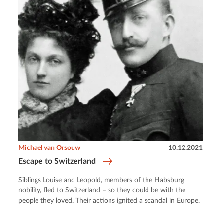
Michael van Orsouw
10.12.2021
Escape to Switzerland
Siblings Louise and Leopold, members of the Habsburg
nobility, fled to Switzerland – so they could be with the
people they loved. Their actions ignited a scandal in Europe.