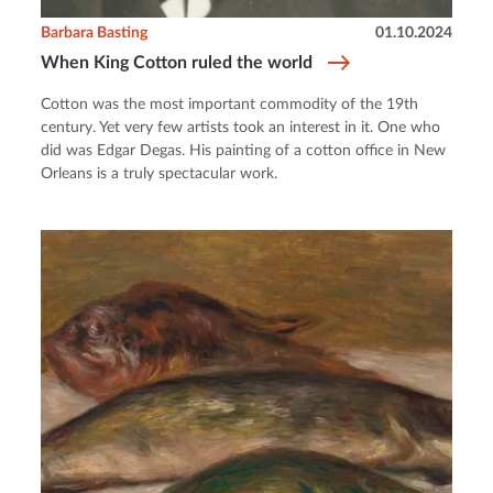
Barbara Basting
01.10.2024
When King Cotton ruled the world
Cotton was the most important commodity of the 19th
century. Yet very few artists took an interest in it. One who
did was Edgar Degas. His painting of a cotton office in New
Orleans is a truly spectacular work.