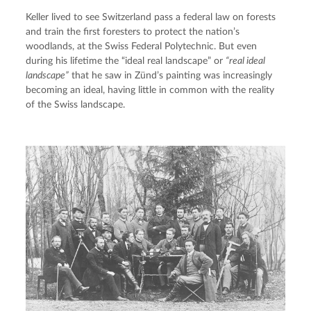
Keller lived to see Switzerland pass a federal law on forests 
and train the first foresters to protect the nation’s 
woodlands, at the Swiss Federal Polytechnic. But even 
during his lifetime the “ideal real landscape” or 
“real ideal 
landscape”
 that he saw in Zünd’s painting was increasingly 
becoming an ideal, having little in common with the reality 
of the Swiss landscape.