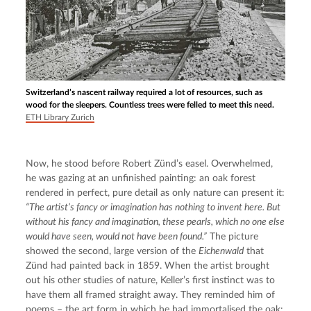
Switzerland’s nascent railway required a lot of resources, such as
wood for the sleepers. Countless trees were felled to meet this need.
ETH Library Zurich
Now, he stood before Robert Zünd’s easel. Overwhelmed, 
he was gazing at an unfinished painting: an oak forest 
rendered in perfect, pure detail as only nature can present it: 
“The artist’s fancy or imagination has nothing to invent here. But 
without his fancy and imagination, these pearls, which no one else 
would have seen, would not have been found.”
 The picture 
showed the second, large version of the 
Eichenwald
 that 
Zünd had painted back in 1859. When the artist brought 
out his other studies of nature, Keller’s first instinct was to 
have them all framed straight away. They reminded him of 
poems – the art form in which he had immortalised the oak: 