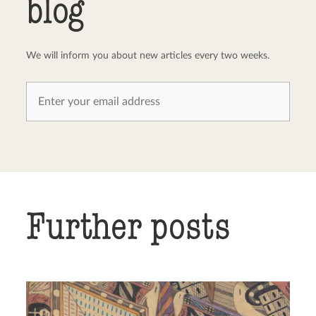
blog
We will inform you about new articles every two weeks.
Further posts