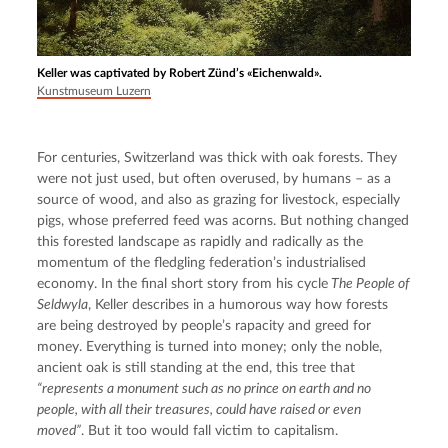
Keller was captivated by Robert Zünd’s «Eichenwald».
Kunstmuseum Luzern
For centuries, Switzerland was thick with oak forests. They 
were not just used, but often overused, by humans – as a 
source of wood, and also as grazing for livestock, especially 
pigs, whose preferred feed was acorns. But nothing changed 
this forested landscape as rapidly and radically as the 
momentum of the fledgling federation’s industrialised 
economy. In the final short story from his cycle
 The People of 
Seldwyla
, Keller describes in a humorous way how forests 
are being destroyed by people’s rapacity and greed for 
money. Everything is turned into money; only the noble, 
ancient oak is still standing at the end, this tree that 
“represents a monument such as no prince on earth and no 
people, with all their treasures, could have raised or even 
moved”
. But it too would fall victim to capitalism.