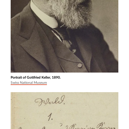
Portrait of Gottfried Keller, 1890.
Swiss National Museum