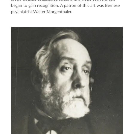
began to gain recognition. A patron of this art was Bernese
psychiatrist Walter Morgenthaler.