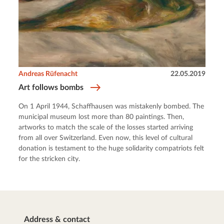
Andreas Rüfenacht
22.05.2019
Art follows bombs
On 1 April 1944, Schaffhausen was mistakenly bombed. The
municipal museum lost more than 80 paintings. Then,
artworks to match the scale of the losses started arriving
from all over Switzerland. Even now, this level of cultural
donation is testament to the huge solidarity compatriots felt
for the stricken city.
Address & contact