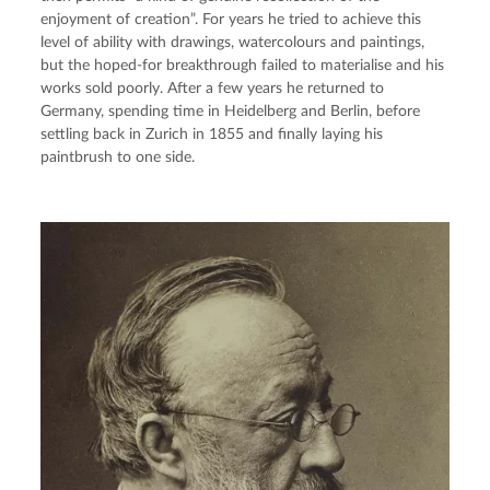
enjoyment of creation”. For years he tried to achieve this 
level of ability with drawings, watercolours and paintings, 
but the hoped-for breakthrough failed to materialise and his 
works sold poorly. After a few years he returned to 
Germany, spending time in Heidelberg and Berlin, before 
settling back in Zurich in 1855 and finally laying his 
paintbrush to one side.