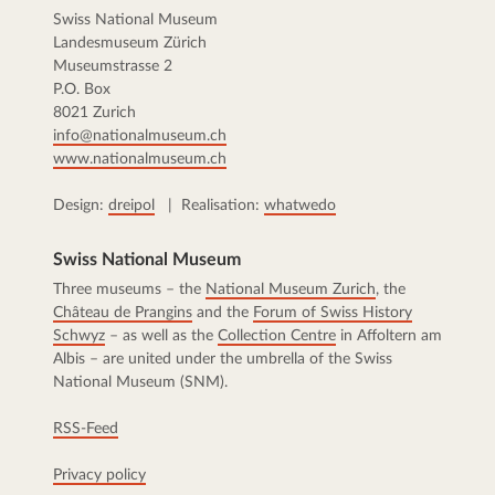
Swiss National Museum
Landesmuseum Zürich
Museumstrasse 2
P.O. Box
8021 Zurich
info@nationalmuseum.ch
www.nationalmuseum.ch
Design:
dreipol
| Realisation:
whatwedo
Swiss National Museum
Three museums – the
National Museum Zurich
, the
Château de Prangins
and the
Forum of Swiss History
Schwyz
– as well as the
Collection Centre
in Affoltern am
Albis – are united under the umbrella of the Swiss
National Museum (SNM).
RSS-Feed
Privacy policy