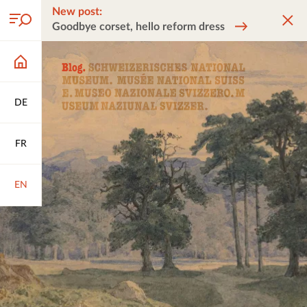
New post:
Goodbye corset, hello reform dress
DE
FR
EN