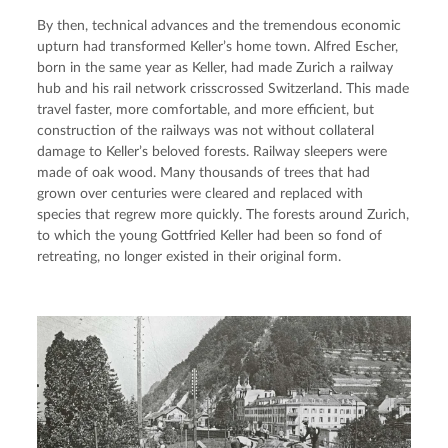
By then, technical advances and the tremendous economic 
upturn had transformed Keller’s home town. Alfred Escher, 
born in the same year as Keller, had made Zurich a railway 
hub and his rail network crisscrossed Switzerland. This made 
travel faster, more comfortable, and more efficient, but 
construction of the railways was not without collateral 
damage to Keller’s beloved forests. Railway sleepers were 
made of oak wood. Many thousands of trees that had 
grown over centuries were cleared and replaced with 
species that regrew more quickly. The forests around Zurich, 
to which the young Gottfried Keller had been so fond of 
retreating, no longer existed in their original form.