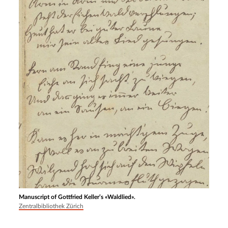
Manuscript of Gottfried Keller’s «Waldlied».
Zentralbibliothek Zürich