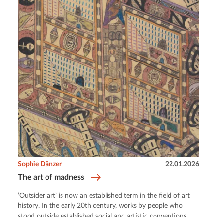
Sophie Dänzer
22.01.2026
The art of madness
‘Outsider art’ is now an established term in the field of art
history. In the early 20th century, works by people who
stood outside established social and artistic conventions