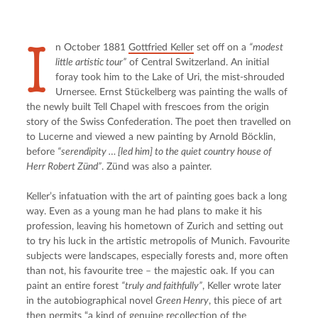
I
n October 1881 
Gottfried Keller
 set off on a 
“modest 
little artistic tour”
 of Central Switzerland. An initial 
foray took him to the Lake of Uri, the mist-shrouded 
Urnersee. Ernst Stückelberg was painting the walls of 
the newly built Tell Chapel with frescoes from the origin 
story of the Swiss Confederation. The poet then travelled on 
to Lucerne and viewed a new painting by Arnold Böcklin, 
before 
“serendipity … [led him] to the quiet country house of 
Herr Robert Zünd”
. Zünd was also a painter.
Keller’s infatuation with the art of painting goes back a long 
way. Even as a young man he had plans to make it his 
profession, leaving his hometown of Zurich and setting out 
to try his luck in the artistic metropolis of Munich. Favourite 
subjects were landscapes, especially forests and, more often 
than not, his favourite tree – the majestic oak. If you can 
paint an entire forest 
“truly and faithfully”
, Keller wrote later 
in the autobiographical novel 
Green Henry
, this piece of art 
then permits “a kind of genuine recollection of the 