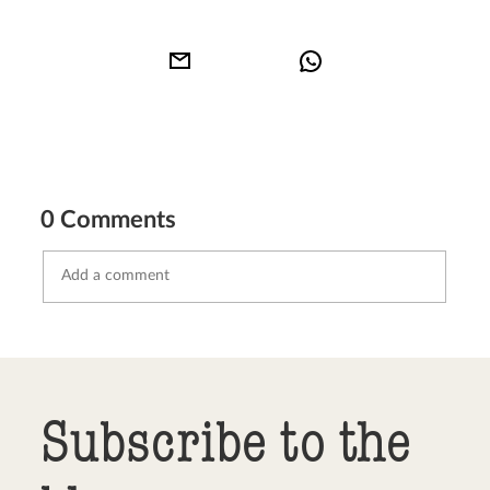
0 Comments
Send comment
abort
Subscribe to the