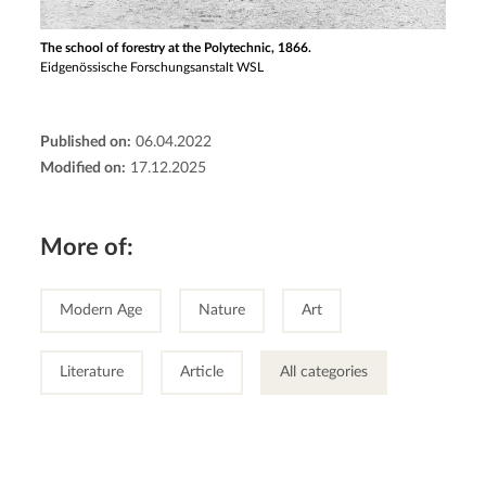
The school of forestry at the Polytechnic, 1866.
Eidgenössische Forschungsanstalt WSL
Published on:
06.04.2022
Modified on:
17.12.2025
More of:
Modern Age
Nature
Art
Literature
Article
All categories