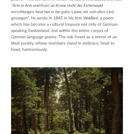
“Arm in Arm und Kron' an Krone steht der Eichenwald 
verschlungen, heut hat er bei guter Laune mir sein altes Lied 
gesungen”
, he wrote in 1845 in his first 
Waldlied
, a poem 
which has become a cultural treasure not only of German-
speaking Switzerland, but within the entire corpus of 
German-language poetry. The oak forest as a mirror of an 
ideal society, whose members stand in embrace, head to 
head, harmoniously.