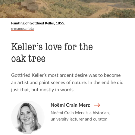
Painting of Gottfried Keller, 1855.
e-manuscripta
Keller’s love for the
oak tree
Gottfried Keller’s most ardent desire was to become
an artist and paint scenes of nature. In the end he did
just that, but mostly in words.
Noëmi Crain Merz
Noëmi Crain Merz is a historian,
university lecturer and curator.