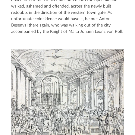
driven out of the Franciscan church into the open air and 
walked, ashamed and offended, across the newly built 
redoubts in the direction of the western town gate. As 
unfortunate coincidence would have it, he met Anton 
Besenval there again, who was walking out of the city 
accompanied by the Knight of Malta Johann Leonz von Roll.