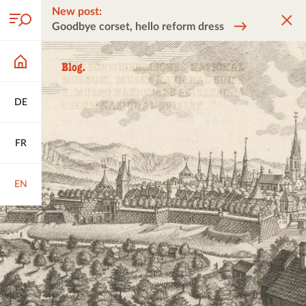
New post:
Goodbye corset, hello reform dress
DE
FR
EN