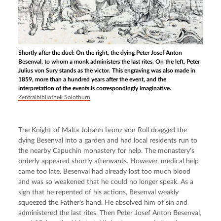
Shortly after the duel: On the right, the dying Peter Josef Anton
Besenval, to whom a monk administers the last rites. On the left, Peter
Julius von Sury stands as the victor. This engraving was also made in
1859, more than a hundred years after the event, and the
interpretation of the events is correspondingly imaginative.
Zentralbibliothek Solothurn
The Knight of Malta Johann Leonz von Roll dragged the 
dying Besenval into a garden and had local residents run to 
the nearby Capuchin monastery for help. The monastery's 
orderly appeared shortly afterwards. However, medical help 
came too late. Besenval had already lost too much blood 
and was so weakened that he could no longer speak. As a 
sign that he repented of his actions, Besenval weakly 
squeezed the Father's hand. He absolved him of sin and 
administered the last rites. Then Peter Josef Anton Besenval, 