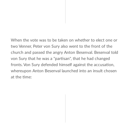
When the vote was to be taken on whether to elect one or 
two Venner, Peter von Sury also went to the front of the 
church and passed the angry Anton Besenval. Besenval told 
von Sury that he was a "partisan", that he had changed 
fronts. Von Sury defended himself against the accusation, 
whereupon Anton Besenval launched into an insult chosen 
at the time: