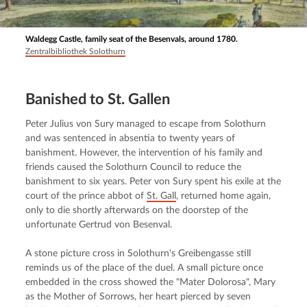
Waldegg Castle, family seat of the Besenvals, around 1780.
Zentralbibliothek Solothurn
Banished to St. Gallen
Peter Julius von Sury managed to escape from Solothurn 
and was sentenced in absentia to twenty years of 
banishment. However, the intervention of his family and 
friends caused the Solothurn Council to reduce the 
banishment to six years. Peter von Sury spent his exile at the 
court of the prince abbot of 
St. Gall
, returned home again, 
only to die shortly afterwards on the doorstep of the 
unfortunate Gertrud von Besenval.
A stone picture cross in Solothurn's Greibengasse still 
reminds us of the place of the duel. A small picture once 
embedded in the cross showed the "Mater Dolorosa", Mary 
as the Mother of Sorrows, her heart pierced by seven 