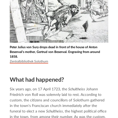
Peter Julius von Sury drops dead in front of the house of Anton
Besenval's mother, Gertrud von Besenval. Engraving from around
1858.
Zentralbibliothek Solothurn
What had happened?
Six years ago, on 17 April 1723, the 
Schultheiss
 Johann 
Friedrich von Roll was solemnly laid to rest. According to 
custom, the citizens and councillors of Solothurn gathered 
in the town's Franciscan church immediately after the 
funeral to elect a new 
Schultheiss
, the highest political office 
in the town, from among their number. As was the custom, 