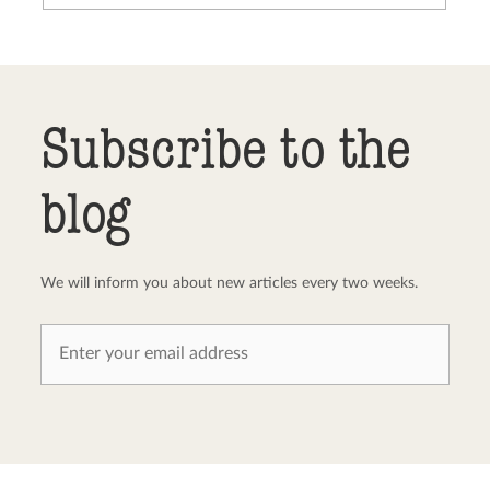
Send comment
abort
Subscribe to the
blog
We will inform you about new articles every two weeks.