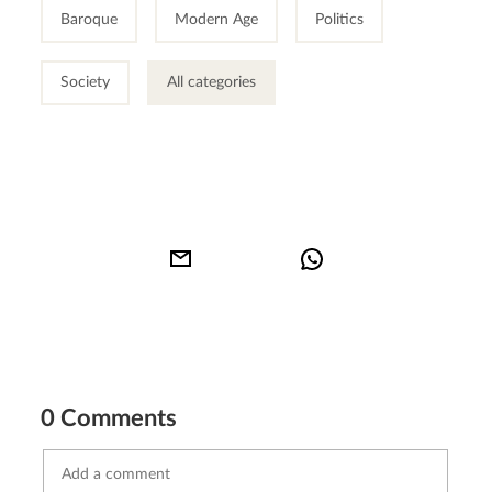
Baroque
Modern Age
Politics
Society
All categories
0 Comments