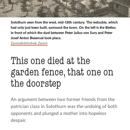
Solothurn seen from the west, mid-18th century. The redoubts, which
had only just been built, surround the town. On the left is the Bieltor,
in front of which the duel between Peter Julius von Sury and Peter
Josef Anton Besenval took place.
Zentralbibliothek Zürich
This one died at the
garden fence, that one on
the doorstep
An argument between two former friends from the
patrician class in Solothurn was the undoing of both
opponents and plunged a mother into hopeless
despair.