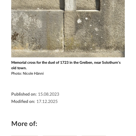
Memorial cross for the duel of 1723 in the Greiben, near Solothurn's
old town.
Photo: Nicole Hänni
Published on:
15.08.2023
Modified on:
17.12.2025
More of: