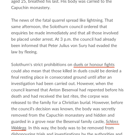
aged 25, breathed his last. His body was carried to the 
Capuchin monastery.
The news of the fatal quarrel spread like lightning. That 
same afternoon, the Solothurn council ordered that 
enquiries be made immediately and that all those involved 
be placed under arrest. At 3 p.m. the council had already 
been informed that Peter Julius von Sury had evaded the 
law by fleeing.
Solothurn's strict prohibitions on 
duels or honour fights
could also mean that those killed in duels could be denied a 
final resting place in consecrated ground until after an 
investigation had been carried out. However, when the 
council learned that Anton Besenval had repented before his 
death and had received the last rites, the corpse was 
released to the family for a Christian burial. However, before 
the council's decision was known, the body was secretly 
removed from the Capuchin monastery and hidden and 
guarded in a grove near the Besenval family castle, 
Schloss 
Waldegg
. In this way, the body was to be removed from 
dishonouring trials and investigations by the authorities and 