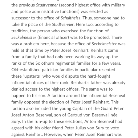
the previous 
Stadtvenner
 (second highest office with military 
and police administrative functions) was elected as 
successor to the office of 
Schultheiss
. Thus, someone had to 
take the place of the 
Stadtvenner
. Here too, according to 
tradition, the person who exercised the function of 
Seckelmeister
 (financial officer) was to be promoted. There 
was a problem here, because the office of 
Seckelmeister
 was 
held at that time by Peter Josef Reinhart. Reinhart came 
from a family that had only been working its way up the 
ranks of the Solothurn regimental families for a few years. 
Old-established patrician families in particular resented 
these "upstarts" who would dispute the hard-fought 
influential offices of their rank. Reinhart's father was already 
denied access to the highest offices. The same was to 
happen to his son. A faction around the influential Besenval 
family opposed the election of Peter Josef Reinhart. This 
faction also included the young Captain of the Guard Peter 
Josef Anton Besenval, son of Gertrud von Besenval, née 
Sury. In the run-up to these elections, Anton Besenval had 
agreed with his older friend Peter Julius von Sury to vote 
against Reinhart. However, when Peter Josef Reinhart was 