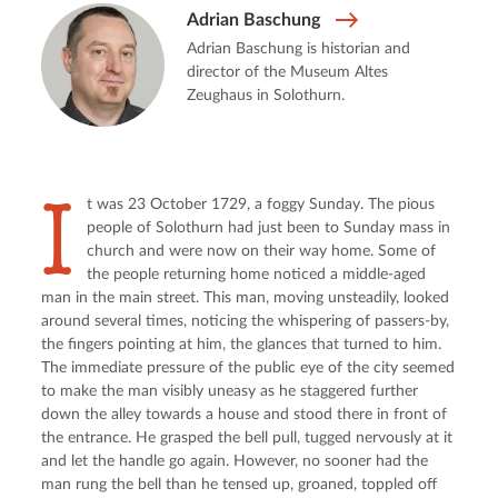
Adrian Baschung
Adrian Baschung is historian and
director of the Museum Altes
Zeughaus in Solothurn.
I
t was 23 October 1729, a foggy Sunday. The pious 
people of Solothurn had just been to Sunday mass in 
church and were now on their way home. Some of 
the people returning home noticed a middle-aged 
man in the main street. This man, moving unsteadily, looked 
around several times, noticing the whispering of passers-by, 
the fingers pointing at him, the glances that turned to him. 
The immediate pressure of the public eye of the city seemed 
to make the man visibly uneasy as he staggered further 
down the alley towards a house and stood there in front of 
the entrance. He grasped the bell pull, tugged nervously at it 
and let the handle go again. However, no sooner had the 
man rung the bell than he tensed up, groaned, toppled off 