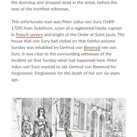
the doorstep and dropped dead in the street, before the 
eyes of the horrified witnesses.
This unfortunate man was Peter Julius von Sury (1689-
1729) from Solothurn, scion of a regimental family, captain 
in 
French service
 and knight of the Order of Saint Louis. The 
house that von Sury had visited on that fateful autumn 
Sunday was inhabited by Gertrud von 
Besenval
 née von 
Sury. It was clear to the surrounding witnesses of the 
incident on that Sunday what had happened here. Peter 
Julius von Sury wanted to ask Gertrud von Besenval for 
forgiveness. Forgiveness for the death of her son six years 
ago.