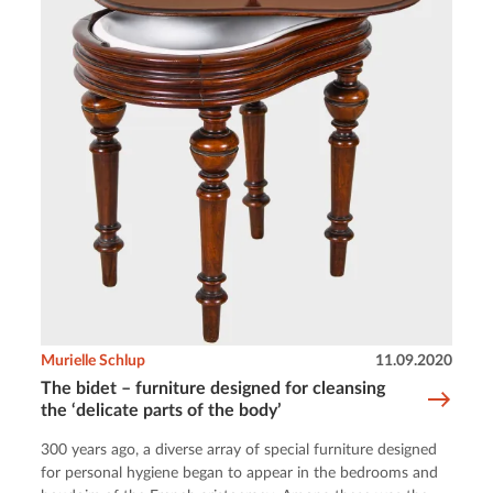
Murielle Schlup
11.09.2020
The bidet – furniture designed for cleansing
the ‘delicate parts of the body’
300 years ago, a diverse array of special furniture designed
for personal hygiene began to appear in the bedrooms and