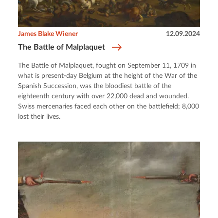
James Blake Wiener
12.09.2024
The Battle of Malplaquet
The Battle of Malplaquet, fought on September 11, 1709 in
what is present-day Belgium at the height of the War of the
Spanish Succession, was the bloodiest battle of the
eighteenth century with over 22,000 dead and wounded.
Swiss mercenaries faced each other on the battlefield; 8,000
lost their lives.