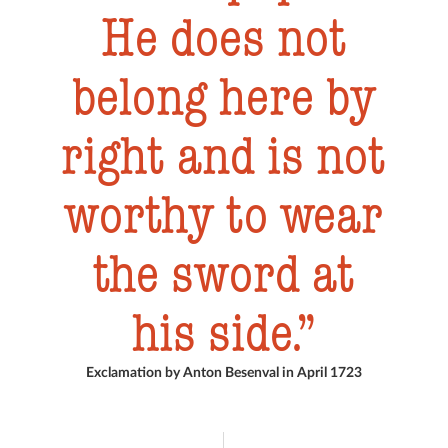
He does not
belong here by
right and is not
worthy to wear
the sword at
his side.
Exclamation by Anton Besenval in April 1723