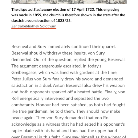
The disputed
Stadtvenner
election of 17 April 1723. This engraving
was made in 1859, the church is therefore shown in the state after the
classicist reconstruction of 1823/25.
Zentralbibliothek Solothurn
Besenval and Sury immediately continued their quarrel. 
Besenval should withdraw these insults, von Sury 
demanded. Out of the question, replied the young Besenval. 
The argument dangerously escalated. In today's 
Greibengasse, which was lined with gardens at the time, 
Peter Julius von Sury finally drew his sword and demanded 
satisfaction in a duel. Anton Besenval also drew his weapon 
and both opponents sparked off a heated battle. Finally, von 
Roll energetically intervened and separated the two 
combatants. Honour had been satisfied, as both had fought 
like true gentlemen, he told them. They should now make 
peace again. Then von Sury demanded that von Roll 
acknowledge as a witness that he had seized his opponent's 
rapier blade with his hand and thus had the upper hand 
over Besenval in this fight. Sury saw himself as the winner of 