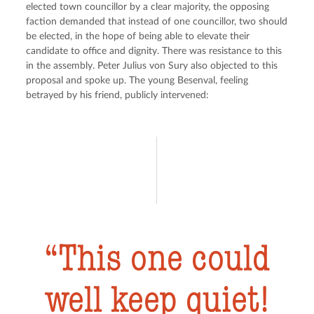
elected town councillor by a clear majority, the opposing 
faction demanded that instead of one councillor, two should 
be elected, in the hope of being able to elevate their 
candidate to office and dignity. There was resistance to this 
in the assembly. Peter Julius von Sury also objected to this 
proposal and spoke up. The young Besenval, feeling 
betrayed by his friend, publicly intervened:
This one could
well keep quiet!