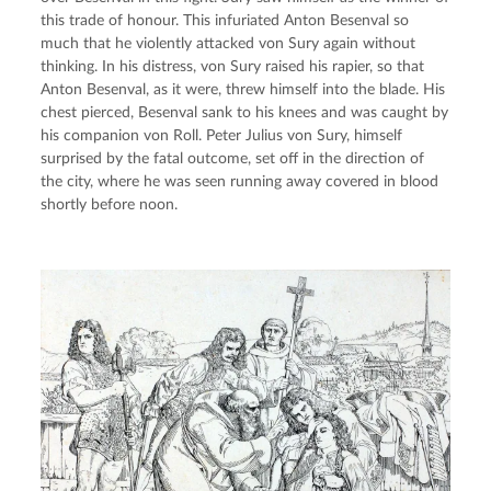
this trade of honour. This infuriated Anton Besenval so 
much that he violently attacked von Sury again without 
thinking. In his distress, von Sury raised his rapier, so that 
Anton Besenval, as it were, threw himself into the blade. His 
chest pierced, Besenval sank to his knees and was caught by 
his companion von Roll. Peter Julius von Sury, himself 
surprised by the fatal outcome, set off in the direction of 
the city, where he was seen running away covered in blood 
shortly before noon.