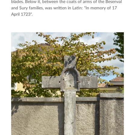
blades. Below it, between the coats of arms of the Besenval 
and Sury families, was written in Latin: "In memory of 17 
April 1723".