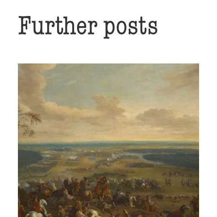
Further posts