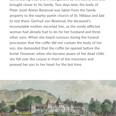
brought closer to his family. Two days later, the body of 
Peter Josef Anton Besenval was taken from the family 
property to the nearby parish church of St. Niklaus and laid 
to rest there. Gertrud von Besenval, the deceased's 
inconsolable mother, escorted him, as the sorely afflicted 
woman had already had to do for her husband and three 
other sons. When she heard rumours during the funeral 
procession that the coffin did not contain the body of her 
son, she demanded that the coffin be opened before the 
burial. However, when she became aware of her dead child, 
she fell over the corpse in front of the mourners and 
pressed her son to her heart for the last time.