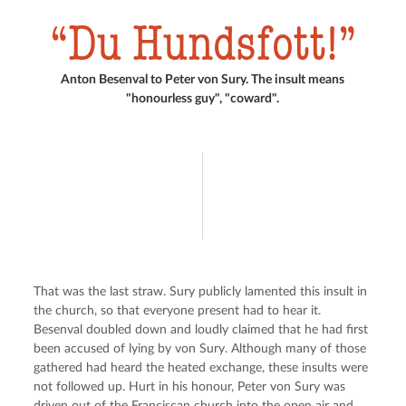
Du Hundsfott!
Anton Besenval to Peter von Sury. The insult means
"honourless guy", "coward".
That was the last straw. Sury publicly lamented this insult in 
the church, so that everyone present had to hear it. 
Besenval doubled down and loudly claimed that he had first 
been accused of lying by von Sury. Although many of those 
gathered had heard the heated exchange, these insults were 
not followed up. Hurt in his honour, Peter von Sury was 