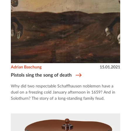
Adrian Baschung
15.01.2021
Pistols sing the song of death
Why did two respectable Schaffhausen noblemen have a
duel on a freezing cold January afternoon in 1659? And in
Solothurn? The story of a long-standing family feud.