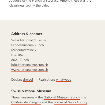
boudoirs of the French aristocracy. Among these was the
‘cleanliness seat’ – the bidet.
Address & contact
Swiss National Museum
Landesmuseum Zürich
Museumstrasse 2
P.O. Box
8021 Zurich
info@nationalmuseum.ch
www.nationalmuseum.ch
Design:
dreipol
| Realisation:
whatwedo
Swiss National Museum
Three museums – the
National Museum Zurich
, the
Château de Prangins
and the
Forum of Swiss History