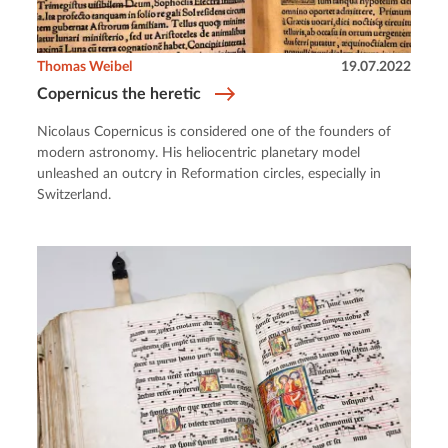
Thomas Weibel
19.07.2022
Copernicus the heretic
Nicolaus Copernicus is considered one of the founders of
modern astronomy. His heliocentric planetary model
unleashed an outcry in Reformation circles, especially in
Switzerland.