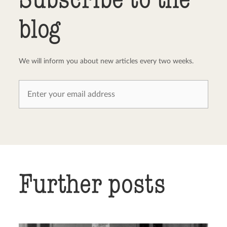
blog
We will inform you about new articles every two weeks.
Further posts