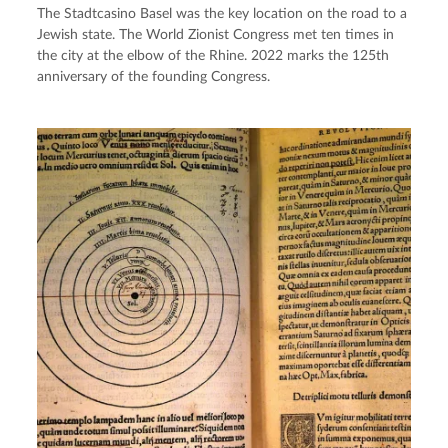
The Stadtcasino Basel was the key location on the road to a
Jewish state. The World Zionist Congress met ten times in
the city at the elbow of the Rhine. 2022 marks the 125th
anniversary of the founding Congress.