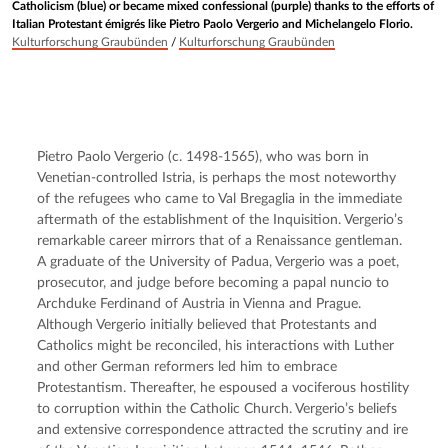
Catholicism (blue) or became mixed confessional (purple) thanks to the efforts of
Italian Protestant émigrés like Pietro Paolo Vergerio and Michelangelo Florio.
Kulturforschung Graubünden
/
Kulturforschung Graubünden
Pietro Paolo Vergerio (c. 1498-1565), who was born in 
Venetian-controlled Istria, is perhaps the most noteworthy 
of the refugees who came to Val Bregaglia in the immediate 
aftermath of the establishment of the Inquisition. Vergerio’s 
remarkable career mirrors that of a Renaissance gentleman. 
A graduate of the University of Padua, Vergerio was a poet, 
prosecutor, and judge before becoming a papal nuncio to 
Archduke Ferdinand of Austria in Vienna and Prague. 
Although Vergerio initially believed that Protestants and 
Catholics might be reconciled, his interactions with Luther 
and other German reformers led him to embrace 
Protestantism. Thereafter, he espoused a vociferous hostility 
to corruption within the Catholic Church. Vergerio’s beliefs 
and extensive correspondence attracted the scrutiny and ire 