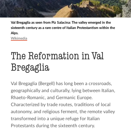
Val Bregaglia as seen from Piz Salacina: The valley emerged in the
sixteenth century as a rare centre of Italian Protestantism within the
Alps.
Wikimedia
The Reformation in Val
Bregaglia
Val Bregaglia (Bergell) has long been a crossroads,
geographically and culturally, lying between Italian,
Rhaeto-Romanic, and Germanic Europe.
Characterized by trade routes, traditions of local
autonomy, and religious ferment, the remote valley
transformed into a unique refuge for Italian
Protestants during the sixteenth century.