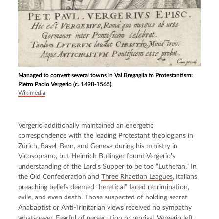
Managed to convert several towns in Val Bregaglia to Protestantism:
Pietro Paolo Vergerio (c. 1498-1565).
Wikimedia
Vergerio additionally maintained an energetic 
correspondence with the leading Protestant theologians in 
Zürich, Basel, Bern, and Geneva during his ministry in 
Vicosoprano, but Heinrich Bullinger found Vergerio's 
understanding of the Lord's Supper to be too “Lutheran.” In 
the Old Confederation and 
Three Rhaetian Leagues
, Italians 
preaching beliefs deemed “heretical” faced recrimination, 
exile, and even death. Those suspected of holding secret 
Anabaptist or Anti-Trinitarian views received no sympathy 
whatsoever. Fearful of persecution or reprisal, Vergerio left 