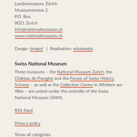
Landesmuseum Zürich
Museumstrasse 2
P.O. Box
8021 Zurich
info@nationalmuseum.ch
www.nationalmuseum.ch
Design:
dreipol
| Realisation:
whatwedo
Swiss National Museum
Three museums – the
National Museum Zurich
, the
Château de Prangins
and the
Forum of Swiss History
Schwyz
– as well as the
Collection Centre
in Affoltern am
Albis – are united under the umbrella of the Swiss
National Museum (SNM).
RSS-Feed
Privacy policy
Show all categories