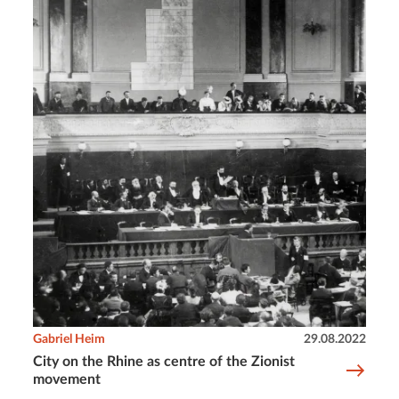
Gabriel Heim
29.08.2022
City on the Rhine as centre of the Zionist
movement