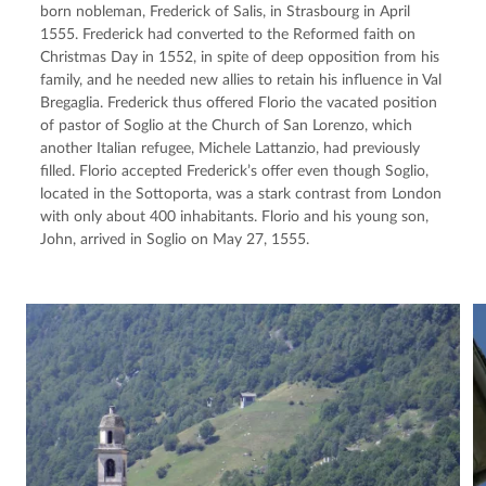
born nobleman, Frederick of Salis, in Strasbourg in April 
1555. Frederick had converted to the Reformed faith on 
Christmas Day in 1552, in spite of deep opposition from his 
family, and he needed new allies to retain his influence in Val 
Bregaglia. Frederick thus offered Florio the vacated position 
of pastor of Soglio at the Church of San Lorenzo, which 
another Italian refugee, Michele Lattanzio, had previously 
filled. Florio accepted Frederick’s offer even though Soglio, 
located in the Sottoporta, was a stark contrast from London 
with only about 400 inhabitants. Florio and his young son, 
John, arrived in Soglio on May 27, 1555.