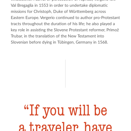
Val Bregaglia in 1553 in order to undertake diplomatic 
missions for Christoph, Duke of Württemberg across 
Eastern Europe. Vergerio continued to author pro-Protestant 
tracts throughout the duration of his life; he also played a 
key role in assisting the Slovene Protestant reformer, Primož 
Trubar, in the translation of the New Testament into 
Slovenian before dying in Tübingen, Germany in 1568.
If you will be
a traveler, have