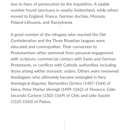
due to fears of persecution by the Inquisition. A sizable 
number found sanctuary in nearby Switzerland, while others 
moved to England, France, German duchies, Moravia, 
Poland-Lithuania, and Transylvania.
A good number of the refugees who reached the Old 
Confederation and the Three Rhaetian Leagues were 
educated and cosmopolitan. Their conversion to 
Protestantism often stemmed from personal engagement 
with scripture, commercial contact with Swiss and German 
Protestants, or conflicts with Catholic authorities, including 
those arising within monastic orders. Others were renowned 
theologians who ultimately became entangled in fiery 
theological disputes: Bernardino Ochino (1487-1564) of 
Siena, Peter Martyr Vermigli (1499-1562) of Florence, Celio 
Secondo Curione (1503-1569) of Cirié, and Lelio Sozzini 
(1525-1562) of Padua.