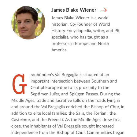
James Blake Wiener
James Blake Wiener is a world
historian, Co-Founder of World
History Encyclopedia, writer, and PR
specialist, who has taught as a
professor in Europe and North
America.
G
raubünden’s Val Bregaglia is situated at an 
important intersection between Southern and 
Central Europe due to its proximity to the 
Septimer, Julier, and Splügen Passes. During the 
Middle Ages, trade and lucrative tolls on the roads lying in 
and around the Val Bregaglia enriched the Bishop of Chur, in 
addition to elite local families: the Salis, the Torriani, the 
Castelmur, and the Prevosti. As the Middle Ages drew to a 
close, the inhabitants of Val Bregaglia sought increased 
independence from the Bishop of Chur. Communities began 