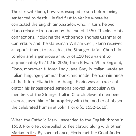
The shrewd Florio, however, escaped prison before being 
sentenced to death. He fled first to Venice where he 
contacted the English ambassador, who, in turn, helped 
Florio relocate to London by the end of 1550. Thanks to his 
connections, including the Archbishop Thomas Cranmer of 
Canterbury and the statesman William Cecil, Florio received 
an appointment to preach at the Stranger Italian Church in 
London and a generous annuity of £20 (equivalent to 
approximately £9,102 in 2025) from Edward VI. In England, 
Florio, moreover, tutored Lady Jane Grey in Italian, wrote an 
Italian language grammar book, and made the acquaintance 
of the future Elizabeth I. Although Florio was an excellent 
orator, his impassioned sermons proved unpopular with 
members of the Stranger Italian Church. Several members 
even accused him of impropriety with the mother of his son, 
the celebrated humanist John Florio (c. 1552-1618).
When the Catholic Mary I ascended to the English throne in 
1553, Florio felt compelled to flee abroad along with other 
Marian exiles
. By sheer chance, Florio met the Graubünden-