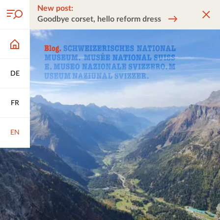
New post:
Goodbye corset, hello reform dress
DE
FR
EN