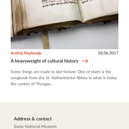
Andrej Abplanalp
02.06.2017
A heavyweight of cultural history
Some things are made to last forever. One of them is the
songbook from the St. Katharinental Abbey in what is today
the canton of Thurgau.
Address & contact
Swiss National Museum