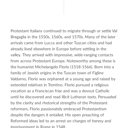
Protestant Italians continued to migrate through or settle Val 
Bregaglia in the 1550s, 1560s, and 1570s. Many of the later 
arrivals came from Lucca and other Tuscan cities and had 
already lived elsewhere in Europe before settling in the 
valley. They arrived with impressive, wide-ranging contacts 
from across Protestant Europe. Noteworthy among these is 
the humanist Michelangelo Florio (1518-1566). Born into a 
family of Jewish origins in the Tuscan town of Figline 
Valdarno, Florio was orphaned at a young age and raised by 
extended relatives in Trentino. Florio pursued a religious 
vocation as a Franciscan friar and was a devout Catholic 
until he discovered and read illicit Lutheran texts. Persuaded 
by the clarity and rhetorical strengths of the Protestant 
reformers, Florio passionately embraced Protestantism 
despite the dangers it entailed. His open preaching of 
Reformed ideas led to an arrest on charges of heresy and 
imprisonment in Rome in 1548.