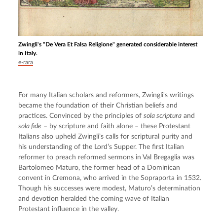
Zwingli's "De Vera Et Falsa Religione" generated considerable interest
in Italy.
e-rara
For many Italian scholars and reformers, Zwingli's writings 
became the foundation of their Christian beliefs and 
practices. Convinced by the principles of 
sola scriptura
 and 
sola fide
 – by scripture and faith alone – these Protestant 
Italians also upheld Zwingli’s calls for scriptural purity and 
his understanding of the Lord’s Supper. The first Italian 
reformer to preach reformed sermons in Val Bregaglia was 
Bartolomeo Maturo, the former head of a Dominican 
convent in Cremona, who arrived in the Sopraporta in 1532. 
Though his successes were modest, Maturo’s determination 
and devotion heralded the coming wave of Italian 
Protestant influence in the valley.