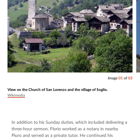
Image
01
of
03
View on the Church of San Lorenzo and the village of Soglio.
Wikimedia
In addition to his Sunday duties, which included delivering a 
three-hour sermon, Florio worked as a notary in nearby 
Piuro and served as a private tutor. He continued his 