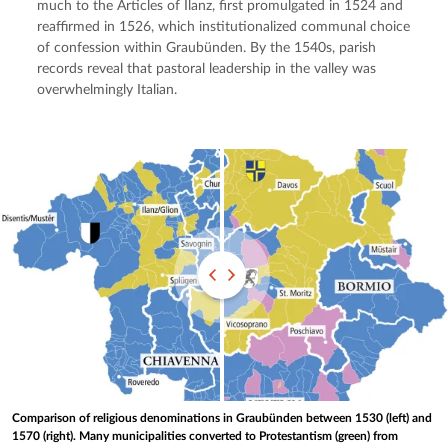
much to the Articles of Ilanz, first promulgated in 1524 and 
reaffirmed in 1526, which institutionalized communal choice 
of confession within Graubünden. By the 1540s, parish 
records reveal that pastoral leadership in the valley was 
overwhelmingly Italian.
Comparison of religious denominations in Graubünden between 1530 (left) and
1570 (right). Many municipalities converted to Protestantism (green) from