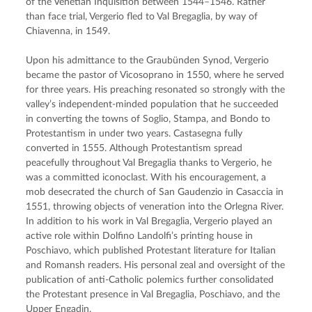
of the Venetian Inquisition between 1544–1546. Rather 
than face trial, Vergerio fled to Val Bregaglia, by way of 
Chiavenna, in 1549.
Upon his admittance to the Graubünden Synod, Vergerio 
became the pastor of Vicosoprano in 1550, where he served 
for three years. His preaching resonated so strongly with the 
valley’s independent-minded population that he succeeded 
in converting the towns of Soglio, Stampa, and Bondo to 
Protestantism in under two years. Castasegna fully 
converted in 1555. Although Protestantism spread 
peacefully throughout Val Bregaglia thanks to Vergerio, he 
was a committed iconoclast. With his encouragement, a 
mob desecrated the church of San Gaudenzio in Casaccia in 
1551, throwing objects of veneration into the Orlegna River. 
In addition to his work in Val Bregaglia, Vergerio played an 
active role within Dolfino Landolfi’s printing house in 
Poschiavo, which published Protestant literature for Italian 
and Romansh readers. His personal zeal and oversight of the 
publication of anti-Catholic polemics further consolidated 
the Protestant presence in Val Bregaglia, Poschiavo, and the 
Upper Engadin.