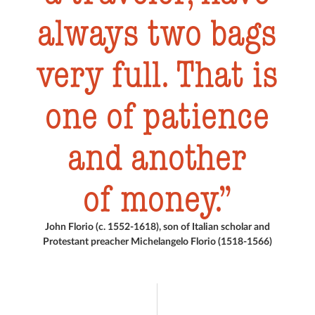
always two bags
very full. That is
one of patience
and another
of money.
John Florio (c. 1552-1618), son of Italian scholar and
Protestant preacher Michelangelo Florio (1518-1566)