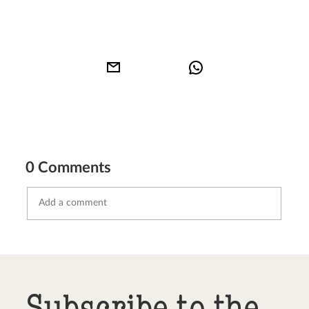
0 Comments
Send comment
abort
Subscribe to the