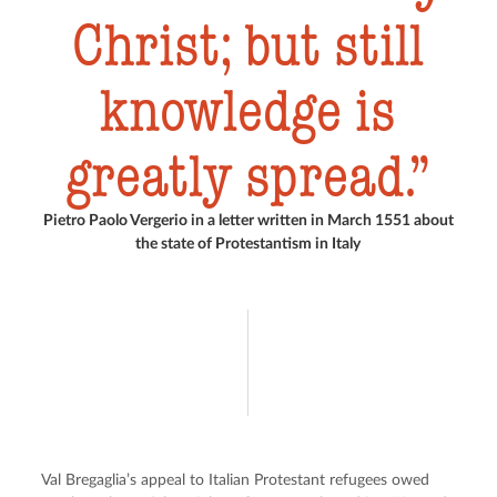
Christ; but still
knowledge is
greatly spread.
Pietro Paolo Vergerio in a letter written in March 1551 about
the state of Protestantism in Italy
Val Bregaglia’s appeal to Italian Protestant refugees owed 