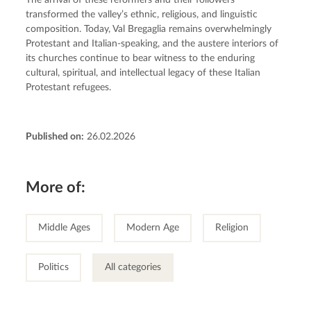
The arrival of these reformers and their followers 
transformed the valley’s ethnic, religious, and linguistic 
composition. Today, Val Bregaglia remains overwhelmingly 
Protestant and Italian-speaking, and the austere interiors of 
its churches continue to bear witness to the enduring 
cultural, spiritual, and intellectual legacy of these Italian 
Protestant refugees.
Published on:
26.02.2026
More of:
Middle Ages
Modern Age
Religion
Politics
All categories