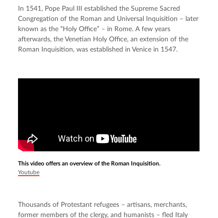
In 1541, Pope Paul III established the Supreme Sacred 
Congregation of the Roman and Universal Inquisition – later 
known as the “Holy Office” – in Rome. A few years 
afterwards, the Venetian Holy Office, an extension of the 
Roman Inquisition, was established in Venice in 1547.
This video offers an overview of the Roman Inquisition.
Youtube
Thousands of Protestant refugees – artisans, merchants, 
former members of the clergy, and humanists – fled Italy 