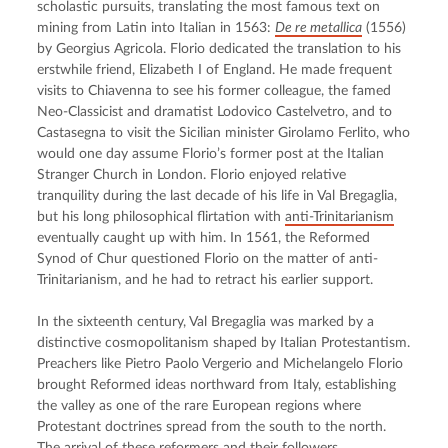
scholastic pursuits, translating the most famous text on 
mining from Latin into Italian in 1563: 
De re metallica
 (1556) 
by Georgius Agricola. Florio dedicated the translation to his 
erstwhile friend, Elizabeth I of England. He made frequent 
visits to Chiavenna to see his former colleague, the famed 
Neo-Classicist and dramatist Lodovico Castelvetro, and to 
Castasegna to visit the Sicilian minister Girolamo Ferlito, who 
would one day assume Florio’s former post at the Italian 
Stranger Church in London. Florio enjoyed relative 
tranquility during the last decade of his life in Val Bregaglia, 
but his long philosophical flirtation with 
anti-Trinitarianism
eventually caught up with him. In 1561, the Reformed 
Synod of Chur questioned Florio on the matter of anti-
Trinitarianism, and he had to retract his earlier support.
In the sixteenth century, Val Bregaglia was marked by a 
distinctive cosmopolitanism shaped by Italian Protestantism. 
Preachers like Pietro Paolo Vergerio and Michelangelo Florio 
brought Reformed ideas northward from Italy, establishing 
the valley as one of the rare European regions where 
Protestant doctrines spread from the south to the north. 