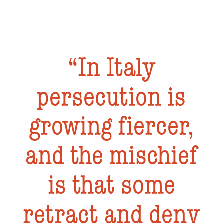
In Italy
persecution is
growing fiercer,
and the mischief
is that some
retract and deny