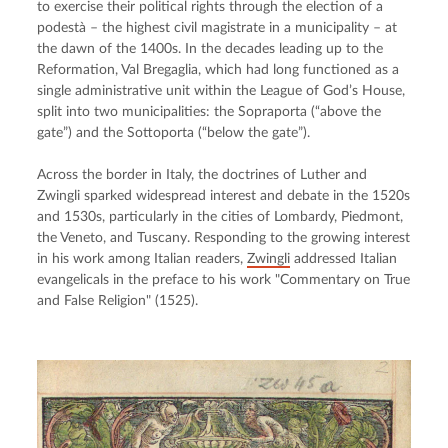
to exercise their political rights through the election of a 
podestà – the highest civil magistrate in a municipality – at 
the dawn of the 1400s. In the decades leading up to the 
Reformation, Val Bregaglia, which had long functioned as a 
single administrative unit within the League of God’s House, 
split into two municipalities: the Sopraporta (“above the 
gate”) and the Sottoporta (“below the gate”).
Across the border in Italy, the doctrines of Luther and 
Zwingli sparked widespread interest and debate in the 1520s 
and 1530s, particularly in the cities of Lombardy, Piedmont, 
the Veneto, and Tuscany. Responding to the growing interest 
in his work among Italian readers, 
Zwingli
 addressed Italian 
evangelicals in the preface to his work "Commentary on True 
and False Religion" (1525).