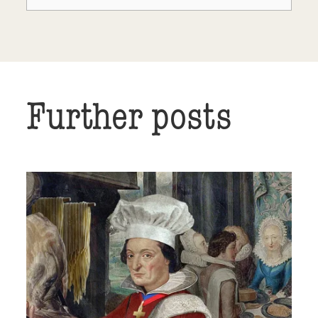
Further posts