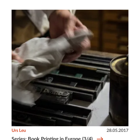
Urs Leu
28.05.2017
Series: Book Printing in Europe (3/4)