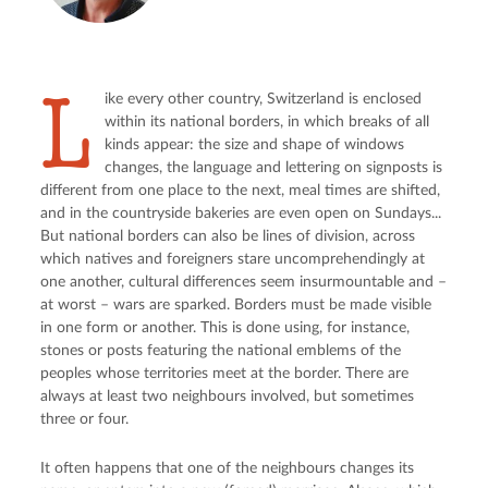
L
ike every other country, Switzerland is enclosed
within its national borders, in which breaks of all
kinds appear: the size and shape of windows
changes, the language and lettering on signposts is
different from one place to the next, meal times are shifted,
and in the countryside bakeries are even open on Sundays...
But national borders can also be lines of division, across
which natives and foreigners stare uncomprehendingly at
one another, cultural differences seem insurmountable and –
at worst – wars are sparked. Borders must be made visible
in one form or another. This is done using, for instance,
stones or posts featuring the national emblems of the
peoples whose territories meet at the border. There are
always at least two neighbours involved, but sometimes
three or four.
It often happens that one of the neighbours changes its