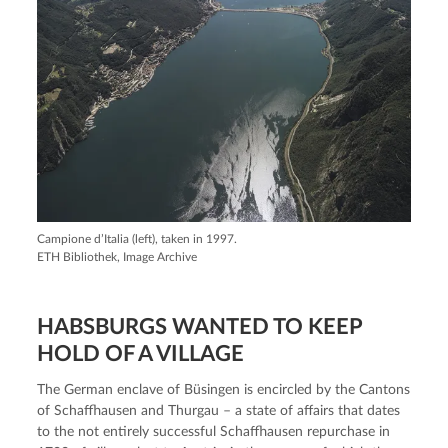
Campione d’Italia (left), taken in 1997.
ETH Bibliothek, Image Archive
HABSBURGS WANTED TO KEEP
HOLD OF A VILLAGE
The German enclave of Büsingen is encircled by the Cantons
of Schaffhausen and Thurgau – a state of affairs that dates
to the not entirely successful Schaffhausen repurchase in