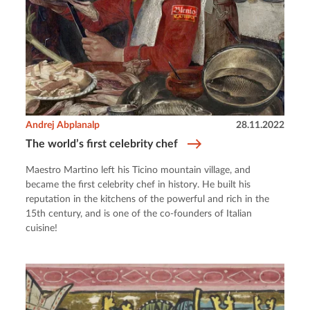
Andrej Abplanalp
28.11.2022
The world’s first celebrity chef
Maestro Martino left his Ticino mountain village, and
became the first celebrity chef in history. He built his
reputation in the kitchens of the powerful and rich in the
15th century, and is one of the co-founders of Italian
cuisine!