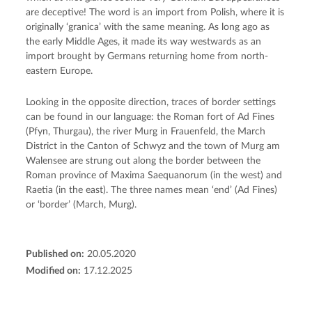
are deceptive! The word is an import from Polish, where it is
originally ‘granica’ with the same meaning. As long ago as
the early Middle Ages, it made its way westwards as an
import brought by Germans returning home from north-
eastern Europe.
Looking in the opposite direction, traces of border settings
can be found in our language: the Roman fort of Ad Fines
(Pfyn, Thurgau), the river Murg in Frauenfeld, the March
District in the Canton of Schwyz and the town of Murg am
Walensee are strung out along the border between the
Roman province of Maxima Saequanorum (in the west) and
Raetia (in the east). The three names mean ‘end’ (Ad Fines)
or ‘border’ (March, Murg).
Published on:
20.05.2020
Modified on:
17.12.2025