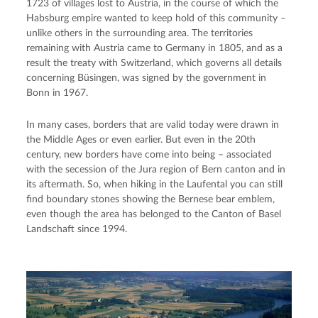
1723 of villages lost to Austria, in the course of which the
Habsburg empire wanted to keep hold of this community –
unlike others in the surrounding area. The territories
remaining with Austria came to Germany in 1805, and as a
result the treaty with Switzerland, which governs all details
concerning Büsingen, was signed by the government in
Bonn in 1967.
In many cases, borders that are valid today were drawn in
the Middle Ages or even earlier. But even in the 20th
century, new borders have come into being – associated
with the secession of the Jura region of Bern canton and in
its aftermath. So, when hiking in the Laufental you can still
find boundary stones showing the Bernese bear emblem,
even though the area has belonged to the Canton of Basel
Landschaft since 1994.