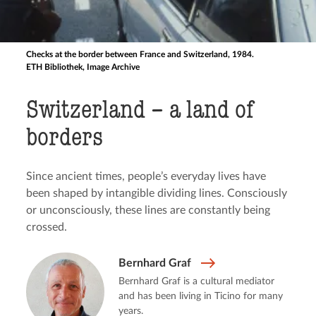
Checks at the border between France and Switzerland, 1984.
ETH Bibliothek, Image Archive
Switzerland – a land of
borders
Since ancient times, people’s everyday lives have
been shaped by intangible dividing lines. Consciously
or unconsciously, these lines are constantly being
crossed.
Bernhard Graf
Bernhard Graf is a cultural mediator
and has been living in Ticino for many
years.