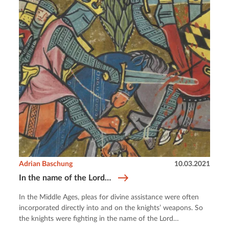
Adrian Baschung
10.03.2021
In the name of the Lord…
In the Middle Ages, pleas for divine assistance were often
incorporated directly into and on the knights’ weapons. So
the knights were fighting in the name of the Lord…