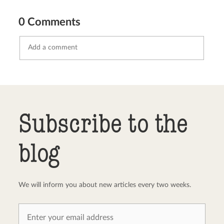
0 Comments
Send comment
abort
Subscribe to the
blog
We will inform you about new articles every two weeks.