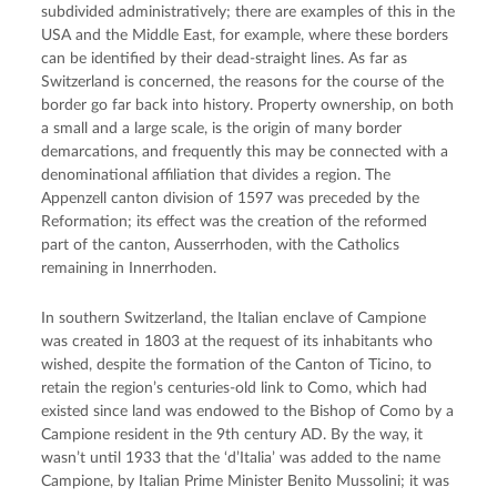
subdivided administratively; there are examples of this in the
USA and the Middle East, for example, where these borders
can be identified by their dead-straight lines. As far as
Switzerland is concerned, the reasons for the course of the
border go far back into history. Property ownership, on both
a small and a large scale, is the origin of many border
demarcations, and frequently this may be connected with a
denominational affiliation that divides a region. The
Appenzell canton division of 1597 was preceded by the
Reformation; its effect was the creation of the reformed
part of the canton, Ausserrhoden, with the Catholics
remaining in Innerrhoden.
In southern Switzerland, the Italian enclave of Campione
was created in 1803 at the request of its inhabitants who
wished, despite the formation of the Canton of Ticino, to
retain the region’s centuries-old link to Como, which had
existed since land was endowed to the Bishop of Como by a
Campione resident in the 9th century AD. By the way, it
wasn’t until 1933 that the ‘d’Italia’ was added to the name
Campione, by Italian Prime Minister Benito Mussolini; it was