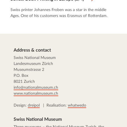
Swiss printer Johannes Froben was a star in the middle
Ages. One of his customers was Erasmus of Rotterdam.
Address & contact
Swiss National Museum
Landesmuseum Zürich
Museumstrasse 2
P.O. Box
8021 Zurich
info@nationalmuseum.ch
www.nationalmuseum.ch
Design:
dreipol
| Realisation:
whatwedo
Swiss National Museum