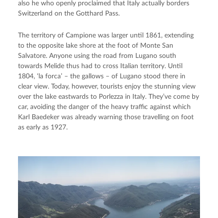
also he who openly proclaimed that Italy actually borders
Switzerland on the Gotthard Pass.
The territory of Campione was larger until 1861, extending
to the opposite lake shore at the foot of Monte San
Salvatore. Anyone using the road from Lugano south
towards Melide thus had to cross Italian territory. Until
1804, ‘la forca’ – the gallows – of Lugano stood there in
clear view. Today, however, tourists enjoy the stunning view
over the lake eastwards to Porlezza in Italy. They’ve come by
car, avoiding the danger of the heavy traffic against which
Karl Baedeker was already warning those travelling on foot
as early as 1927.