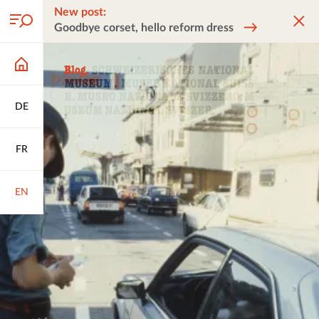
New post:
Goodbye corset, hello reform dress
DE
FR
EN