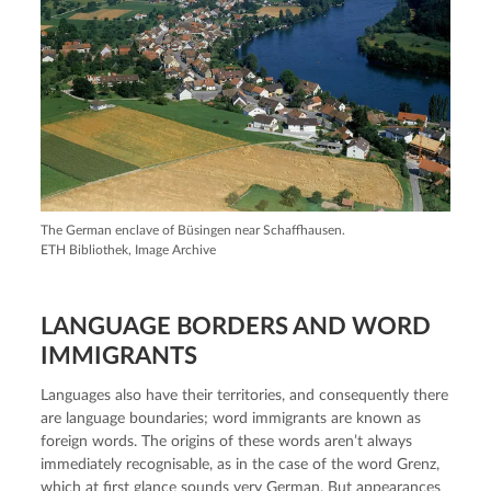
The German enclave of Büsingen near Schaffhausen.
ETH Bibliothek, Image Archive
LANGUAGE BORDERS AND WORD
IMMIGRANTS
Languages also have their territories, and consequently there
are language boundaries; word immigrants are known as
foreign words. The origins of these words aren’t always
immediately recognisable, as in the case of the word Grenz,
which at first glance sounds very German. But appearances