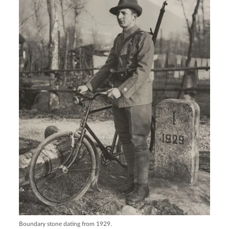
Boundary stone dating from 1929.