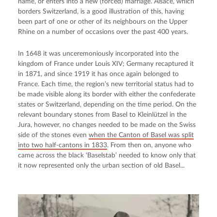
name, or enters into a new (forced) marriage. Alsace, which
borders Switzerland, is a good illustration of this, having
been part of one or other of its neighbours on the Upper
Rhine on a number of occasions over the past 400 years.
In 1648 it was unceremoniously incorporated into the
kingdom of France under Louis XIV; Germany recaptured it
in 1871, and since 1919 it has once again belonged to
France. Each time, the region’s new territorial status had to
be made visible along its border with either the confederate
states or Switzerland, depending on the time period. On the
relevant boundary stones from Basel to Kleinlützel in the
Jura, however, no changes needed to be made on the Swiss
side of the stones even
when the Canton of Basel was split
into two half-cantons in 1833
. From then on, anyone who
came across the black ‘Baselstab’ needed to know only that
it now represented only the urban section of old Basel...