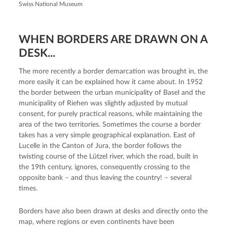
Swiss National Museum
WHEN BORDERS ARE DRAWN ON A
DESK...
The more recently a border demarcation was brought in, the
more easily it can be explained how it came about. In 1952
the border between the urban municipality of Basel and the
municipality of Riehen was slightly adjusted by mutual
consent, for purely practical reasons, while maintaining the
area of the two territories. Sometimes the course a border
takes has a very simple geographical explanation. East of
Lucelle in the Canton of Jura, the border follows the
twisting course of the Lützel river, which the road, built in
the 19th century, ignores, consequently crossing to the
opposite bank – and thus leaving the country! – several
times.
Borders have also been drawn at desks and directly onto the
map, where regions or even continents have been