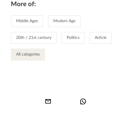
More of:
Middle Ages
Modern Age
20th / 21st century
Politics
Article
All categories