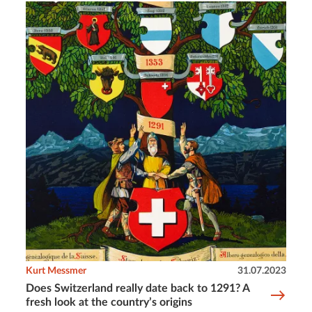
Kurt Messmer
31.07.2023
Does Switzerland really date back to 1291? A
fresh look at the country’s origins