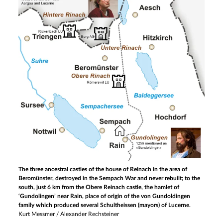
The three ancestral castles of the house of Reinach in the area of
Beromünster, destroyed in the Sempach War and never rebuilt; to the
south, just 6 km from the Obere Reinach castle, the hamlet of
‘Gundolingen’ near Rain, place of origin of the von Gundoldingen
family which produced several Schultheissen (mayors) of Lucerne.
Kurt Messmer / Alexander Rechsteiner