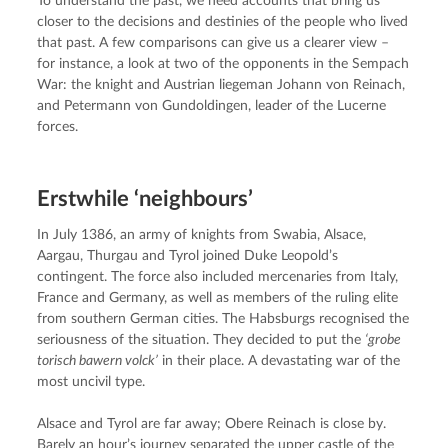
To understand the past, we need accounts that bring us 
closer to the decisions and destinies of the people who lived 
that past. A few comparisons can give us a clearer view – 
for instance, a look at two of the opponents in the Sempach 
War: the knight and Austrian liegeman Johann von Reinach, 
and Petermann von Gundoldingen, leader of the Lucerne 
forces.
Erstwhile ‘neighbours’
In July 1386, an army of knights from Swabia, Alsace, 
Aargau, Thurgau and Tyrol joined Duke Leopold’s 
contingent. The force also included mercenaries from Italy, 
France and Germany, as well as members of the ruling elite 
from southern German cities. The Habsburgs recognised the 
seriousness of the situation. They decided to put the 
‘grobe 
torisch bawern volck’
 in their place. A devastating war of the 
most uncivil type.
Alsace and Tyrol are far away; Obere Reinach is close by. 
Barely an hour’s journey separated the upper castle of the 