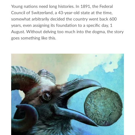
Young nations need long histories. In 1891, the Federal
Council of Switzerland, a 43-year-old state at the time,
somewhat arbitrarily decided the country went back 600
years, even assigning its foundation to a specific day, 1
August. Without delving too much into the dogma, the story
goes something like this.