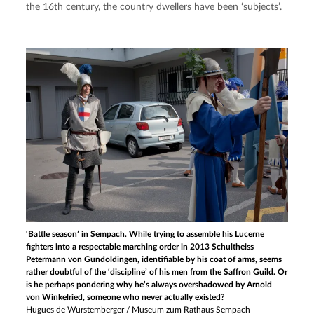
the 16th century, the country dwellers have been ‘subjects’.
‘Battle season’ in Sempach. While trying to assemble his Lucerne
fighters into a respectable marching order in 2013 Schultheiss
Petermann von Gundoldingen, identifiable by his coat of arms, seems
rather doubtful of the ‘discipline’ of his men from the Saffron Guild. Or
is he perhaps pondering why he’s always overshadowed by Arnold
von Winkelried, someone who never actually existed?
Hugues de Wurstemberger / Museum zum Rathaus Sempach