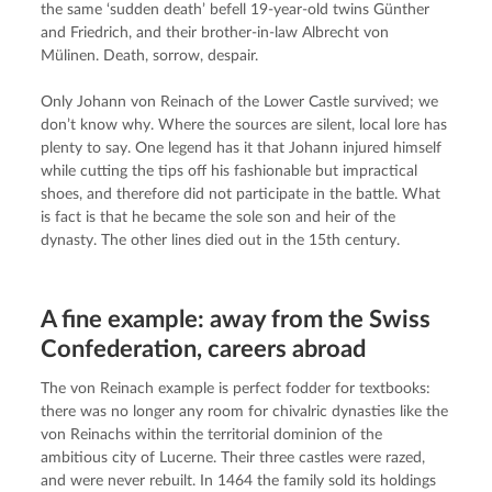
the same ‘sudden death’ befell 19-year-old twins Günther 
and Friedrich, and their brother-in-law Albrecht von 
Mülinen. Death, sorrow, despair.
Only Johann von Reinach of the Lower Castle survived; we 
don’t know why. Where the sources are silent, local lore has 
plenty to say. One legend has it that Johann injured himself 
while cutting the tips off his fashionable but impractical 
shoes, and therefore did not participate in the battle. What 
is fact is that he became the sole son and heir of the 
dynasty. The other lines died out in the 15th century.
A fine example: away from the Swiss
Confederation, careers abroad
The von Reinach example is perfect fodder for textbooks: 
there was no longer any room for chivalric dynasties like the 
von Reinachs within the territorial dominion of the 
ambitious city of Lucerne. Their three castles were razed, 
and were never rebuilt. In 1464 the family sold its holdings 