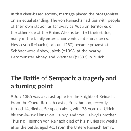
In this class-based society, marriage placed the protagonists 
on an equal standing. The von Reinachs had ties with people 
of their own station as far away as Austrian territories on 
the other side of the Rhine. Also as befitted their status, 
many of the family entered convents and monasteries. 
Hesso von Reinach († about 1280) became provost at 
Schönenwerd Abbey, Jakob (†1363) at the nearby 
Beromünster Abbey, and Wernher (†1383) in Zurich.
The Battle of Sempach: a tragedy and
a turning point
9 July 1386 was a catastrophe for the knights of Reinach. 
From the Obere Reinach castle, Rutschmann, recently 
turned 14, died at Sempach along with 38-year-old Ulrich, 
his son-in-law Hans von Hallwyl and von Hallwyl’s brother 
Thüring. Heinrich von Reinach died of his injuries six weeks 
after the battle, aged 40. From the Untere Reinach family, 