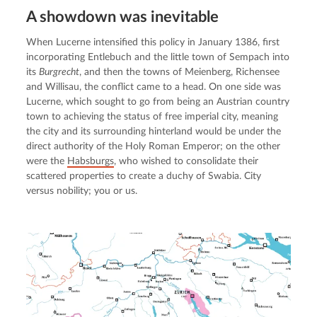
A showdown was inevitable
When Lucerne intensified this policy in January 1386, first 
incorporating Entlebuch and the little town of Sempach into 
its 
Burgrecht
, and then the towns of Meienberg, Richensee 
and Willisau, the conflict came to a head. On one side was 
Lucerne, which sought to go from being an Austrian country 
town to achieving the status of free imperial city, meaning 
the city and its surrounding hinterland would be under the 
direct authority of the Holy Roman Emperor; on the other 
were the 
Habsburgs
, who wished to consolidate their 
scattered properties to create a duchy of Swabia. City 
versus nobility; you or us.