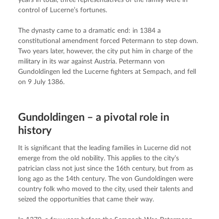
years in total, three representatives of the family were in 
control of Lucerne’s fortunes.
The dynasty came to a dramatic end: in 1384 a 
constitutional amendment forced Petermann to step down. 
Two years later, however, the city put him in charge of the 
military in its war against Austria. Petermann von 
Gundoldingen led the Lucerne fighters at Sempach, and fell 
on 9 July 1386.
Gundoldingen – a pivotal role in
history
It is significant that the leading families in Lucerne did not 
emerge from the old nobility. This applies to the city’s 
patrician class not just since the 16th century, but from as 
long ago as the 14th century. The von Gundoldingen were 
country folk who moved to the city, used their talents and 
seized the opportunities that came their way.