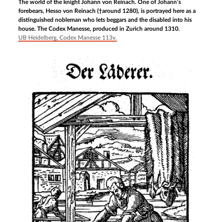
The world of the knight Johann von Reinach. One of Johann’s
forebears, Hesso von Reinach (†around 1280), is portrayed here as a
distinguished nobleman who lets beggars and the disabled into his
house. The Codex Manesse, produced in Zurich around 1310.
UB Heidelberg, Codex Manesse 113v.