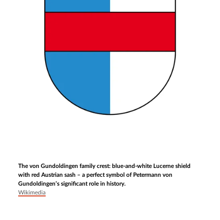
The von Gundoldingen family crest: blue-and-white Lucerne shield
with red Austrian sash – a perfect symbol of Petermann von
Gundoldingen’s significant role in history.
Wikimedia