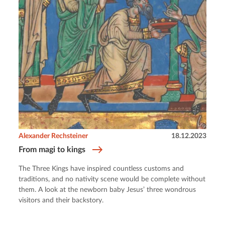
Alexander Rechsteiner
18.12.2023
From magi to kings
The Three Kings have inspired countless customs and
traditions, and no nativity scene would be complete without
them. A look at the newborn baby Jesus’ three wondrous
visitors and their backstory.