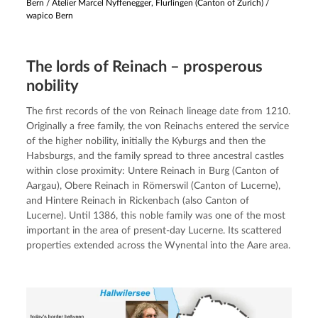
Bern
/
Atelier Marcel Nyffenegger, Flurlingen (Canton of Zurich) /
wapico Bern
The lords of Reinach – prosperous
nobility
The first records of the von Reinach lineage date from 1210. 
Originally a free family, the von Reinachs entered the service 
of the higher nobility, initially the Kyburgs and then the 
Habsburgs, and the family spread to three ancestral castles 
within close proximity: Untere Reinach in Burg (Canton of 
Aargau), Obere Reinach in Römerswil (Canton of Lucerne), 
and Hintere Reinach in Rickenbach (also Canton of 
Lucerne). Until 1386, this noble family was one of the most 
important in the area of present-day Lucerne. Its scattered 
properties extended across the Wynental into the Aare area.