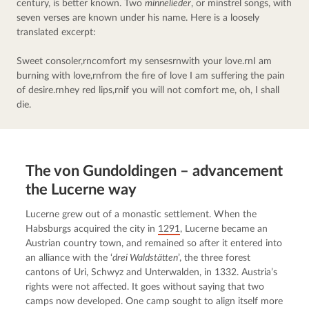
century, is better known. Two 
minnelieder
, or minstrel songs, with 
seven verses are known under his name. Here is a loosely 
translated excerpt:
Sweet consoler,rncomfort my sensesrnwith your love.rnI am 
burning with love,rnfrom the fire of love I am suffering the pain 
of desire.rnhey red lips,rnif you will not comfort me, oh, I shall 
die.
The von Gundoldingen – advancement
the Lucerne way
Lucerne grew out of a monastic settlement. When the 
Habsburgs acquired the city in 
1291
, Lucerne became an 
Austrian country town, and remained so after it entered into 
an alliance with the ‘
drei Waldstätten
’, the three forest 
cantons of Uri, Schwyz and Unterwalden, in 1332. Austria’s 
rights were not affected. It goes without saying that two 
camps now developed. One camp sought to align itself more 