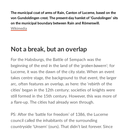
The municipal coat of arms of Rain, Canton of Lucerne, based on the
von Gundoldingen crest. The present-day hamlet of ‘Gundolingen’ sits
on the municipal boundary between Rain and Römerswill.
Wikimedia
Not a break, but an overlap
For the Habsburgs, the Battle of Sempach was the 
beginning of the end in the land of the
 ‘groben bawern’
; for 
Lucerne, it was the dawn of the city state. When an event 
takes centre stage, the background to that event, the larger 
arc, often features an overlap, as here: the ‘rebirth of the 
cities’ began in the 12th century; societies of knights were 
still formed in the 15th century. However, this was more of 
a flare-up. The cities had already won through.
PS: After the ‘battle for freedom’ of 1386, the Lucerne 
council called the inhabitants of the surrounding 
countryside ‘Unsern’ (ours). That didn’t last forever. Since 