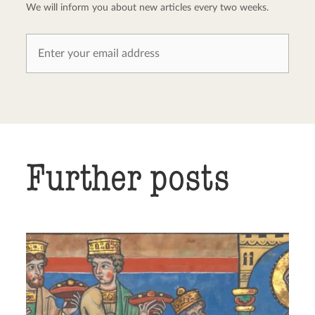
We will inform you about new articles every two weeks.
Further posts