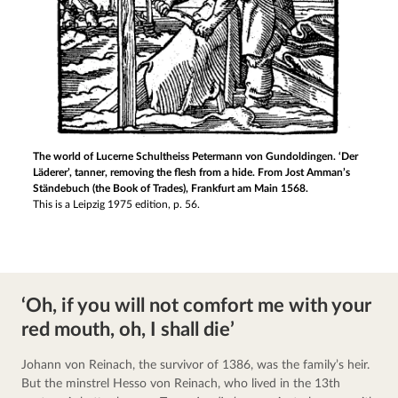
The world of Lucerne Schultheiss Petermann von Gundoldingen. ‘Der
Läderer’, tanner, removing the flesh from a hide. From Jost Amman’s
Ständebuch (the Book of Trades), Frankfurt am Main 1568.
This is a Leipzig 1975 edition, p. 56.
‘Oh, if you will not comfort me with your
red mouth, oh, I shall die’
Johann von Reinach, the survivor of 1386, was the family’s heir. 
But the minstrel Hesso von Reinach, who lived in the 13th 