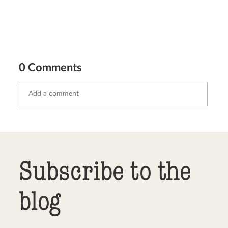
0 Comments
Send comment
abort
Subscribe to the
blog