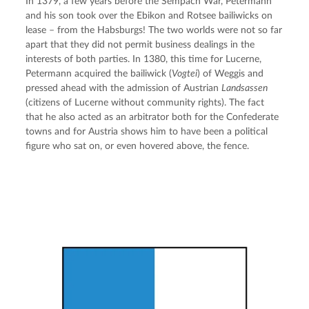
In 1379, a few years before the Sempach War, Petermann 
and his son took over the Ebikon and Rotsee bailiwicks on 
lease – from the Habsburgs! The two worlds were not so far 
apart that they did not permit business dealings in the 
interests of both parties. In 1380, this time for Lucerne, 
Petermann acquired the bailiwick (
Vogtei
) of Weggis and 
pressed ahead with the admission of Austrian 
Landsassen
(citizens of Lucerne without community rights). The fact 
that he also acted as an arbitrator both for the Confederate 
towns and for Austria shows him to have been a political 
figure who sat on, or even hovered above, the fence.