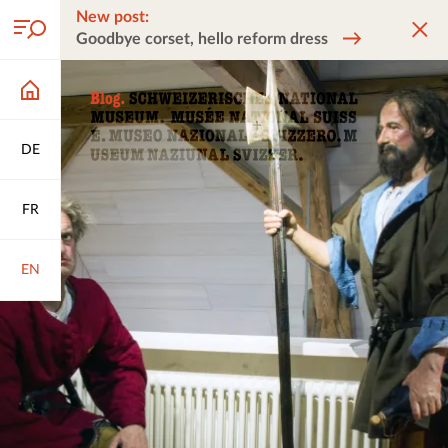
New post:
Goodbye corset, hello reform dress
DE
FR
EN