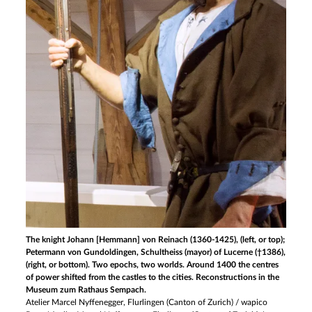
The knight Johann [Hemmann] von Reinach (1360-1425), (left, or top);
Petermann von Gundoldingen, Schultheiss (mayor) of Lucerne (†1386),
(right, or bottom). Two epochs, two worlds. Around 1400 the centres
of power shifted from the castles to the cities. Reconstructions in the
Museum zum Rathaus Sempach.
Atelier Marcel Nyffenegger, Flurlingen (Canton of Zurich) / wapico