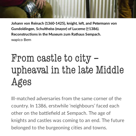
Johann von Reinach (1360-1425), knight, left, and Petermann von
Gundoldingen, Schultheiss (mayor) of Lucerne (†1386).
Reconstructions in the Museum zum Rathaus Sempach.
wapico Bern
From castle to city –
upheaval in the late Middle
Ages
Ill-matched adversaries from the same corner of the
country. In 1386, erstwhile ‘neighbours’ faced each
other on the battlefield at Sempach. The age of
knights and castles was coming to an end. The future
belonged to the burgeoning cities and towns.