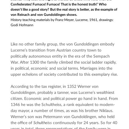
Confederates! Furnace! Furnace! That is the honest truth!’ Who
doesn’t like a good story? But the real story is better, as the example of
von Reinach and von Gundoldingen shows.
History teaching materials by Franz Meyer, Lucerne, 1961, drawings:
Godi Hofmann
Like no other family group, the von Gundoldingen embody 
Lucerne’s transition from Austrian country town to 
politically autonomous entity in the era of the Sempach 
War. After 1300 the family climbed the social ladder rapidly, 
in political, economic and social terms. Marriages into the 
upper echelons of society contributed to this exemplary rise.
According to the tax register, in 1352 Werner von 
Gundoldingen, probably a tanner, was Lucerne’s wealthiest 
citizen. Economic and political power go hand in hand. From 
1346 he was the Schultheiss, a rank equivalent to modern-
day mayor, a number of times, as was his brother Niklaus. 
Werner’s son was Petermann von Gundoldingen, who held 
the office of 
Schultheiss
 continuously for 24 years. So for 40 