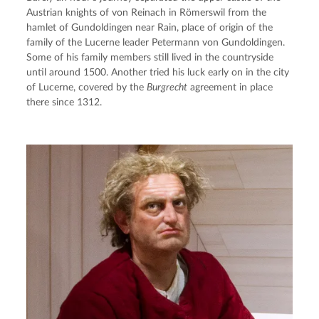
Austrian knights of von Reinach in Römerswil from the 
hamlet of Gundoldingen near Rain, place of origin of the 
family of the Lucerne leader Petermann von Gundoldingen. 
Some of his family members still lived in the countryside 
until around 1500. Another tried his luck early on in the city 
of Lucerne, covered by the 
Burgrecht
 agreement in place 
there since 1312.