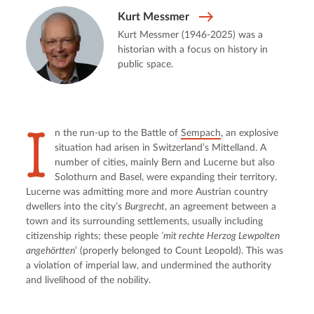
Kurt Messmer
Kurt Messmer (1946-2025) was a
historian with a focus on history in
public space.
I
n the run-up to the Battle of 
Sempach
, an explosive 
situation had arisen in Switzerland’s Mittelland. A 
number of cities, mainly Bern and Lucerne but also 
Solothurn and Basel, were expanding their territory. 
Lucerne was admitting more and more Austrian country 
dwellers into the city’s 
Burgrecht
, an agreement between a 
town and its surrounding settlements, usually including 
citizenship rights; these people 
‘mit rechte Herzog Lewpolten 
angehörtten
’ (properly belonged to Count Leopold). This was 
a violation of imperial law, and undermined the authority 
and livelihood of the nobility.