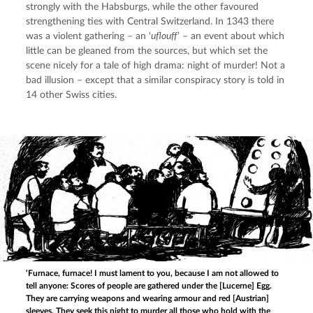
strongly with the Habsburgs, while the other favoured 
strengthening ties with Central Switzerland. In 1343 there 
was a violent gathering – an ‘
uflouff
’ – an event about which 
little can be gleaned from the sources, but which set the 
scene nicely for a tale of high drama: night of murder! Not a 
bad illusion – except that a similar conspiracy story is told in 
14 other Swiss cities.
‘Furnace, furnace! I must lament to you, because I am not allowed to
tell anyone: Scores of people are gathered under the [Lucerne] Egg.
They are carrying weapons and wearing armour and red [Austrian]
sleeves. They seek this night to murder all those who hold with the