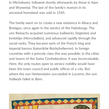
in Michelsamt, followed shortly afterwards by those in Aare 
and Wynental. The last of the family’s manors in its 
ancestral homeland was sold in 1545.
The family went on to create a new existence in Alsace and 
Breisgau, once again in the service of the Habsburgs. The 
von Reinachs acquired numerous bailiwicks (
Vogteien
) and 
lordships (
Herrschaften
), and advanced rapidly through the 
social ranks. They became earls of the French king and 
imperial barons (
kaiserliche Reichsfreiherren
). In foreign 
countries with a princely class this was possible; in the cities 
and towns of the Swiss Confederation, it was inconceivable. 
Here, the only routes open to service nobility would have 
been the town council and public offices of a city. But 
where the von Hertensteins succeeded in Lucerne, the von 
Hallwyls failed in Bern.