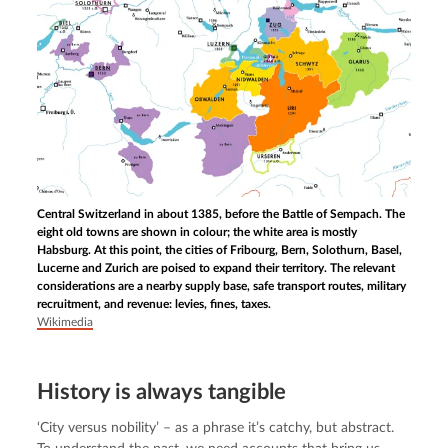
Central Switzerland in about 1385, before the Battle of Sempach. The
eight old towns are shown in colour; the white area is mostly
Habsburg. At this point, the cities of Fribourg, Bern, Solothurn, Basel,
Lucerne and Zurich are poised to expand their territory. The relevant
considerations are a nearby supply base, safe transport routes, military
recruitment, and revenue: levies, fines, taxes.
Wikimedia
History is always tangible
‘City versus nobility’ – as a phrase it’s catchy, but abstract. 