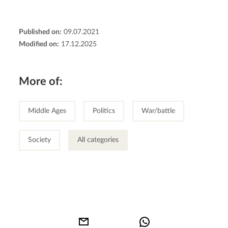
Published on:
09.07.2021
Modified on:
17.12.2025
More of:
Middle Ages
Politics
War/battle
Society
All categories