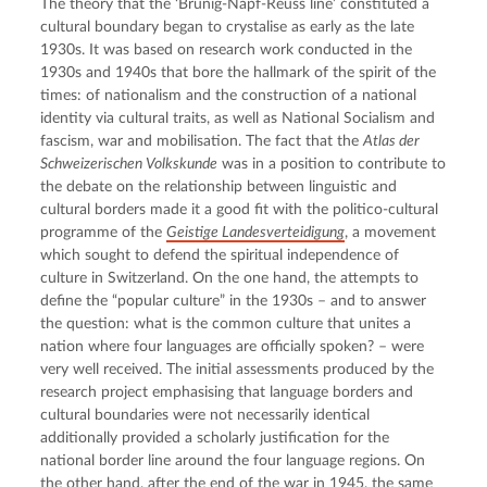
The theory that the ‘Brünig-Napf-Reuss line’ constituted a 
cultural boundary began to crystalise as early as the late 
1930s. It was based on research work conducted in the 
1930s and 1940s that bore the hallmark of the spirit of the 
times: of nationalism and the construction of a national 
identity via cultural traits, as well as National Socialism and 
fascism, war and mobilisation. The fact that the 
Atlas der 
Schweizerischen Volkskunde
 was in a position to contribute to 
the debate on the relationship between linguistic and 
cultural borders made it a good fit with the politico-cultural 
programme of the 
Geistige Landesverteidigung
, a movement 
which sought to defend the spiritual independence of 
culture in Switzerland. On the one hand, the attempts to 
define the “popular culture” in the 1930s – and to answer 
the question: what is the common culture that unites a 
nation where four languages are officially spoken? – were 
very well received. The initial assessments produced by the 
research project emphasising that language borders and 
cultural boundaries were not necessarily identical 
additionally provided a scholarly justification for the 
national border line around the four language regions. On 
the other hand, after the end of the war in 1945, the same 