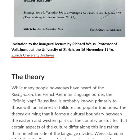
Invitation to the inaugural lecture by Richard Weiss, Professor of
Volkskunde at the University of Zurich, on 16 November 1946.
Zurich University Archives
The theory
While many people nowadays have heard of the 
Röstigraben
, the French-German language border, the 
‘Brünig-Napf-Reuss line’ is probably known primarily to 
those with an interest in folklore and popular traditions. The 
theory claiming that it forms a cultural boundary between 
the eastern and western parts of the country postulates that 
certain aspects of the culture differ along this line rather 
than on either side of the language divides. Weiss stated in 