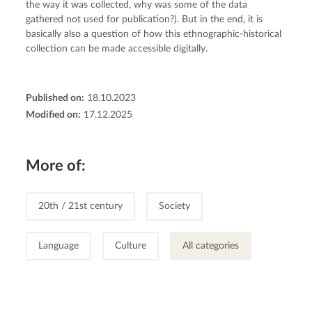
the way it was collected, why was some of the data 
gathered not used for publication?). But in the end, it is 
basically also a question of how this ethnographic-historical 
collection can be made accessible digitally.
Published on:
18.10.2023
Modified on:
17.12.2025
More of:
20th / 21st century
Society
Language
Culture
All categories