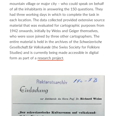
mountain village or major city – who could speak on behalf 
of all the inhabitants in answering the 150 questions. They 
had three working days in which to complete the task in 
each location. The data collected provided extensive source 
material that was evaluated for cartographic purposes from 
1942 onwards, initially by Weiss and Geiger themselves, 
who were soon joined by three other cartographers. The 
entire material is held in the archives of the 
Schweizerische 
Gesellschaft für Volkskunde
 (the Swiss Society for Folklore 
Studies) and is currently being made accessible in digital 
form as part of a 
research project
.