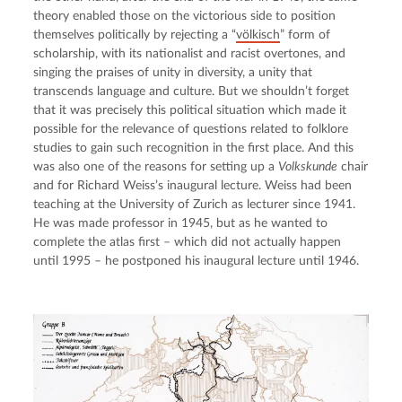
theory enabled those on the victorious side to position 
themselves politically by rejecting a “
völkisch
” form of 
scholarship, with its nationalist and racist overtones, and 
singing the praises of unity in diversity, a unity that 
transcends language and culture. But we shouldn’t forget 
that it was precisely this political situation which made it 
possible for the relevance of questions related to folklore 
studies to gain such recognition in the first place. And this 
was also one of the reasons for setting up a 
Volkskunde
 chair 
and for Richard Weiss’s inaugural lecture. Weiss had been 
teaching at the University of Zurich as lecturer since 1941. 
He was made professor in 1945, but as he wanted to 
complete the atlas first – which did not actually happen 
until 1995 – he postponed his inaugural lecture until 1946.