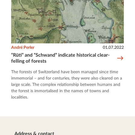
André Perler
01.07.2022
“Rüti” and “Schwand” indicate historical clear-
felling of forests
The forests of Switzerland have been managed since time
immemorial – and for centuries, they were also cleared on a
large scale. The complex relationship between humans and
the forest is immortalised in the names of towns and
localities.
Address & contact