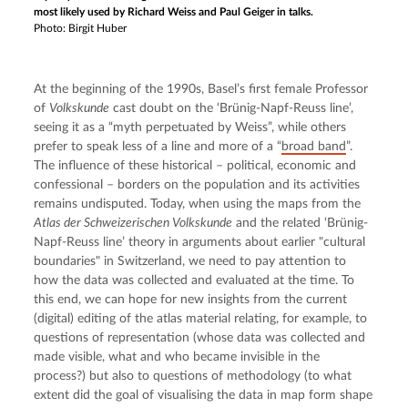
most likely used by Richard Weiss and Paul Geiger in talks.
Photo: Birgit Huber
At the beginning of the 1990s, Basel’s first female Professor 
of 
Volkskunde
 cast doubt on the ‘Brünig-Napf-Reuss line’, 
seeing it as a “myth perpetuated by Weiss”, while others 
prefer to speak less of a line and more of a “
broad band
”. 
The influence of these historical – political, economic and 
confessional – borders on the population and its activities 
remains undisputed. Today, when using the maps from the 
Atlas der Schweizerischen Volkskunde
 and the related ‘Brünig-
Napf-Reuss line’ theory in arguments about earlier "cultural 
boundaries" in Switzerland, we need to pay attention to 
how the data was collected and evaluated at the time. To 
this end, we can hope for new insights from the current 
(digital) editing of the atlas material relating, for example, to 
questions of representation (whose data was collected and 
made visible, what and who became invisible in the 
process?) but also to questions of methodology (to what 
extent did the goal of visualising the data in map form shape 