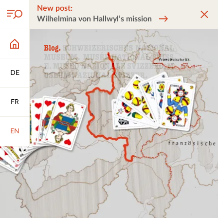
New post:
Wilhelmina von Hallwyl’s mission
DE
FR
EN