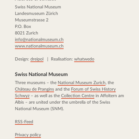
Swiss National Museum
Landesmuseum Zürich
Museumstrasse 2
P.O. Box
8021 Zurich
info@nationalmuseum.ch
www.nationalmuseum.ch
Design:
dreipol
| Realisation:
whatwedo
Swiss National Museum
Three museums – the
National Museum Zurich
, the
Château de Prangins
and the
Forum of Swiss History
Schwyz
– as well as the
Collection Centre
in Affoltern am
Albis – are united under the umbrella of the Swiss
National Museum (SNM).
RSS-Feed
Privacy policy