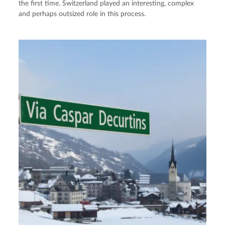
the first time. Switzerland played an interesting, complex
and perhaps outsized role in this process.