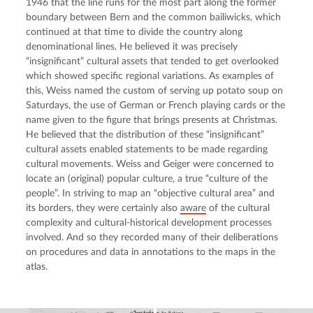
1946 that the line runs for the most part along the former 
boundary between Bern and the common bailiwicks, which 
continued at that time to divide the country along 
denominational lines. He believed it was precisely 
“insignificant” cultural assets that tended to get overlooked 
which showed specific regional variations. As examples of 
this, Weiss named the custom of serving up potato soup on 
Saturdays, the use of German or French playing cards or the 
name given to the figure that brings presents at Christmas. 
He believed that the distribution of these “insignificant” 
cultural assets enabled statements to be made regarding 
cultural movements. Weiss and Geiger were concerned to 
locate an (original) popular culture, a true “culture of the 
people”. In striving to map an “objective cultural area” and 
its borders, they were certainly also 
aware
 of the cultural 
complexity and cultural-historical development processes 
involved. And so they recorded many of their deliberations 
on procedures and data in annotations to the maps in the 
atlas.