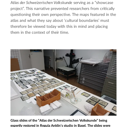
A
tlas der Schweizerischen Volkskunde
 serving as a “showcase 
project”. This narrative prevented researchers from critically 
questioning their own perspective. The maps featured in the 
atlas and what they say about ‘cultural boundaries’ must 
therefore be viewed today with this in mind and placing 
them in the context of their time.
Glass slides of the “Atlas der Schweizerischen Volkskunde” being
expertly restored in Regula Anklin’s studio in Basel. The slides were