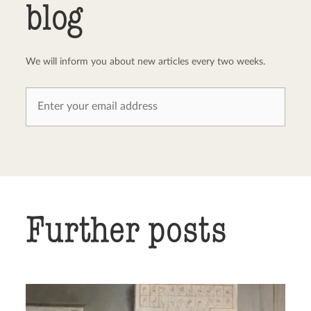
blog
We will inform you about new articles every two weeks.
Further posts