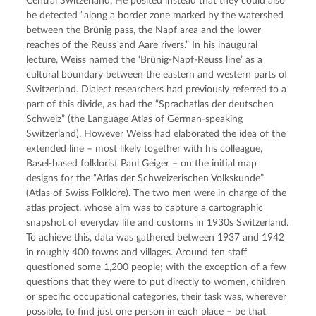
Central Switzerland. He posited instead that they could also 
be detected “along a border zone marked by the watershed 
between the Brünig pass, the Napf area and the lower 
reaches of the Reuss and Aare rivers.” In his inaugural 
lecture, Weiss named the ‘Brünig-Napf-Reuss line’ as a 
cultural boundary between the eastern and western parts of 
Switzerland. Dialect researchers had previously referred to a 
part of this divide, as had the “Sprachatlas der deutschen 
Schweiz” (the Language Atlas of German-speaking 
Switzerland). However Weiss had elaborated the idea of the 
extended line – most likely together with his colleague, 
Basel-based folklorist Paul Geiger – on the initial map 
designs for the “Atlas der Schweizerischen Volkskunde” 
(Atlas of Swiss Folklore). The two men were in charge of the 
atlas project, whose aim was to capture a cartographic 
snapshot of everyday life and customs in 1930s Switzerland. 
To achieve this, data was gathered between 1937 and 1942 
in roughly 400 towns and villages. Around ten staff 
questioned some 1,200 people; with the exception of a few 
questions that they were to put directly to women, children 
or specific occupational categories, their task was, wherever 
possible, to find just one person in each place – be that 