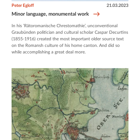
Peter Egloff
21.03.2023
Minor language, monumental work
In his ‘Rätoromanische Chrestomathie’, unconventional
Graubünden politician and cultural scholar Caspar Decurtins
(1855-1916) created the most important older source text
on the Romansh culture of his home canton. And did so
while accomplishing a great deal more.