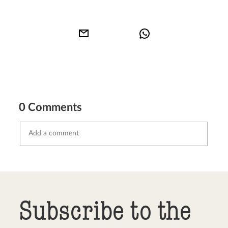
0 Comments
Send comment
abort
Subscribe to the