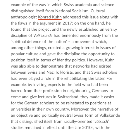
example of the way in which Swiss academia and science 
distinguished itself from National Socialism. Cultural 
anthropologist 
Konrad Kuhn
 addressed this issue along with 
the flaws in the argument in 2017: on the one hand, he 
found that the project and the newly established university 
discipline of 
Volkskunde
 had benefited enormously from the 
‘spiritual defence of the nation’ – a movement which, 
among other things, created a growing interest in issues of 
popular culture and gave the discipline the opportunity to 
position itself in terms of identity politics. However, Kuhn 
was also able to demonstrate that networks had existed 
between Swiss and Nazi folklorists, and that Swiss scholars 
had even played a role in the rehabilitating the latter. For 
example, by inviting experts in the field who had been 
barred from their profession in neighbouring Germany to 
come and give lectures in Switzerland, they made it easier 
for the German scholars to be reinstated to positions at 
universities in their own country. Moreover, the narrative of 
an objective and politically neutral Swiss form of Volkskunde 
that distinguished itself from racially-oriented ‘
völkisch
’ 
studies remained in effect until the late 2010s, with the 