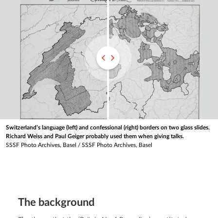
Switzerland’s language (left) and confessional (right) borders on two glass slides.
Richard Weiss and Paul Geiger probably used them when giving talks.
SSSF Photo Archives, Basel
/
SSSF Photo Archives, Basel
The background