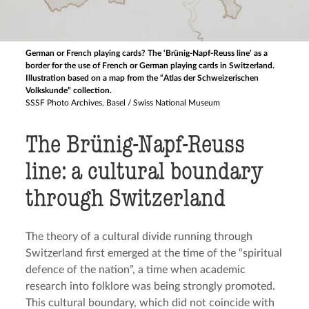
German or French playing cards? The ‘Brünig-Napf-Reuss line’ as a
border for the use of French or German playing cards in Switzerland.
Illustration based on a map from the “Atlas der Schweizerischen
Volkskunde” collection.
SSSF Photo Archives, Basel / Swiss National Museum
The Brünig-Napf-Reuss
line: a cultural boundary
through Switzerland
The theory of a cultural divide running through
Switzerland first emerged at the time of the “spiritual
defence of the nation”, a time when academic
research into folklore was being strongly promoted.
This cultural boundary, which did not coincide with