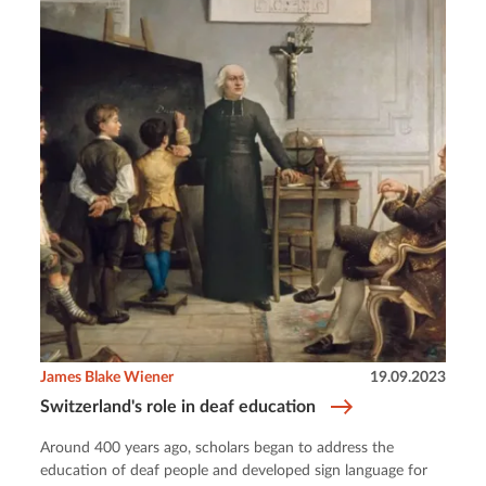
James Blake Wiener
19.09.2023
Switzerland's role in deaf education
Around 400 years ago, scholars began to address the
education of deaf people and developed sign language for