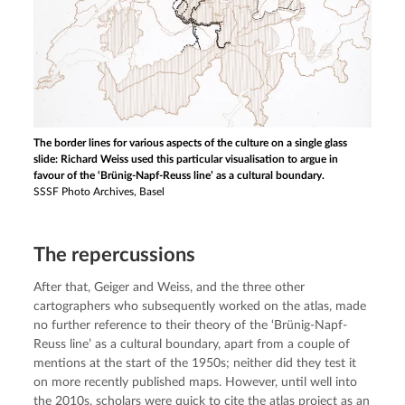
The border lines for various aspects of the culture on a single glass
slide: Richard Weiss used this particular visualisation to argue in
favour of the ‘Brünig-Napf-Reuss line’ as a cultural boundary.
SSSF Photo Archives, Basel
The repercussions
After that, Geiger and Weiss, and the three other 
cartographers who subsequently worked on the atlas, made 
no further reference to their theory of the ‘Brünig-Napf-
Reuss line’ as a cultural boundary, apart from a couple of 
mentions at the start of the 1950s; neither did they test it 
on more recently published maps. However, until well into 
the 2010s, scholars were quick to cite the atlas project as an 