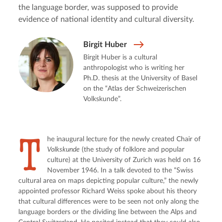
the language border, was supposed to provide
evidence of national identity and cultural diversity.
Birgit Huber
Birgit Huber is a cultural
anthropologist who is writing her
Ph.D. thesis at the University of Basel
on the “Atlas der Schweizerischen
Volkskunde”.
T
he inaugural lecture for the newly created Chair of 
Volkskunde
 (the study of folklore and popular 
culture) at the University of Zurich was held on 16 
November 1946. In a talk devoted to the “Swiss 
cultural area on maps depicting popular culture,” the newly 
appointed professor Richard Weiss spoke about his theory 
that cultural differences were to be seen not only along the 
language borders or the dividing line between the Alps and 